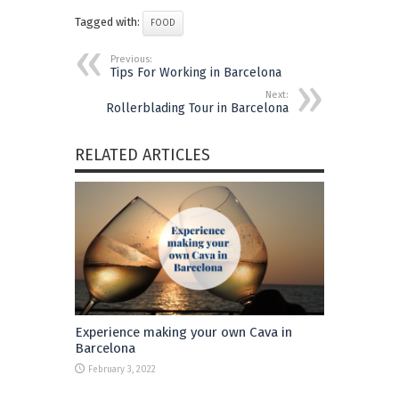
Tagged with:
FOOD
Previous:
Tips For Working in Barcelona
Next:
Rollerblading Tour in Barcelona
RELATED ARTICLES
Experience making your own Cava in
Barcelona
February 3, 2022