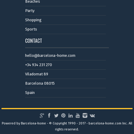
Beaches
Party
Shopping
Sports
CONTACT
hello@barcelona-home.com
+34 934 231 270
Viladomat 89
Barcelona 08015
Spain
Powered by Barcelona-home - © Copyright 1990 - 2017 - barcelona-home.com Inc. All
rights reserved.