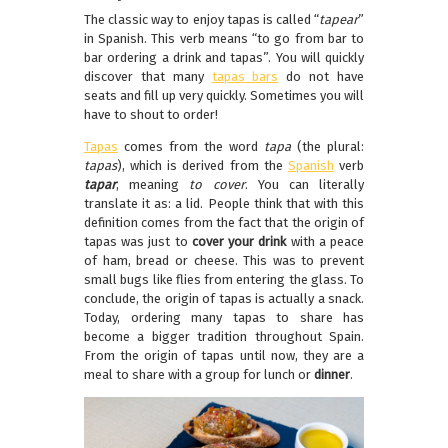
The classic way to enjoy tapas is called “
tapear
”
in Spanish. This verb means “to go from bar to
bar ordering a drink and tapas”. You will quickly
discover that many
tapas bars
do not have
seats and fill up very quickly. Sometimes you will
have to shout to order!
Tapas
comes from the word
tapa
(the plural:
tapas
), which is derived from the
Spanish
verb
tapar
, meaning
to cover
. You can literally
translate it as: a lid. People think that with this
definition comes from the fact that the origin of
tapas was just to
cover your drink
with a peace
of ham, bread or cheese. This was to prevent
small bugs like flies from entering the glass. To
conclude, the origin of tapas is actually a snack.
Today, ordering many tapas to share has
become a bigger tradition throughout Spain.
From the origin of tapas until now, they are a
meal to share with a group for lunch or
dinner
.