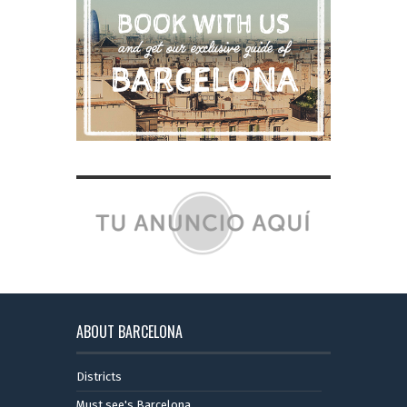
ABOUT BARCELONA
Districts
Must see's Barcelona