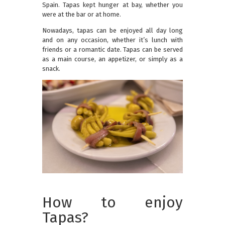
Spain. Tapas kept hunger at bay, whether you
were at the bar or at home.
Nowadays, tapas can be enjoyed all day long
and on any occasion, whether it’s lunch with
friends or a romantic date. Tapas can be served
as a main course, an appetizer, or simply as a
snack.
How to enjoy
Tapas?