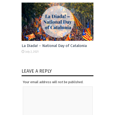
La Diada! – National Day of Catalonia
July 2, 2021
LEAVE A REPLY
Your email address will not be published.