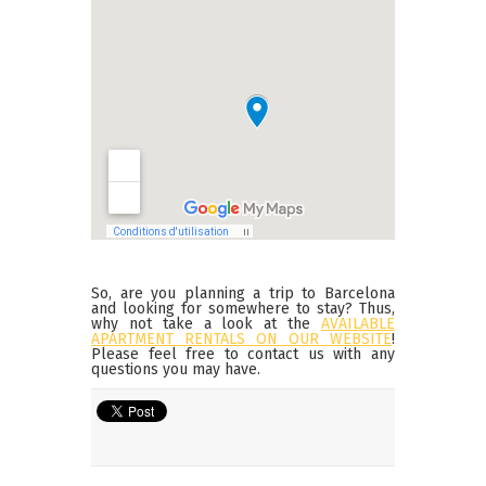
So, are you planning a trip to Barcelona
and looking for somewhere to stay? Thus,
why not take a look at the
AVAILABLE
APARTMENT RENTALS ON OUR WEBSITE
!
Please feel free to contact us with any
questions you may have.