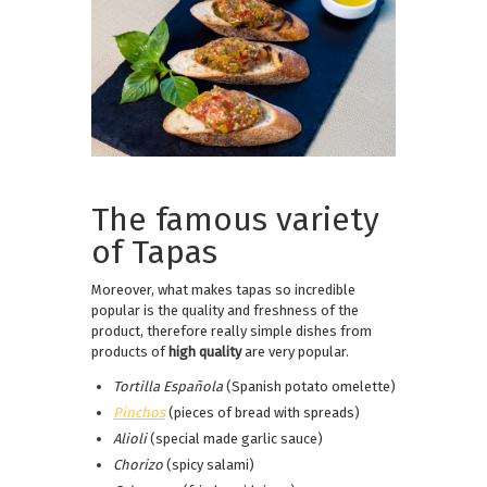
The famous variety
of Tapas
Moreover, what makes tapas so incredible
popular is the quality and freshness of the
product, therefore really simple dishes from
products of
high quality
are very popular.
Tortilla Española
(Spanish potato omelette)
Pinchos
(pieces of bread with spreads)
Alioli
(special made garlic sauce)
Chorizo
(spicy salami)