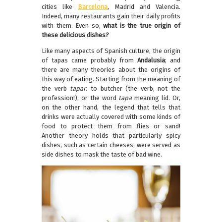
cities like
Barcelona
, Madrid and Valencia.
Indeed, many restaurants gain their daily profits
with them. Even so,
what is the true origin of
these delicious dishes?
Like many aspects of Spanish culture, the origin
of tapas came probably from
Andalusia
; and
there are many theories about the origins of
this way of eating. Starting from the meaning of
the verb
tapar
: to butcher (the verb, not the
profession!); or the word
tapa
meaning lid. Or,
on the other hand, the legend that tells that
drinks were actually covered with some kinds of
food to protect them from flies or sand!
Another theory holds that particularly spicy
dishes, such as certain cheeses, were served as
side dishes to mask the taste of bad wine.