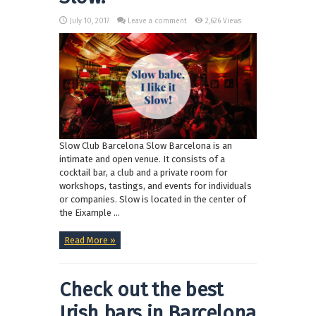
July 10, 2017
Leave a comment
2,626 Views
Slow Club Barcelona Slow Barcelona is an
intimate and open venue. It consists of a
cocktail bar, a club and a private room for
workshops, tastings, and events for individuals
or companies. Slow is located in the center of
the Eixample ...
Read More »
Check out the best
Irish bars in Barcelona