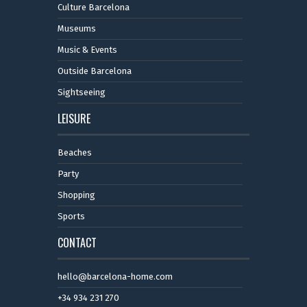
Culture Barcelona
Museums
Music & Events
Outside Barcelona
Sightseeing
LEISURE
Beaches
Party
Shopping
Sports
CONTACT
hello@barcelona-home.com
+34 934 231 270