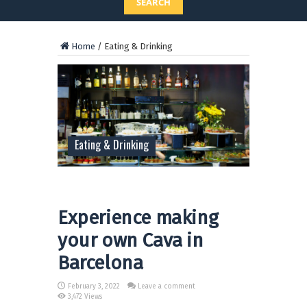
SEARCH
Home
/
Eating & Drinking
Eating & Drinking
Experience making
your own Cava in
Barcelona
February 3, 2022
Leave a comment
3,472 Views