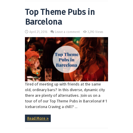
Top Theme Pubs in
Barcelona
April 21, 2016
Leave a comment
3,290 Views
Tired of meeting up with friends at the same
old, ordinary bars? In this diverse, dynamic city
there are plenty of alternatives. Join us on a
tour of of our Top Theme Pubs in Barcelona! # 1
Icebarcelona Craving a chill? ...
Read More »