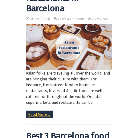
Barcelona
March 17, 2017
Leave a comment
2,349 Views
Asian folks are traveling all over the world, and
are bringing their culture with them! For
instance, from street food to boutique
restaurants, lovers of Asiatic food are well
catered for throughout the world. Oriental
supermarkets and restaurants can be ...
Read More »
Best 3 Barcelona food