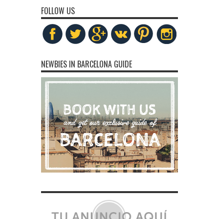
FOLLOW US
NEWBIES IN BARCELONA GUIDE