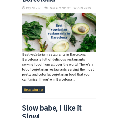
May 20, 2021
Leave a comment
2,381 Views
Best vegetarian restaurants in Barcelona
Barcelona is full of delicious restaurants
serving food from all over the world. There’s a
lot of vegetarian restaurants serving the most
pretty and colorful vegetarian food that you
can’t miss. If you’re in Barcelona ...
Read More »
Slow babe, I like it
Slow!