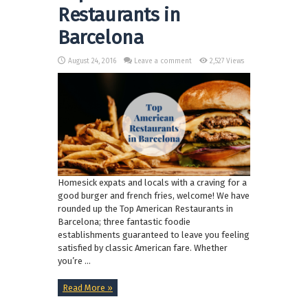
Restaurants in
Barcelona
August 24, 2016
Leave a comment
2,527 Views
Homesick expats and locals with a craving for a
good burger and french fries, welcome! We have
rounded up the Top American Restaurants in
Barcelona; three fantastic foodie
establishments guaranteed to leave you feeling
satisfied by classic American fare. Whether
you’re ...
Read More »