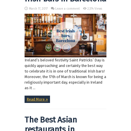
March 17, 2017
Leave a comment
2,574 Views
Ireland’s beloved festivity Saint Patricks’ Day is
quickly approaching and certainly the best way
to celebrate it is in one of traditional Irish bars!
Moreover, the 17th of March is known for being a
religiously important day, especially in Ireland
as it ...
Read More »
The Best Asian
restaurants in