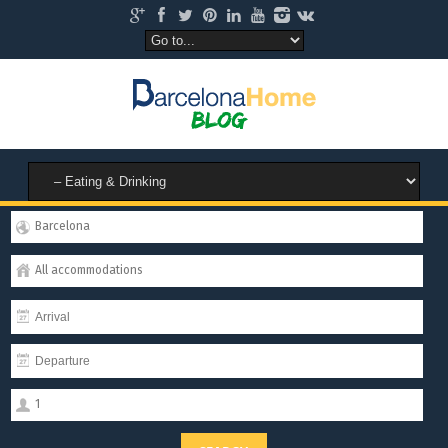
Barcelona
All accommodations
1