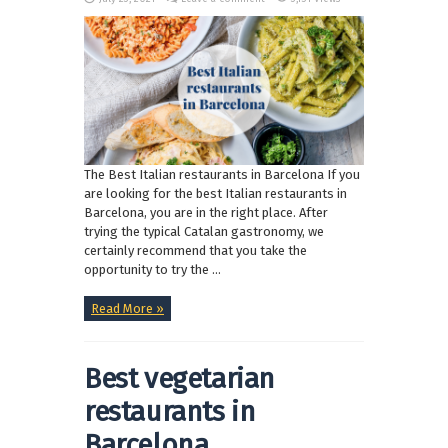
The Best Italian restaurants in Barcelona If you
are looking for the best Italian restaurants in
Barcelona, you are in the right place. After
trying the typical Catalan gastronomy, we
certainly recommend that you take the
opportunity to try the ...
Read More »
Best vegetarian
restaurants in
Barcelona