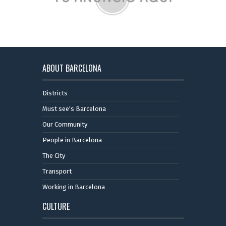
ABOUT BARCELONA
Districts
Must see's Barcelona
Our Community
People in Barcelona
The City
Transport
Working in Barcelona
CULTURE