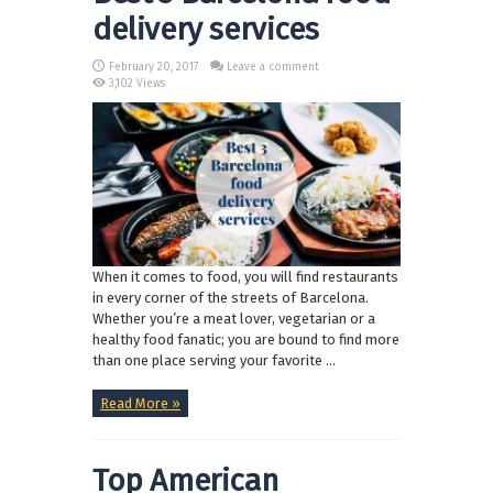
delivery services
February 20, 2017
Leave a comment
3,102 Views
When it comes to food, you will find restaurants
in every corner of the streets of Barcelona.
Whether you’re a meat lover, vegetarian or a
healthy food fanatic; you are bound to find more
than one place serving your favorite ...
Read More »
Top American