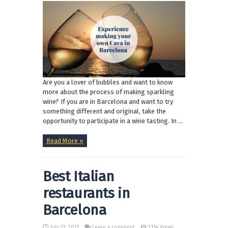
Are you a lover of bubbles and want to know
more about the process of making sparkling
wine? If you are in Barcelona and want to try
something different and original, take the
opportunity to participate in a wine tasting. In ...
Read More »
Best Italian
restaurants in
Barcelona
July 23, 2021
Leave a comment
3,154 Views