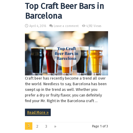
Top Craft Beer Bars in
Barcelona
April 4, 2016
Leave a comment
4,592 Views
Craft beer has recently become a trend all over
the world. Needless to say, Barcelona has been
swept up in the trend as well. Whether you
prefer a dry or fruity flavor, you can definitely
find your Mr. Right in the Barcelona craft ...
Read More »
1
2
3
»
Page 1 of 3