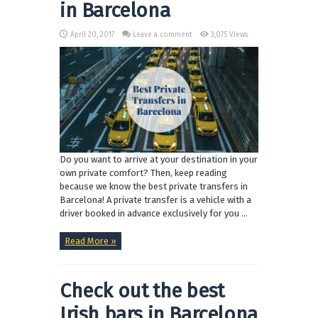
in Barcelona
April 20, 2017
Leave a comment
3,075 Views
Do you want to arrive at your destination in your
own private comfort? Then, keep reading
because we know the best private transfers in
Barcelona! A private transfer is a vehicle with a
driver booked in advance exclusively for you ...
Read More »
Check out the best
Irish bars in Barcelona