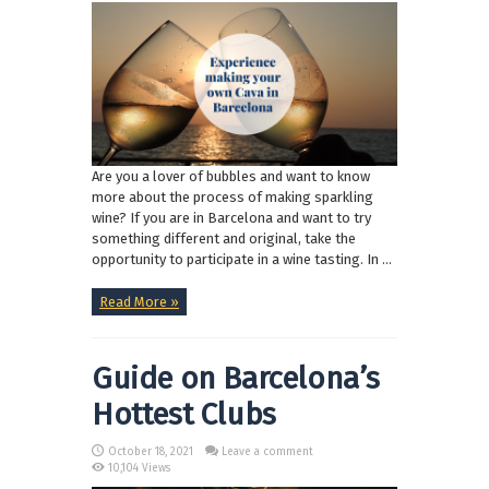
Are you a lover of bubbles and want to know
more about the process of making sparkling
wine? If you are in Barcelona and want to try
something different and original, take the
opportunity to participate in a wine tasting. In ...
Read More »
Guide on Barcelona’s
Hottest Clubs
October 18, 2021
Leave a comment
10,104 Views