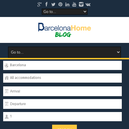
Barcelona
All accommodations
1