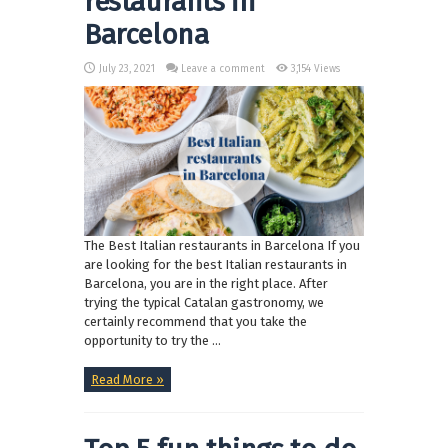
restaurants in
Barcelona
July 23, 2021
Leave a comment
3,154 Views
The Best Italian restaurants in Barcelona If you
are looking for the best Italian restaurants in
Barcelona, you are in the right place. After
trying the typical Catalan gastronomy, we
certainly recommend that you take the
opportunity to try the ...
Read More »