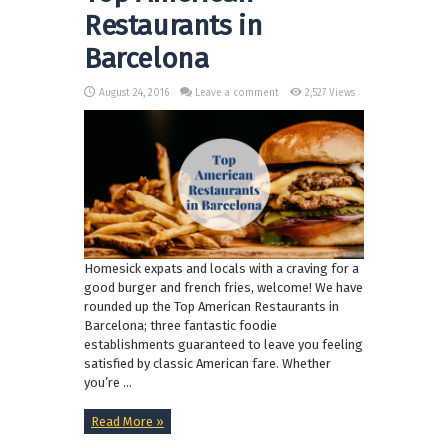
Restaurants in
Barcelona
August 24, 2016
Leave a comment
2,527 Views
Homesick expats and locals with a craving for a
good burger and french fries, welcome! We have
rounded up the Top American Restaurants in
Barcelona; three fantastic foodie
establishments guaranteed to leave you feeling
satisfied by classic American fare. Whether
you’re ...
Read More »