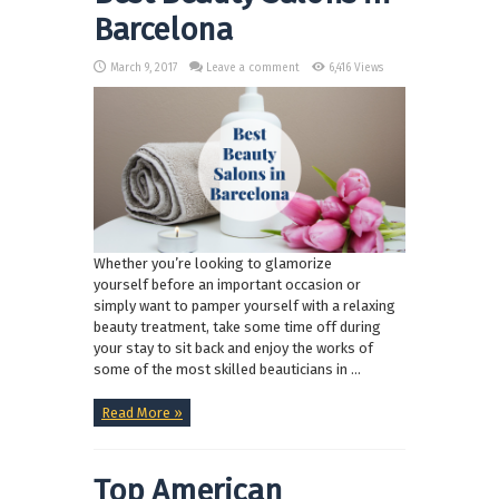
Barcelona
March 9, 2017
Leave a comment
6,416 Views
Whether you’re looking to glamorize
yourself before an important occasion or
simply want to pamper yourself with a relaxing
beauty treatment, take some time off during
your stay to sit back and enjoy the works of
some of the most skilled beauticians in ...
Read More »
Top American