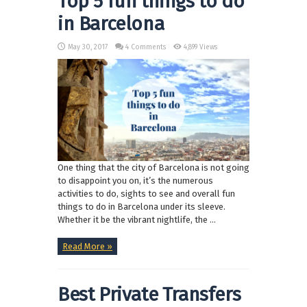
Top 5 fun things to do
in Barcelona
May 30, 2017
4 Comments
4,899 Views
One thing that the city of Barcelona is not going
to disappoint you on, it’s the numerous
activities to do, sights to see and overall fun
things to do in Barcelona under its sleeve.
Whether it be the vibrant nightlife, the ...
Read More »
Best Private Transfers