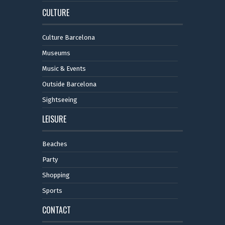
CULTURE
Culture Barcelona
Museums
Music & Events
Outside Barcelona
Sightseeing
LEISURE
Beaches
Party
Shopping
Sports
CONTACT