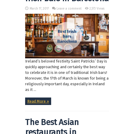
March 17, 2017
Leave a comment
2,573 Views
Ireland’s beloved festivity Saint Patricks’ Day is
quickly approaching and certainly the best way
to celebrate it is in one of traditional Irish bars!
Moreover, the 17th of March is known for being a
religiously important day, especially in Ireland
as it ...
Read More »
The Best Asian
restaurants in