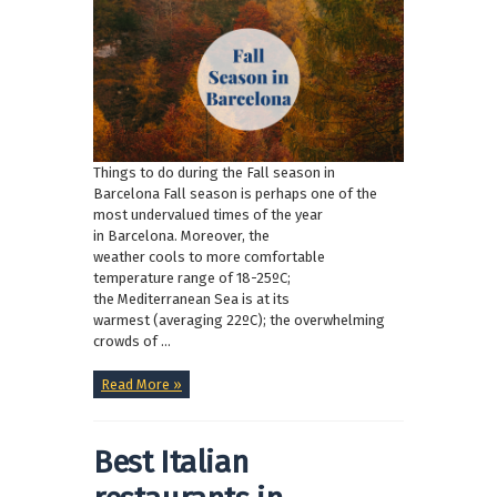
Things to do during the Fall season in
Barcelona Fall season is perhaps one of the
most undervalued times of the year
in Barcelona. Moreover, the
weather cools to more comfortable
temperature range of 18-25ºC;
the Mediterranean Sea is at its
warmest (averaging 22ºC); the overwhelming
crowds of ...
Read More »
Best Italian