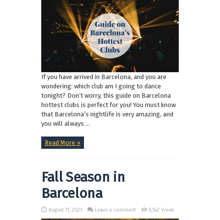
If you have arrived in Barcelona, and you are
wondering: which club am I going to dance
tonight? Don’t worry, this guide on Barcelona
hottest clubs is perfect for you! You must know
that Barcelona’s nightlife is very amazing, and
you will always ...
Read More »
Fall Season in
Barcelona
August 11, 2021
Leave a comment
8,542 Views