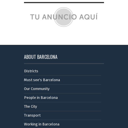
ABOUT BARCELONA
Districts
Must see's Barcelona
Our Community
People in Barcelona
The City
Transport
Working in Barcelona