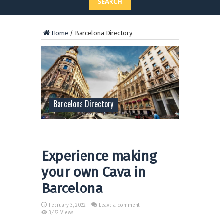
SEARCH
Home
/
Barcelona Directory
Barcelona Directory
Experience making
your own Cava in
Barcelona
February 3, 2022
Leave a comment
3,472 Views