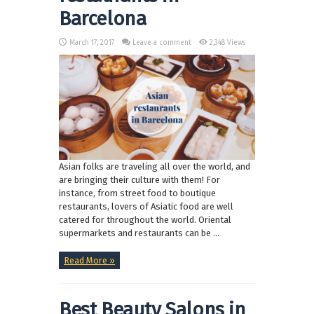
Barcelona
March 17, 2017
Leave a comment
2,348 Views
Asian folks are traveling all over the world, and
are bringing their culture with them! For
instance, from street food to boutique
restaurants, lovers of Asiatic food are well
catered for throughout the world. Oriental
supermarkets and restaurants can be ...
Read More »
Best Beauty Salons in