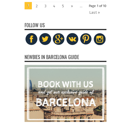
1
2
3
4
5
»
...
Page 1 of 10
Last »
FOLLOW US
NEWBIES IN BARCELONA GUIDE