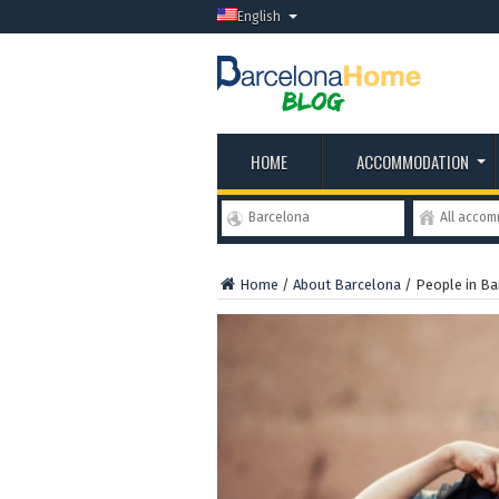
English
HOME
ACCOMMODATION
Barcelona
All acco
Home
/
About Barcelona
/
People in Ba