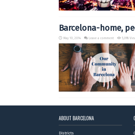
Barcelona-home, peo
May 10, 2014
Leave a comment
5,098 Vie
ABOUT BARCELONA
Districts