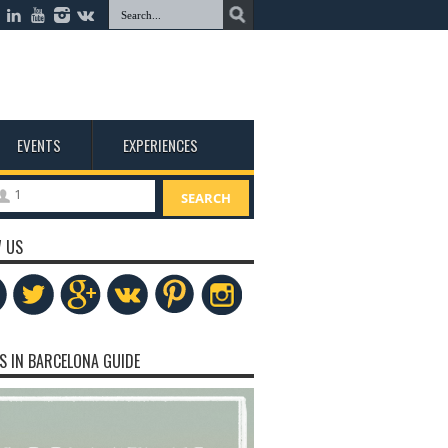
EVENTS
EXPERIENCES
1
SEARCH
 US
S IN BARCELONA GUIDE