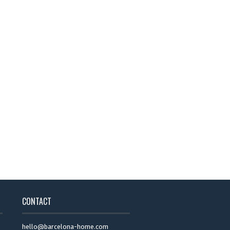
CONTACT
hello@barcelona-home.com