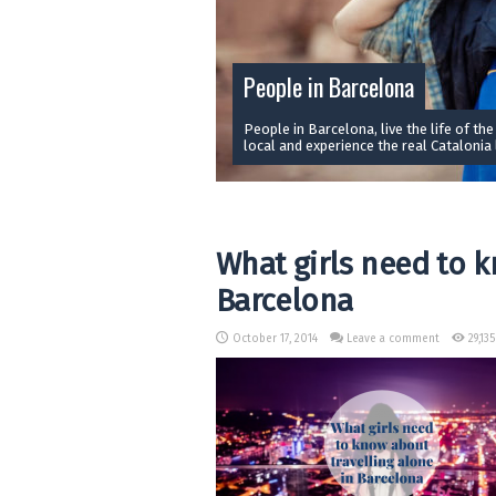
People in Barcelona
People in Barcelona, live the life of the
local and experience the real Catalonia l
What girls need to k
Barcelona
October 17, 2014
Leave a comment
29,13