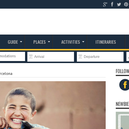
GUIDE
PLACES
ACTIVITIES
ITINERARIES
mmodations
FOLLOW
rcelona
NEWBIE