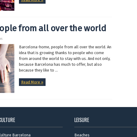
ple from all over the world
ws
Barcelona-home, people from all over the world. An
idea that is growing thanks to people who come
from around the world to stay with us. And not only,
because Barcelona has much to offer, but also
because they like to ...
Read More »
CULTURE
LEISURE
Culture Barcelona
Beaches