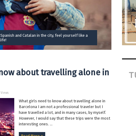
 Spanish and Catalan in the city, feel yourself like a
ife!
now about travelling alone in
5 Views
What girls need to know about travelling alone in
Barcelona I am not a professional traveler but I
have travelled a lot, and in many cases, by myself.
However, I would say that these trips were the most
interesting ones. ...
Read More »