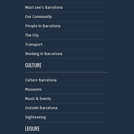
Must see's Barcelona
Our Community
People in Barcelona
The City
Transport
Working in Barcelona
CULTURE
Culture Barcelona
Museums
Music & Events
Outside Barcelona
Sightseeing
LEISURE