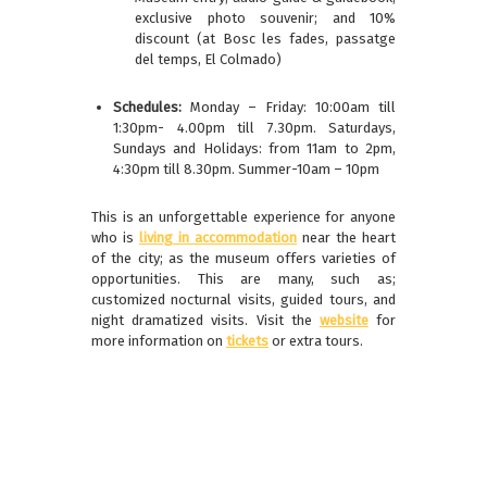
exclusive photo souvenir; and 10%
discount (at Bosc les fades, passatge
del temps, El Colmado)
Schedules:
Monday – Friday: 10:00am till
1:30pm- 4.00pm till 7.30pm. Saturdays,
Sundays and Holidays: from 11am to 2pm,
4:30pm till 8.30pm. Summer-10am – 10pm
This is an unforgettable experience for anyone
who is
living in accommodation
near the heart
of the city; as the museum offers varieties of
opportunities. This are many, such as;
customized nocturnal visits, guided tours, and
night dramatized visits. Visit the
website
for
more information on
tickets
or extra tours.