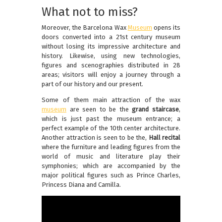
What not to miss?
Moreover, the Barcelona Wax
Museum
opens its
doors converted into a 21st century museum
without losing its impressive architecture and
history. Likewise, using new technologies,
figures and scenographies distributed in 28
areas; visitors will enjoy a journey through a
part of our history and our present.
Some of them main attraction of the wax
museum
are seen to be the
grand staircase
,
which is just past the museum entrance; a
perfect example of the 10th center architecture.
Another attraction is seen to be the,
Hall recital
where the furniture and leading figures from the
world of music and literature play their
symphonies; which are accompanied by the
major political figures such as Prince Charles,
Princess Diana and Camilla.