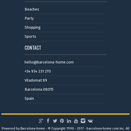
Beaches
Party
Shopping
Sports
CONTACT
hello@barcelona-home.com
+34 934 231 270
Viladomat 89
Barcelona 08015
Spain
Powered by Barcelona-home - © Copyright 1990 - 2017 - barcelona-home.com Inc. All