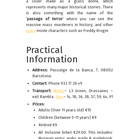
a cover made as a glass dome, which
represents many major historical stories. There
is also something with the name of the
‘
passage of terror
’ where you can see the
massive mass murderers in history; and other
scary
movie characters such as Freddy Kruger.
Practical
Information
Address:
Passatge de la Banca, 7, 08002
Barcelona.
Contact:
Phone 933 17 26 49
Transport:
Metro
– L3 Green, Drassanes –
exit Rambla.
Bus
– 14, 18, 36, 38, 57, 59, 64, 91
Prices:
Adults (Over 11 years old) €15
Children (between 5-11 years) €9
Retired €9
All Inclusive ticket €29.00. This includes:
Museum entry; audio guide & guidebook;