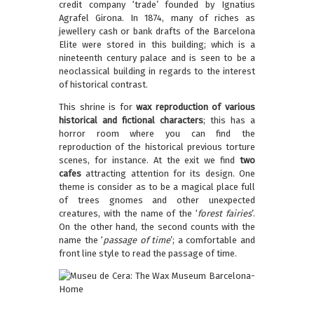
credit company ‘trade’ founded by Ignatius
Agrafel Girona. In 1874, many of riches as
jewellery cash or bank drafts of the Barcelona
Elite were stored in this building; which is a
nineteenth century palace and is seen to be a
neoclassical building in regards to the interest
of historical contrast.
This shrine is for
wax reproduction of various
historical and fictional characters
; this has a
horror room where you can find the
reproduction of the historical previous torture
scenes, for instance. At the exit we find
two
cafes
attracting attention for its design. One
theme is consider as to be a magical place full
of trees gnomes and other unexpected
creatures, with the name of the ‘
forest fairies
’.
On the other hand, the second counts with the
name the ‘
passage of time
’; a comfortable and
front line style to read the passage of time.