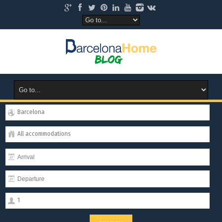
Barcelona
All accommodations
1