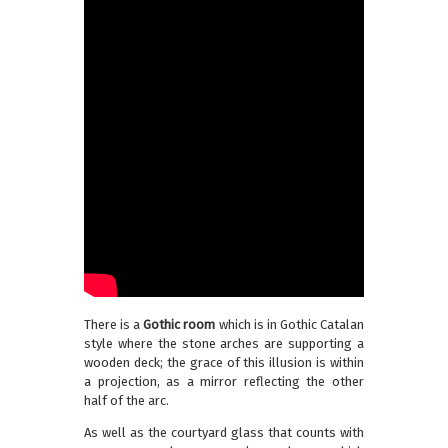
There is a
Gothic room
which is in Gothic Catalan
style where the stone arches are supporting a
wooden deck; the grace of this illusion is within
a projection, as a mirror reflecting the other
half of the arc.
As well as the courtyard glass that counts with