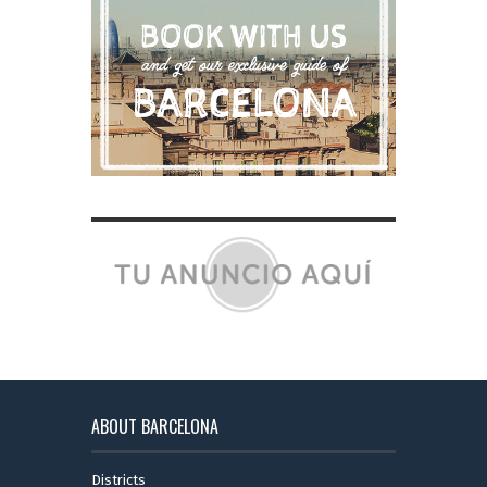
ABOUT BARCELONA
Districts