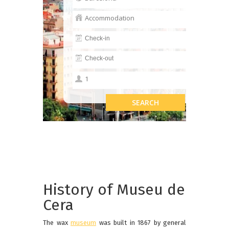
History of Museu de
Cera
The wax
museum
was built in 1867 by general