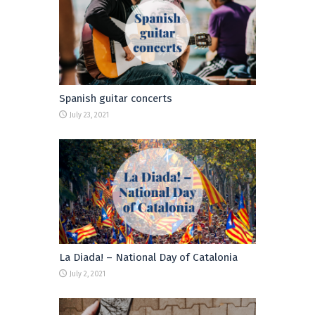
Spanish guitar concerts
July 23, 2021
La Diada! – National Day of Catalonia
July 2, 2021