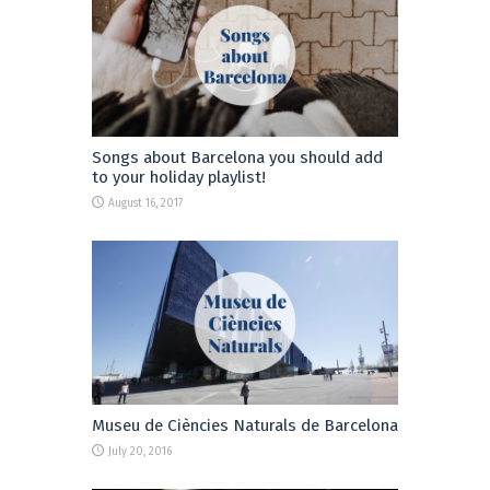
Songs about Barcelona you should add
to your holiday playlist!
August 16, 2017
Museu de Ciències Naturals de Barcelona
July 20, 2016