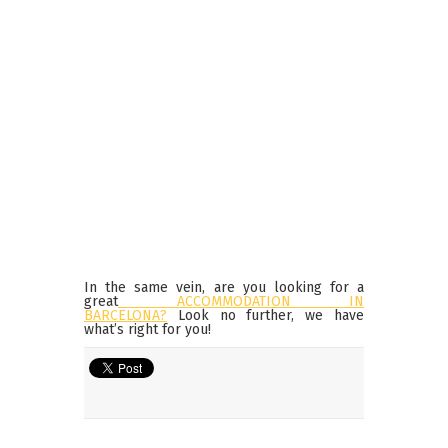
In the same vein, are you looking for a
great
ACCOMMODATION IN
BARCELONA?
Look no further, we have
what’s right for you!