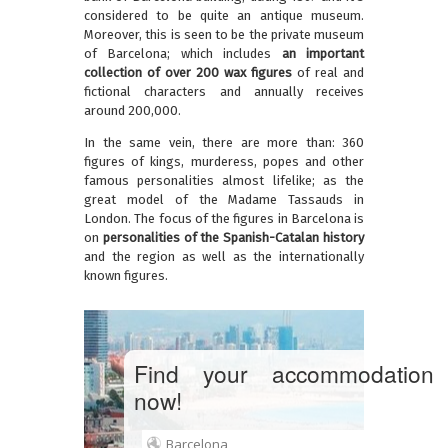
considered to be quite an antique museum.
Moreover, this is seen to be the private museum
of Barcelona; which includes
an important
collection of over 200 wax figures
of real and
fictional characters and annually receives
around 200,000.
In the same vein, there are more than: 360
figures of kings, murderess, popes and other
famous personalities almost lifelike; as the
great model of the Madame Tassauds in
London. The focus of the figures in Barcelona is
on
personalities of the Spanish-Catalan history
and the region as well as the internationally
known figures.
Find your accommodation
now!