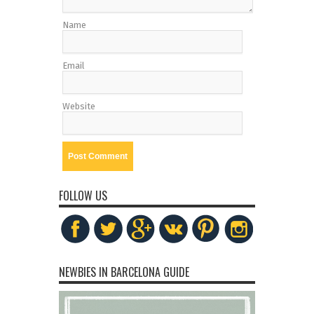
Name
Email
Website
FOLLOW US
NEWBIES IN BARCELONA GUIDE