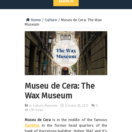
SEARCH
Home
/
Culture
/
Museu de Cera: The Wax
Museum
Museu de Cera: The
Wax Museum
in
Culture
,
Museums
October 28, 2013
0
7,791 Views
Museu de Cera
is in the middle of the famous
Ramblas
in the former head quarters of the
bank of Barcelona building; dating 1867 and it’s