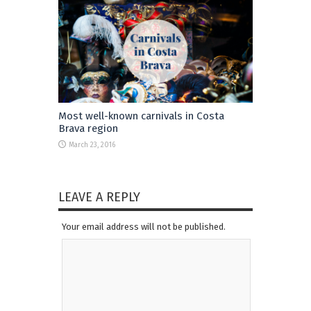
Most well-known carnivals in Costa
Brava region
March 23, 2016
LEAVE A REPLY
Your email address will not be published.