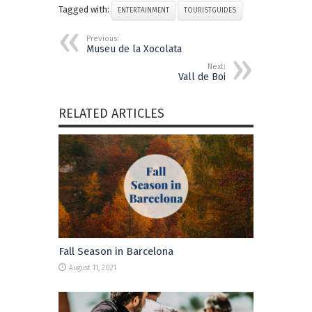
Tagged with:
ENTERTAINMENT
TOURISTGUIDES
Previous:
Museu de la Xocolata
Next:
Vall de Boi
RELATED ARTICLES
Fall Season in Barcelona
August 11, 2021