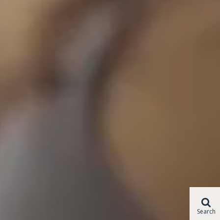
Search