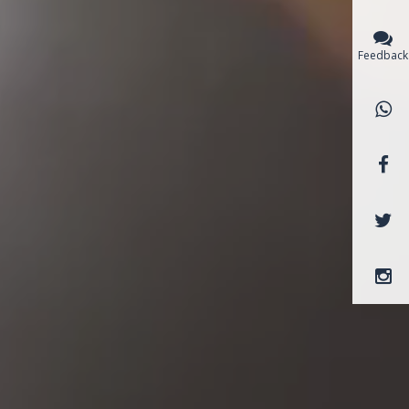
Feedback