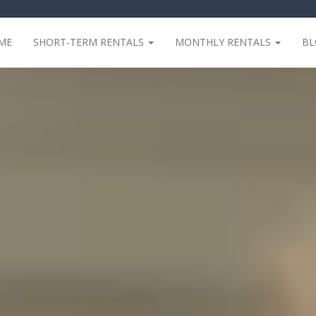
ME
SHORT-TERM RENTALS
MONTHLY RENTALS
B