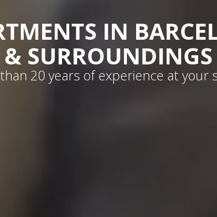
RTMENTS IN BARCE
& SURROUNDINGS
than 20 years of experience at your s