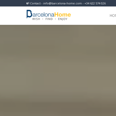
Contact - info@barcelona-home.com - +34 622 574 026
HO