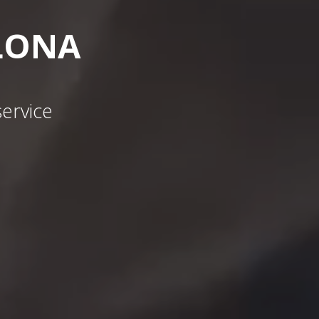
LONA
ervice