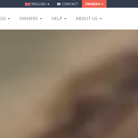
ENGLISH
☎ CONTACT
OWNERS
LOG
OWNERS
HELP
ABOUT US