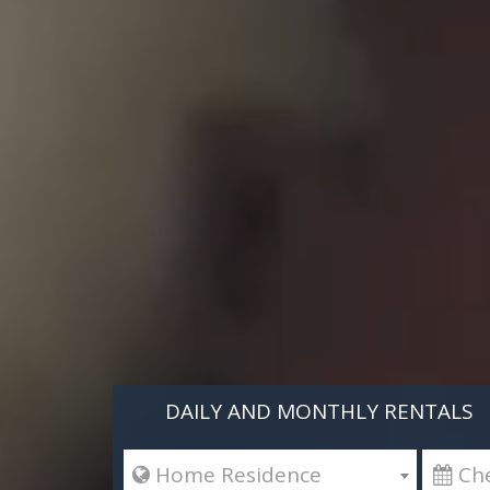
DAILY AND MONTHLY RENTALS
 Home Residence