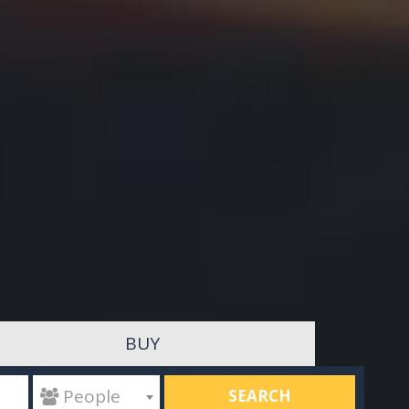
BUY
SEARCH
 People