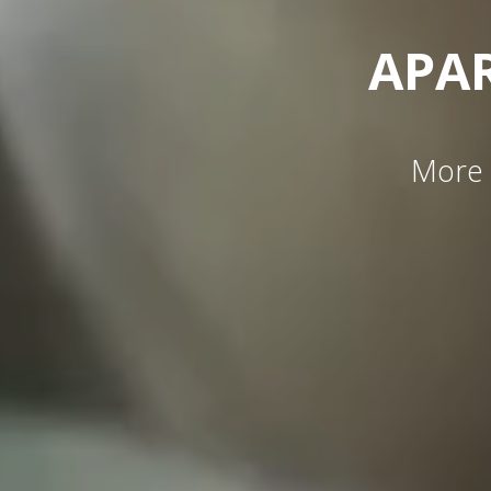
APA
More 