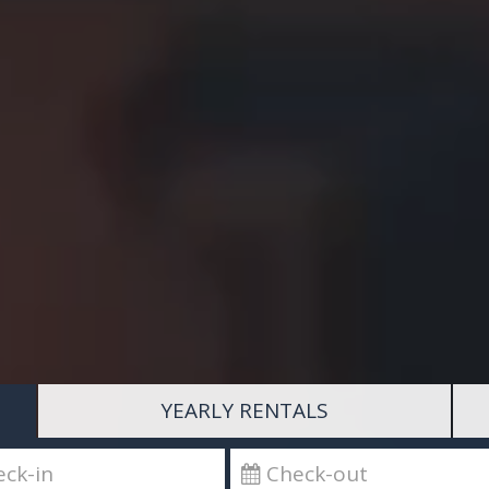
YEARLY RENTALS