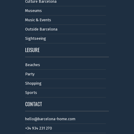
Culture Barcelona
Museums
Music & Events
Outside Barcelona
Sightseeing
LEISURE
Beaches
Party
Shopping
Sports
CONTACT
hello@barcelona-home.com
+34 934 231 270