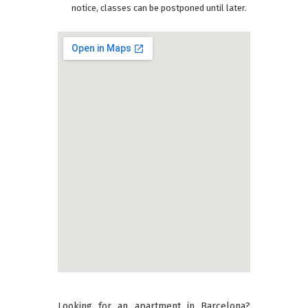
notice, classes can be postponed until later.
Looking for an apartment in Barcelona?