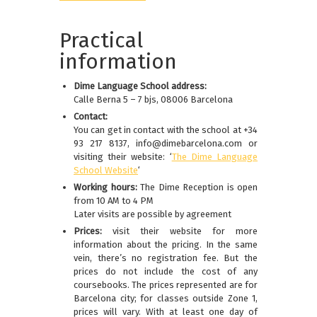
Practical
information
Dime Language School address:
Calle Berna 5 – 7 bjs, 08006 Barcelona
Contact:
You can get in contact with the school at +34
93 217 8137, info@dimebarcelona.com or
visiting their website: ‘
The Dime Language
School Website
‘
Working hours:
The Dime Reception is open
from 10 AM to 4 PM
Later visits are possible by agreement
Prices:
visit their website for more
information about the pricing. In the same
vein, there’s no registration fee. But the
prices do not include the cost of any
coursebooks. The prices represented are for
Barcelona city; for classes outside Zone 1,
prices will vary. With at least one day of