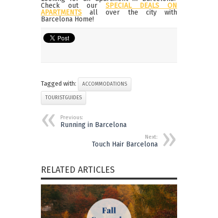
Check out our
SPECIAL DEALS ON
APARTMENTS
all over the city with
Barcelona Home!
Tagged with:
ACCOMMODATIONS
TOURISTGUIDES
Previous:
Running in Barcelona
Next:
Touch Hair Barcelona
RELATED ARTICLES