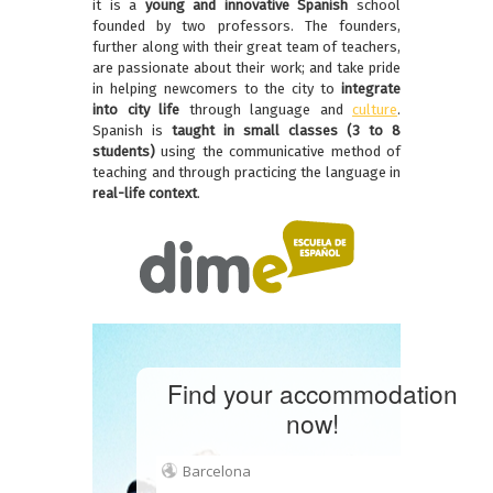
it is a
young and innovative Spanish
school
founded by two professors. The founders,
further along with their great team of teachers,
are passionate about their work; and take pride
in helping newcomers to the city to
integrate
into city life
through language and
culture
.
Spanish is
taught in small classes (3 to 8
students)
using the communicative method of
teaching and through practicing the language in
real-life context
.
Find your accommodation
now!