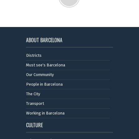
ABOUT BARCELONA
Districts
Must see's Barcelona
Our Community
People in Barcelona
The City
Transport
Working in Barcelona
CULTURE