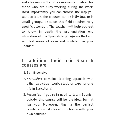
and classes on Saturday mornings – ideal for
those who are busy working during the week.
Most importantly, you can choose the way you
want to learn; the classes can be
individual or in
small groups
, because this field requires very
specific attention. The teacher will help you get
to know in depth the pronunciation end
intonation of the Spanish language so that you
will feel more at ease and confident in your
Spanish!
In addition, their main Spanish
courses are:
Semiintensive
Extensive
: combine learning Spanish with
other activities (work, study or experiencing
life in Barcelona)
Intensive
: if you’re in need to learn Spanish
quickly, this course will be the ideal format
for you! Moreover, this is the perfect
combination of classroom hours with your
own daily life.