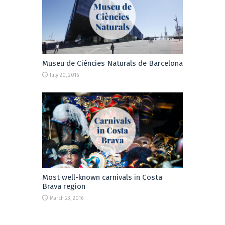
Museu de Ciències Naturals de Barcelona
July 20, 2016
Most well-known carnivals in Costa
Brava region
March 23, 2016