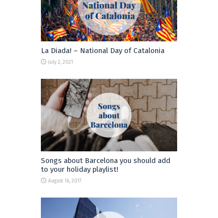
La Diada! – National Day of Catalonia
July 2, 2021
Songs about Barcelona you should add
to your holiday playlist!
August 16, 2017