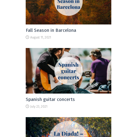
Fall Season in Barcelona
August 11, 2021
Spanish guitar concerts
July 23, 2021