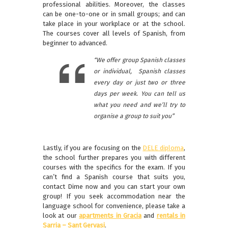
professional abilities. Moreover, the classes
can be one-to-one or in small groups; and can
take place in your workplace or at the school.
The courses cover all levels of Spanish, from
beginner to advanced.
“We offer group Spanish classes
or individual, Spanish classes
every day or just two or three
days per week. You can tell us
what you need and we’ll try to
organise a group to suit you”
Lastly, if you are focusing on the
DELE diploma
,
the school further prepares you with different
courses with the specifics for the exam. If you
can’t find a Spanish course that suits you,
contact Dime now and you can start your own
group! If you seek accommodation near the
language school for convenience, please take a
look at our
apartments in Gracia
and
rentals in
Sarria – Sant Gervasi
.