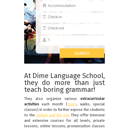
At Dime Language School,
they do more than just
teach boring grammar!
They also organize various
extracurricular
activities
each month (
tours
, walks, special
classes) in order to further expose the students
to the
culture and the city
. They offer intensive
and extensive courses for all levels, private
lessons, online lessons, pronunciation classes