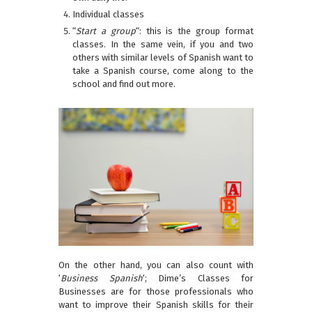
Individual classes
“
Start a group
“: this is the group format
classes. In the same vein, if you and two
others with similar levels of Spanish want to
take a Spanish course, come along to the
school and find out more.
On the other hand, you can also count with
‘
Business Spanish
‘; Dime’s Classes for
Businesses are for those professionals who
want to improve their Spanish skills for their