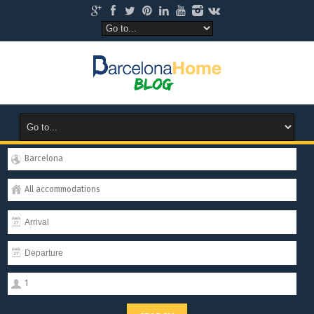
Barcelona
All accommodations
1