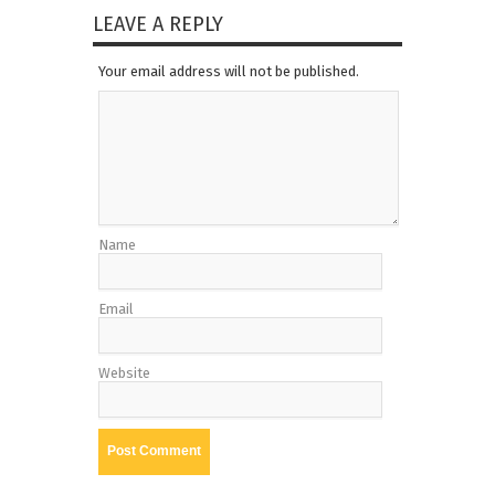
LEAVE A REPLY
Your email address will not be published.
Name
Email
Website