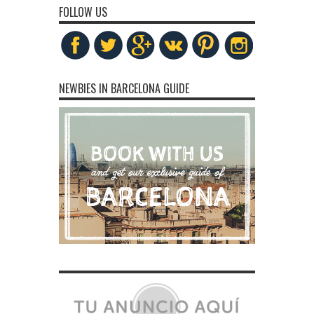
FOLLOW US
NEWBIES IN BARCELONA GUIDE