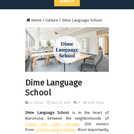
SEARCH
Home
/
Culture
/
Dime Language School
Dime Language
School
in
Culture
April 10, 2014
0
4,700 Views
Dime Language Schoo
l is in the heart of
Barcelona; between the neighborhoods of
Gracia and Sant Gervasi
, 200 meters
from
Lesseps metro station
. Most importantly,