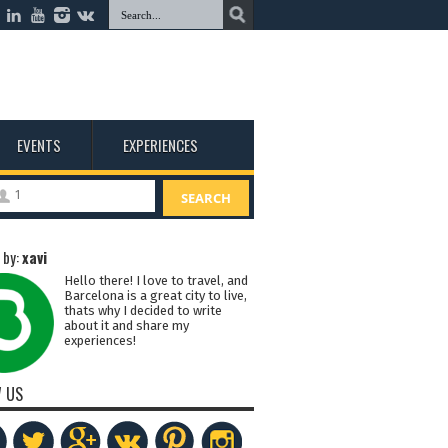
EVENTS
EXPERIENCES
1
SEARCH
 by:
xavi
Hello there! I love to travel, and
Barcelona is a great city to live,
thats why I decided to write
about it and share my
experiences!
 US