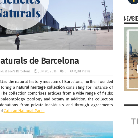
NEWBIE
aturals de Barcelona
,
Must see's Barcelona
July 20, 2016
0
8,881 Views
na
is the natural history museum of Barcelona, further founded
 storing a
natural
heritage
collection
consisting for instance of
 The collection comprises articles from a wide range of fields;
paleontology, zoology and botany. In addition, the collection
donations from private individuals and through agreements
nd
Catalan National Parks
.