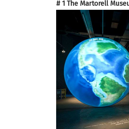
# 1 The Martorell Muse