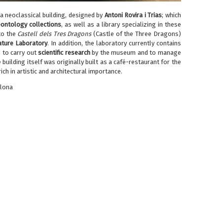
 a neoclassical building, designed by
Antoni Rovira i Trias
; which
ontology collections
, as well as a library specializing in these
to the
Castell dels Tres Dragons
(Castle of the Three Dragons)
ture Laboratory
. In addition, the laboratory currently contains
d to carry out
scientific
research
by the museum and to manage
 building itself was originally built as a café-restaurant for the
ch in artistic and architectural importance.
elona