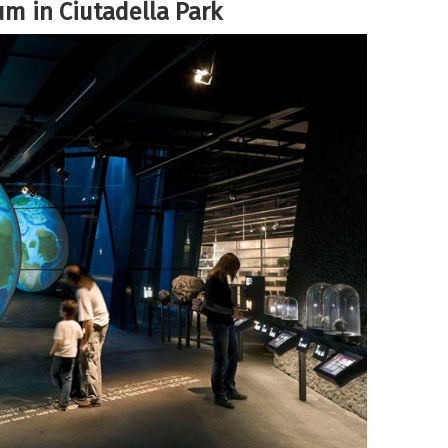
um in Ciutadella Park