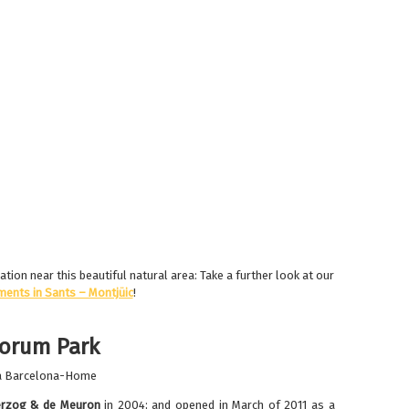
ion near this beautiful natural area: Take a further look at our
ments in Sants – Montjüic
!
Forum Park
rzog & de Meuron
in 2004; and opened in March of 2011 as a