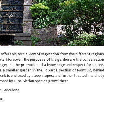
offers visitors a view of vegetation from five different regions
mate. Moreover, the purposes of the garden are the conservation
age; and the promotion of a knowledge and respect for nature.
is a smaller garden in the Foixarda section of Montjuic, behind
 park is enclosed by steep slopes; and further located in a shady
vored by Euro-Sierian species grown there.
38 Barcelona
00