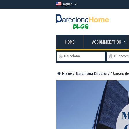
English
HOME
ACCOMMODATION
Barcelona
All acco
Home
/
Barcelona Directory
/
Museu de 