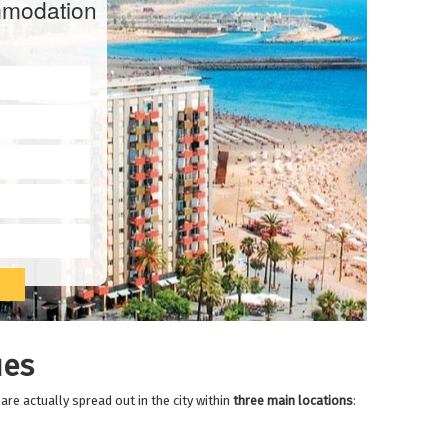
modation
es
re actually spread out in the city within
three main locations
: