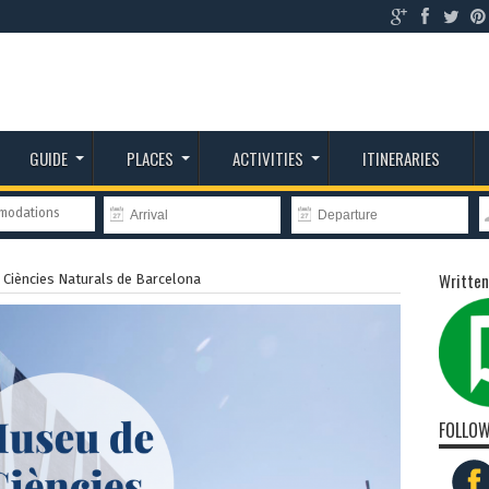
GUIDE
PLACES
ACTIVITIES
ITINERARIES
mmodations
Written
Ciències Naturals de Barcelona
FOLLOW