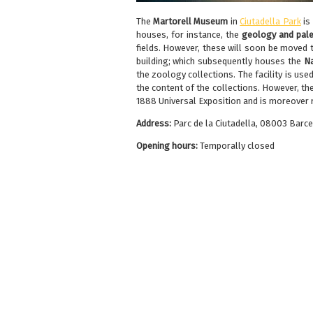
The
Martorell Museum
in
Ciutadella Park
is
houses, for instance, the
geology and pale
fields. However, these will soon be moved 
building; which subsequently houses the
Na
the zoology collections. The facility is use
the content of the collections. However, the
1888 Universal Exposition and is moreover ri
Address:
Parc de la Ciutadella, 08003 Barc
Opening hours:
Temporally closed