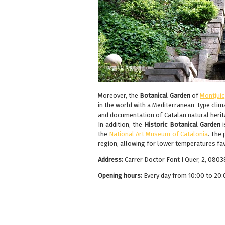
Moreover, the
Botanical Garden
of
Montjüic
in the world with a Mediterranean-type cli
and documentation of Catalan natural herit
In addition, the
Historic Botanical Garden
the
National Art Museum of Catalonia
. The
region, allowing for lower temperatures fa
Address:
Carrer Doctor Font I Quer, 2, 080
Opening hours:
Every day from 10:00 to 20: