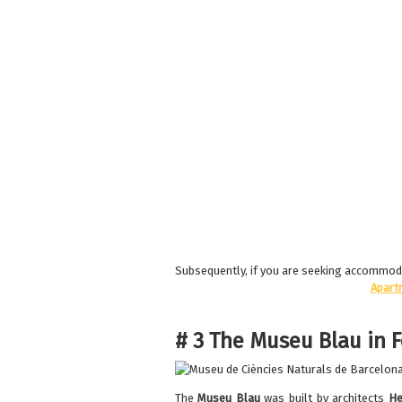
Subsequently, if you are seeking accommodat
Apart
# 3 The Museu Blau in 
The
Museu Blau
was built by architects
He