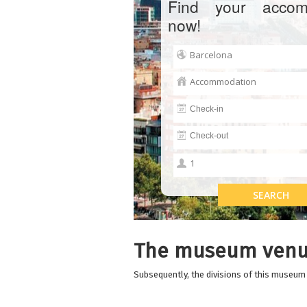
Find your accom
now!
The museum venu
Subsequently, the divisions of this museum a