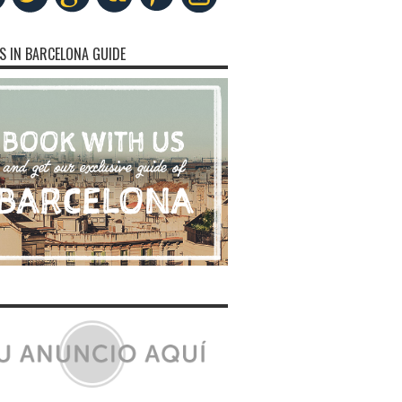
S IN BARCELONA GUIDE