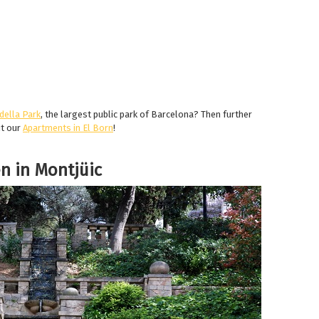
della Park
, the largest public park of Barcelona? Then further
ut our
Apartments in El Born
!
n in Montjüic