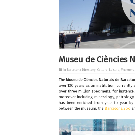
Museu de Ciències N
in
Barcelona Directory
,
Culture
,
Leisure
,
Museums
The
Museu de Ciències Naturals de Barcelo
over 130 years as an institution; currently
over three million specimens, for instence.
moreover including mineralogy, petrology, 
has been enriched from year to year by 
between the museum, the
Barcelona Zoo
a