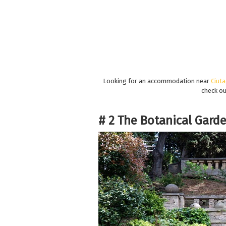
Looking for an accommodation near
Ciuta
check o
# 2 The Botanical Garde