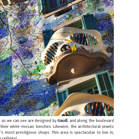
s as we can see are designed by
Gaudí
; and along the boulevard
 their white-mosaic benches. Likewise, the architectural jewels
s most prestigious shops. This area is spectacular to live in,
 ceilings!