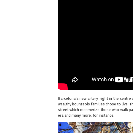
Barcelona’s new artery, right in the centre 
wealthy bourgeois families chose to live. T
street which mesmerize those who walk pa
era
and many more, for instance.