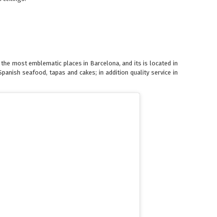
f the most emblematic places in Barcelona, and its is located in
panish seafood, tapas and cakes; in addition quality service in