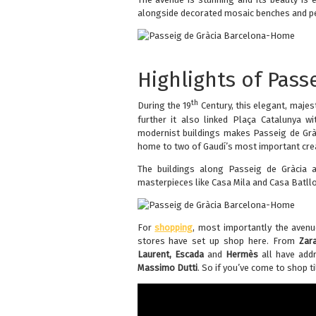
alongside decorated mosaic benches and ped
Highlights of Pass
th
During the 19
Century, this elegant, maje
further it also linked Plaça Catalunya w
modernist buildings makes Passeig de Gràc
home to two of Gaudí’s most important cre
The buildings along Passeig de Gràcia ar
masterpieces like Casa Mila and Casa Batll
For
shopping
, most importantly the aven
stores have set up shop here. From
Zar
Laurent, Escada
and
Hermès
all have addr
Massimo Dutti
. So if you’ve come to shop ti