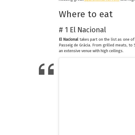
Where to eat
# 1 El Nacional
El Nacional
takes part on the list as one o
Passeig de Gràcia. From grilled meats, to S
an extensive venue with high ceilings.