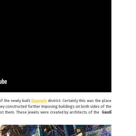
of the newly built
Eixample
district. Certainly this was the place
hey constructed further imposing buildings on both sides of the
st them. These jewels were created by architects of the
Gaudí