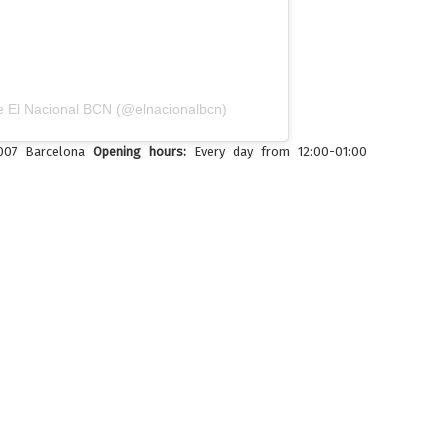
e El Nacional BCN (@elnacionalbcn)
8007 Barcelona
Opening hours:
Every day from 12:00-01:00