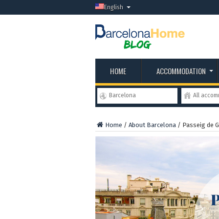
English
HOME
ACCOMMODATION
Barcelona
All acco
Home
/
About Barcelona
/
Passeig de G