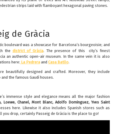
estrian strips laid with flamboyant hexagonal paving stones.
eig de Gràcia
stic boulevard was a showcase for Barcelona’s bourgeoisie; and
ith the
district of Gràcia
. The presence of this city’s finest
ia an authentic open-air museum. In the same vein it is also
ations here:
La Pedrera
and
Casa Batllo
.
e beautifully designed and crafted. Moreover, they include
o and the famous Gaudí houses.
ue’s immense style and elegance means all the major fashion
a, Loewe, Chanel, Mont Blanc, Adolfo Dominguez, Yves Saint
esses here. Likewise it also includes Spanish stores such as
ll you drop, certainly Passeig de Gràcia is the place to go!