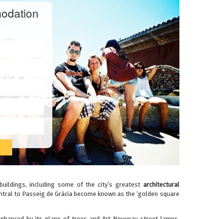
odation
buildings, including some of the city’s greatest
architectural
 central to Passeig de Gràcia become known as the ‘golden square
enhanced by its plane of trees and Art Nouveau street lamps,