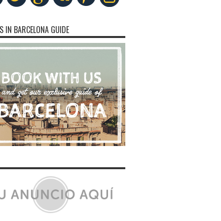
S IN BARCELONA GUIDE