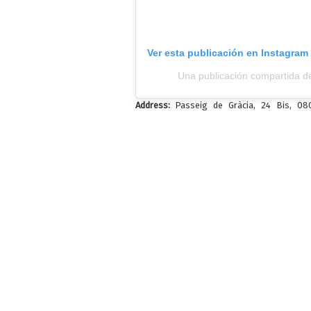
Ver esta publicación en Instagram
Una publicación compartida d
Address:
Passeig de Gràcia, 24 Bis, 0