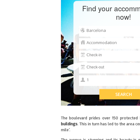
Find your accomm
now!
The boulevard prides over 150 protected 
buildings
. This in turn has led to the area
mile’.
The avenue is stunning and its beauty is 