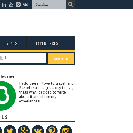
EVENTS
EXPERIENCES
1
SEARCH
 by:
xavi
Hello there! I love to travel, and
Barcelona is a great city to live,
thats why I decided to write
about it and share my
experiences!
 US