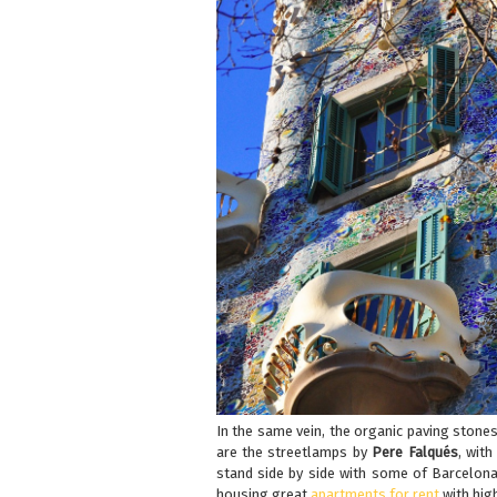
In the same vein, the organic paving stone
are the streetlamps by
Pere Falqués
, with
stand side by side with some of Barcelona’
housing great
apartments for rent
with high