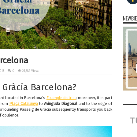
NEWBIE
arcelona
013
0
21,882 Views
 Gràcia Barcelona?
ard located in Barcelona’s
Eixample district
; moreover, it is part
 from
Plaça Catalunya
to
Avinguda Diagonal
and to the edge of
surrounding Passeig de Gràcia subsequently transports you back
f opulence.