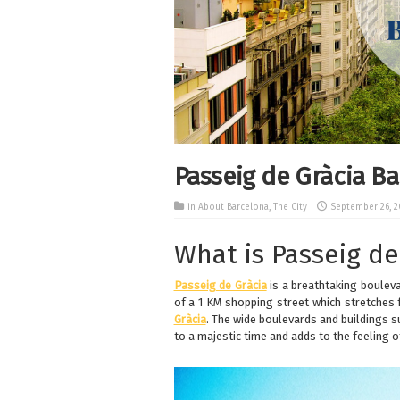
Passeig de Gràcia B
in
About Barcelona
,
The City
September 26, 2
What is Passeig de
Passeig de Gràcia
is a breathtaking boulev
of a 1 KM shopping street which stretches
Gràcia
. The wide boulevards and buildings 
to a majestic time and adds to the feeling o