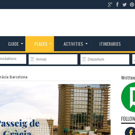
GUIDE
PLACES
ACTIVITIES
ITINERARIES
mmodations
Written
ràcia Barcelona
FOLLOW