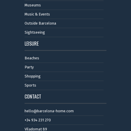
Museums
Music & Events
Outside Barcelona
Sightseeing
LEISURE
Beaches
Party
Shopping
Sports
CONTACT
hello@barcelona-home.com
+34 934 231 270
Viladomat 89