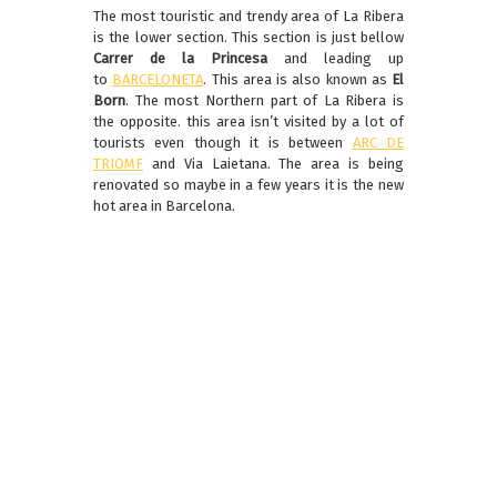
The most touristic and trendy area of La Ribera
is the lower section. This section is just bellow
Carrer de la Princesa
and leading up
to
BARCELONETA
. This area is also known as
El
Born
. The most Northern part of La Ribera is
the opposite. this area isn’t visited by a lot of
tourists even though it is between
ARC DE
TRIOMF
and Via Laietana. The area is being
renovated so maybe in a few years it is the new
hot area in Barcelona.