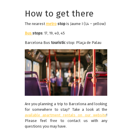
How to get there
The nearest
metro
stop
is Jaume I (L4 – yellow)
Bus
stops
: 17, 19, 40, 45
Barcelona Bus
touristic
stop: Plaça de Palau
Are you planning a trip to Barcelona and looking
for somewhere to stay? Take a look at the
available apartment rentals on our website
!
Please feel free to contact us with any
questions you may have.