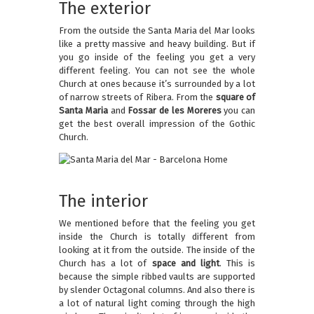
The exterior
From the outside the Santa Maria del Mar looks
like a pretty massive and heavy building. But if
you go inside of the feeling you get a very
different feeling. You can not see the whole
Church at ones because it’s surrounded by a lot
of narrow streets of Ribera. From the
square of
Santa Maria
and
Fossar de les Moreres
you can
get the best overall impression of the Gothic
Church.
The interior
We mentioned before that the feeling you get
inside the Church is totally different from
looking at it from the outside. The inside of the
Church has a lot of
space and light
. This is
because the simple ribbed vaults are supported
by slender Octagonal columns. And also there is
a lot of natural light coming through the high