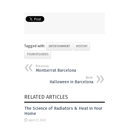
Tagged with:
ENTERTAINMENT
HISTORY
TOURISTGUIDES
Previous:
Montserrat Barcelona
Next:
Halloween in Barcelona
RELATED ARTICLES
The Science of Radiators & Heat in Your
Home
April 27, 2023