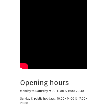
Opening hours
Monday to Saturday: 9:00-13.o0 & 17:00-20:30
Sunday & public holidays: 10.00- 14.00 & 17:00-
20:00