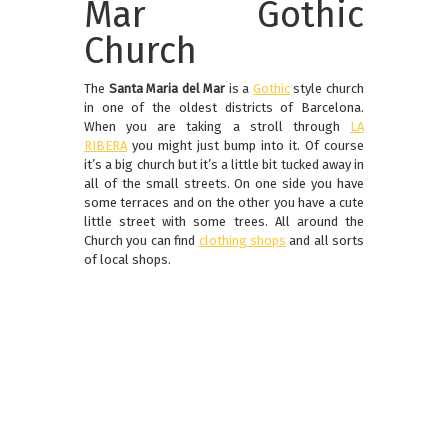
Mar Gothic
Church
The
Santa Maria del Mar
is a
Gothic
style church
in one of the oldest districts of Barcelona.
When you are taking a stroll through
LA
RIBERA
you might just bump into it. Of course
it’s a big church but it’s a little bit tucked away in
all of the small streets. On one side you have
some terraces and on the other you have a cute
little street with some trees. All around the
Church you can find
clothing shops
and all sorts
of local shops.