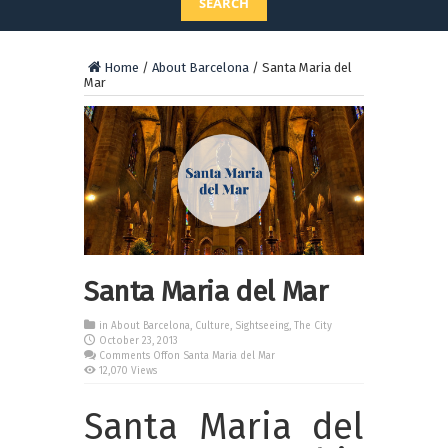
SEARCH
Home
/
About Barcelona
/
Santa Maria del
Mar
Santa Maria del Mar
in
About Barcelona
,
Culture
,
Sightseeing
,
The City
October 23, 2013
Comments Off
on Santa Maria del Mar
12,070 Views
Santa Maria del