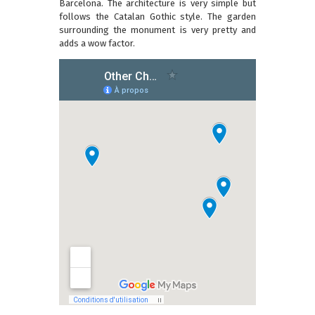
Barcelona. The architecture is very simple but
follows the Catalan Gothic style. The garden
surrounding the monument is very pretty and
adds a wow factor.