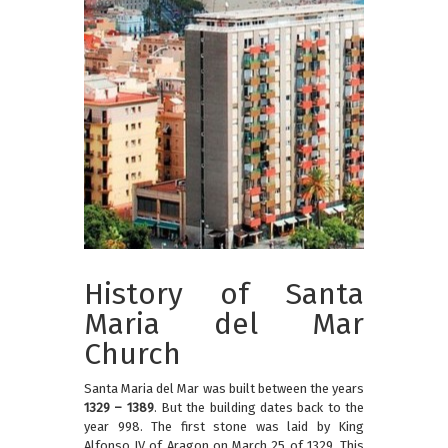
History of Santa
Maria del Mar
Church
Santa Maria del Mar was built between the years
1329 – 1389
. But the building dates back to the
year 998. The first stone was laid by King
Alfonso IV of Aragon on March 25 of 1329. This