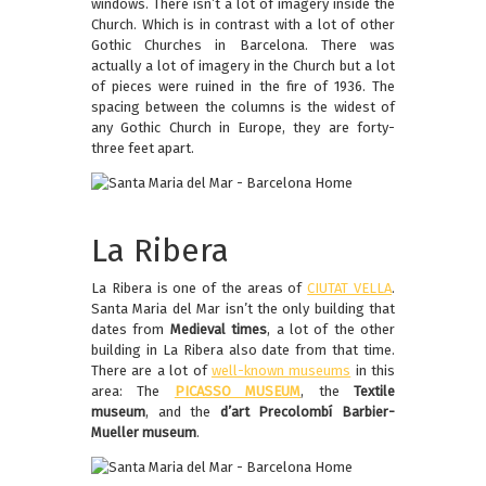
windows. There isn’t a lot of imagery inside the
Church. Which is in contrast with a lot of other
Gothic Churches in Barcelona. There was
actually a lot of imagery in the Church but a lot
of pieces were ruined in the fire of 1936. The
spacing between the columns is the widest of
any Gothic Church in Europe, they are forty-
three feet apart.
La Ribera
La Ribera is one of the areas of
CIUTAT VELLA
.
Santa Maria del Mar isn’t the only building that
dates from
Medieval times
, a lot of the other
building in La Ribera also date from that time.
There are a lot of
well-known museums
in this
area: The
PICASSO MUSEUM
, the
Textile
museum
, and the
d’art Precolombí Barbier-
Mueller museum
.