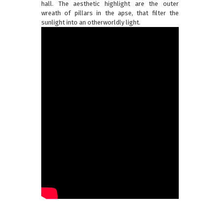
hall. The aesthetic highlight are the outer
wreath of pillars in the apse, that filter the
sunlight into an otherworldly light.