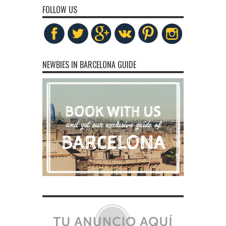
FOLLOW US
NEWBIES IN BARCELONA GUIDE