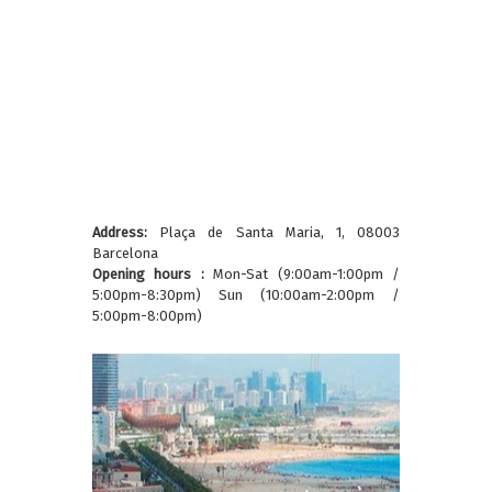
Address:
Plaça de Santa Maria, 1, 08003
Barcelona
Opening hours :
Mon-Sat (9:00am-1:00pm /
5:00pm-8:30pm) Sun (10:00am-2:00pm /
5:00pm-8:00pm)