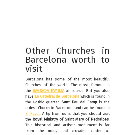
Other Churches in
Barcelona worth to
visit
Barcelona has some of the most beautiful
Churches of the world. The most famous is
the
SAGRADA FAMILIA
of course. But you also
have
La Catedral de Barcelona
which is found in
the Gothic quarter.
Sant Pau del Camp
is the
oldest Church in Barcelona and can be found in
El Raval
. A tip from us is that you should visit
the
Royal Ministry of Saint Mary of Pedralbes
.
This historical and artistic monument is far
from the noisy and crowded center of