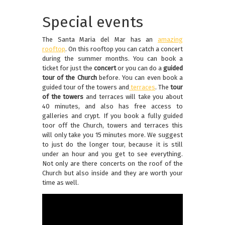
Special events
The Santa Maria del Mar has an
amazing
rooftop
. On this rooftop you can catch a concert
during the summer months. You can book a
ticket for just the
concert
or you can do a
guided
tour of the Church
before. You can even book a
guided tour of the towers and
terraces
. The
tour
of the towers
and terraces will take you about
40 minutes, and also has free access to
galleries and crypt. If you book a fully guided
toor off the Church, towers and terraces this
will only take you 15 minutes more. We suggest
to just do the longer tour, because it is still
under an hour and you get to see everything.
Not only are there concerts on the roof of the
Church but also inside and they are worth your
time as well.