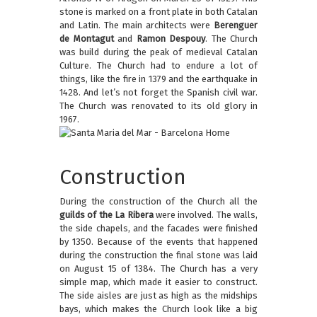
stone is marked on a front plate in both Catalan
and Latin. The main architects were
Berenguer
de Montagut
and
Ramon Despouy
. The Church
was build during the peak of medieval Catalan
Culture. The Church had to endure a lot of
things, like the fire in 1379 and the earthquake in
1428. And let’s not forget the Spanish civil war.
The Church was renovated to its old glory in
1967.
Construction
During the construction of the Church all the
guilds of the La Ribera
were involved. The walls,
the side chapels, and the facades were finished
by 1350. Because of the events that happened
during the construction the final stone was laid
on August 15 of 1384. The Church has a very
simple map, which made it easier to construct.
The side aisles are just as high as the midships
bays, which makes the Church look like a big