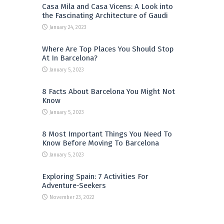
Casa Mila and Casa Vicens: A Look into
the Fascinating Architecture of Gaudi
January 24, 2023
Where Are Top Places You Should Stop
At In Barcelona?
January 5, 2023
8 Facts About Barcelona You Might Not
Know
January 5, 2023
8 Most Important Things You Need To
Know Before Moving To Barcelona
January 5, 2023
Exploring Spain: 7 Activities For
Adventure-Seekers
November 23, 2022