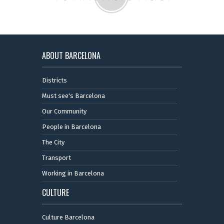
ABOUT BARCELONA
Districts
Must see's Barcelona
Our Community
People in Barcelona
The City
Transport
Working in Barcelona
CULTURE
Culture Barcelona