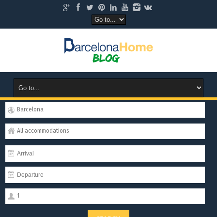
Barcelona
All accommodations
1