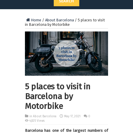
SEARCH
Home
/
About Barcelona
/
5 places to visit
in Barcelona by Motorbike
5 places to visit in
Barcelona by
Motorbike
in
About Barcelona
May 17, 2021
0
4,835 Views
Barcelona has one of the largest numbers of