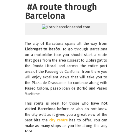
#A route through
Barcelona
The city of Barcelona spans all the way from
Llobregat to Besós
. To go through Barcelona
on a motorbike tour you should start a route
that goes from the area closest to Llobregat to
the Ronda Litoral and across the entire port
area of the Passeig de CanTunis, from there you
will enjoy excellent views that will take you to
the Plaza de Drassanes to continue along with
Paseo Colom, paseo Joan de Borbó and Paseo
Maritime.
This route is ideal for those who have
not
visited Barcelona before
or who do not know
the city well as it gives you a great view of the
best bits the
city centre
has to offer. You can
make as many stops as you like along the way
too!