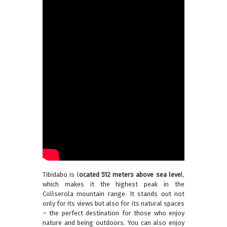
Tibidabo is l
ocated 512 meters above sea leve
l,
which makes it the highest peak in the
Collserola mountain range. It stands out not
only for its views but also for its natural spaces
– the perfect destination for those who enjoy
nature and being outdoors. You can also enjoy