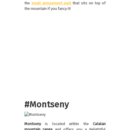
the
small amusement park
that sits on top of
the mountain if you fancy it!
#Montseny
Montseny
is located within the
Catalan
mountain range
and offers you a delightful