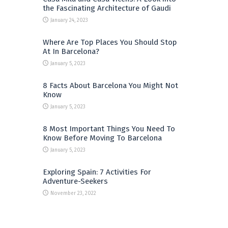
the Fascinating Architecture of Gaudi
January 24, 2023
Where Are Top Places You Should Stop
At In Barcelona?
January 5, 2023
8 Facts About Barcelona You Might Not
Know
January 5, 2023
8 Most Important Things You Need To
Know Before Moving To Barcelona
January 5, 2023
Exploring Spain: 7 Activities For
Adventure-Seekers
November 23, 2022