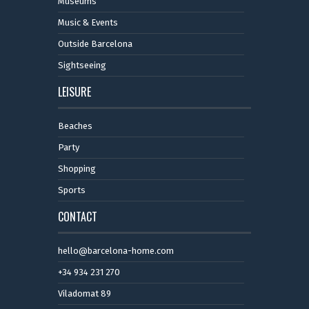
Museums
Music & Events
Outside Barcelona
Sightseeing
LEISURE
Beaches
Party
Shopping
Sports
CONTACT
hello@barcelona-home.com
+34 934 231 270
Viladomat 89