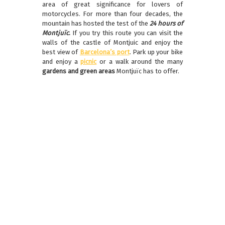
area of great significance for lovers of
motorcycles. For more than four decades, the
mountain has hosted the test of the
24 hours of
Montjuïc
.
If you try this route you can visit the
walls of the castle of Montjuic and enjoy the
best view of
Barcelona’s port
. Park up your bike
and enjoy a
picnic
or a walk around the many
gardens and green areas
Montjuïc has to offer.