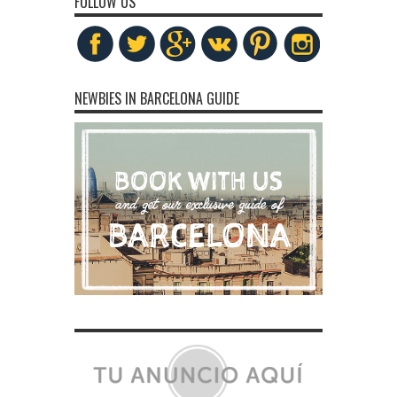
FOLLOW US
NEWBIES IN BARCELONA GUIDE