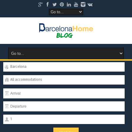
Barcelona
All accommodations
1