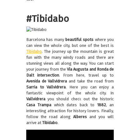
#Tibidabo
Barcelona has many
beautiful spots
where you
can view the whole city, but one of the best is
Tibidabo
. The journey up the mountain is great
fun with the many windy roads and there are
stunning views all along the way. You can start
your journey from the
Vía Augusta and Ronda de
Dalt intersection
. From here, travel up to
Avenida de Vallvidrera
and take the road from
Sarria to Vallvidrera
. Here you can enjoy a
fantastic viewpoint of the whole city. In
Vallvidrera
you should check out the historic
Casa Trampa
which dates back to
1882
, an
interesting attraction for history lovers. Finally,
follow the road along
Alberes
and you will
arrive at
Tibidabo
.