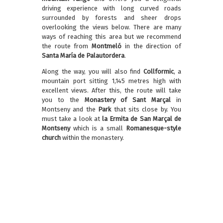
driving experience with long curved roads
surrounded by forests and sheer drops
overlooking the views below. There are many
ways of reaching this area but we recommend
the route from
Montmeló
in the direction of
Santa María de Palautordera
.
Along the way, you will also find
Collformic
, a
mountain port sitting 1,145 metres high with
excellent views. After this, the route will take
you to the
Monastery of Sant Marçal
in
Montseny and the
Park
that sits close by. You
must take a look at
la Ermita de San Marçal de
Montseny
which is a small
Romanesque-style
church
within the monastery.