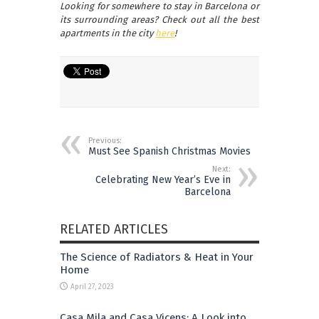
Looking for somewhere to stay in Barcelona or
its surrounding areas? Check out all the best
apartments in the city
here
!
Previous:
Must See Spanish Christmas Movies
Next:
Celebrating New Year’s Eve in
Barcelona
RELATED ARTICLES
The Science of Radiators & Heat in Your
Home
April 27, 2023
Casa Mila and Casa Vicens: A Look into