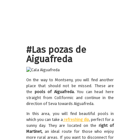
#Las pozas de
Aiguafreda
On the way to Montseny, you will find another
place that should not be missed. These are
the
pools of Aiguafreda.
You can head here
straight from Collformic and continue in the
direction of Seva towards Aiguafreda.
In this area, you will find beautiful pools in
which you can take a
refreshing dip
, perfect for a
sunny day. They are located on the
right of
Martinet,
an
ideal route for those who enjoy
more rural areas. If you want to disconnect for