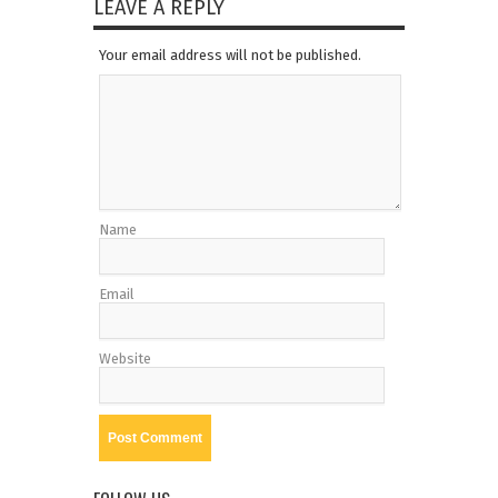
LEAVE A REPLY
Your email address will not be published.
Name
Email
Website