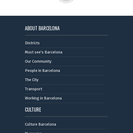
ABOUT BARCELONA
Districts
Must see's Barcelona
Our Community
People in Barcelona
The City
Transport
Working in Barcelona
CULTURE
Culture Barcelona