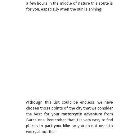
a few hours in the middle of nature this route is
for you, especially when the sun is shining!
Although this list could be endless, we have
chosen those points of the city that we consider
the best for your
motorcycle adventure
from
Barcelona. Remember that it is very easy to find
places to
park your bike
so you do not need to
worry about this.