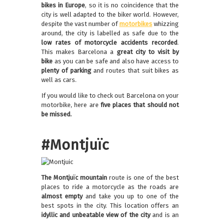
bikes in Europe
, so it is no coincidence that the
city is well adapted to the biker world. However,
despite the vast number of
motorbikes
whizzing
around, the city is labelled as safe due to the
low rates of motorcycle accidents recorded
.
This makes Barcelona a
great city to visit by
bike
as you can be safe and also have access to
plenty of parking
and routes that suit bikes as
well as cars.
If you would like to check out Barcelona on your
motorbike, here are
five places that should not
be missed.
#Montjuïc
The Montjuïc mountain
route is one of the best
places to ride a motorcycle as the roads are
almost empty
and take you up to one of the
best spots in the city. This location offers an
idyllic and unbeatable view
of the city
and is an