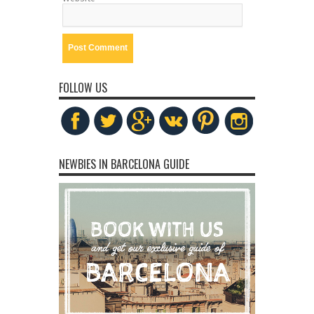
FOLLOW US
NEWBIES IN BARCELONA GUIDE