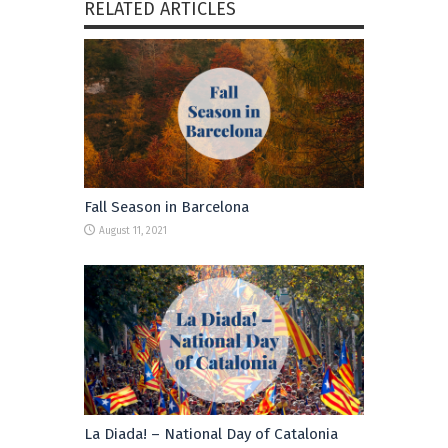
RELATED ARTICLES
Fall Season in Barcelona
August 11, 2021
La Diada! – National Day of Catalonia