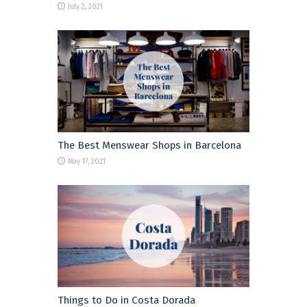
July 2, 2021
The Best Menswear Shops in Barcelona
May 17, 2021
Things to Do in Costa Dorada