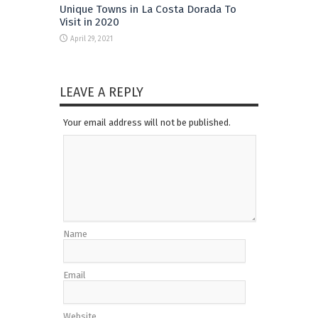
Unique Towns in La Costa Dorada To
Visit in 2020
April 29, 2021
LEAVE A REPLY
Your email address will not be published.
Name
Email
Website