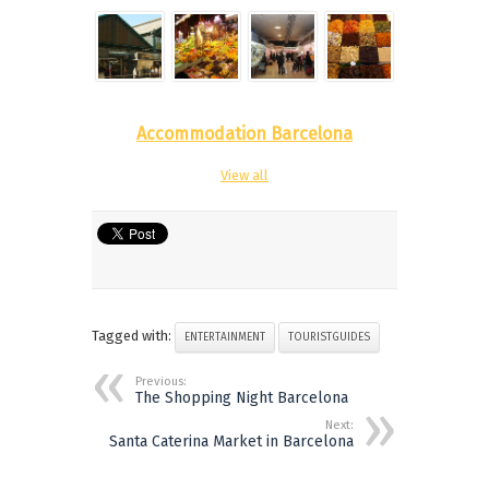
Accommodation Barcelona
View all
Tagged with:
ENTERTAINMENT
TOURISTGUIDES
Previous:
The Shopping Night Barcelona
Next:
Santa Caterina Market in Barcelona