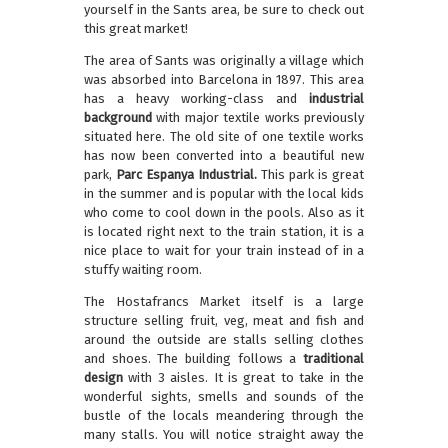
yourself in the Sants area, be sure to check out
this great market!
The area of Sants was originally a village which
was absorbed into Barcelona in 1897. This area
has a heavy working-class and
industrial
background
with major textile works previously
situated here. The old site of one textile works
has now been converted into a beautiful new
park,
Parc Espanya Industrial.
This park is great
in the summer and is popular with the local kids
who come to cool down in the pools. Also as it
is located right next to the train station, it is a
nice place to wait for your train instead of in a
stuffy waiting room.
The Hostafrancs Market itself is a large
structure selling fruit, veg, meat and fish and
around the outside are stalls selling clothes
and shoes. The building follows a
traditional
design
with 3 aisles. It is great to take in the
wonderful sights, smells and sounds of the
bustle of the locals meandering through the
many stalls. You will notice straight away the