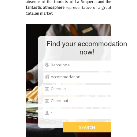
absence of the tourists of La Boqueria and the
fantastic atmosphere
representative of a great
Catalan market.
Find your accommodation
now!