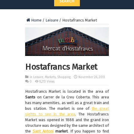
SEARCH
Home
/
Leisure
/
Hostafrancs Market
Hostafrancs Market
in
Leisure
,
Markets
,
Shopping
November 26, 2013
0
8,213 Views
Hostafrancs Market is located in the area of
Sants
on Carrer de la Creu Coberta. This area
has many amenities, as well as a great train and
bus station. The market is one of
the great
sights to see in the area
. The Hostafrancs
Market was opened in 1888 and the grand iron
structure was designed by the same architect of
the
Sant Antoni
market
. If you happen to find