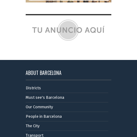
ABOUT BARCELONA
Districts
Must see's Barcelona
Our Community
People in Barcelona
The City
Transport