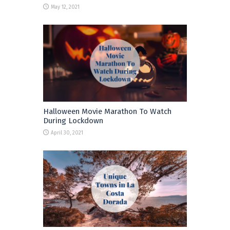
May 12, 2021
Halloween Movie Marathon To Watch
During Lockdown
April 30, 2021