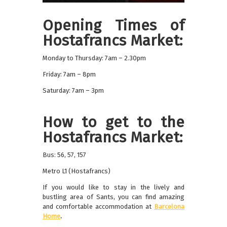
Opening Times of
Hostafrancs Market:
Monday to Thursday: 7am – 2.30pm
Friday: 7am – 8pm
Saturday: 7am – 3pm
How to get to the
Hostafrancs Market:
Bus: 56, 57, 157
Metro L1 (Hostafrancs)
If you would like to stay in the lively and
bustling area of Sants, you can find amazing
and comfortable accommodation at
Barcelona
Home
.