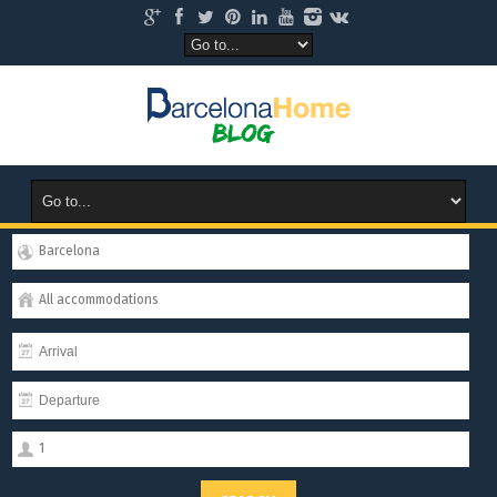
Barcelona
All accommodations
1