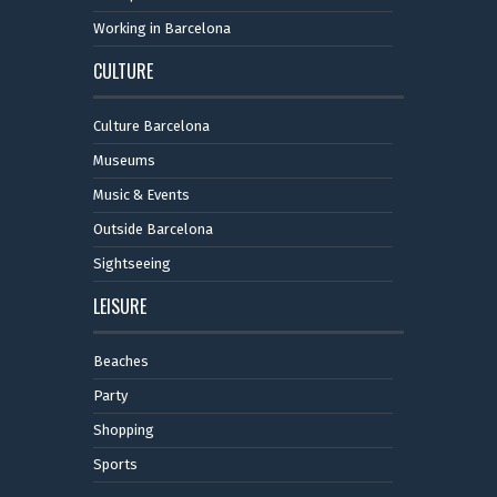
Working in Barcelona
CULTURE
Culture Barcelona
Museums
Music & Events
Outside Barcelona
Sightseeing
LEISURE
Beaches
Party
Shopping
Sports