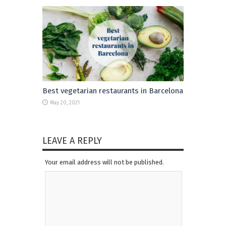
Best vegetarian restaurants in Barcelona
May 20, 2021
LEAVE A REPLY
Your email address will not be published.