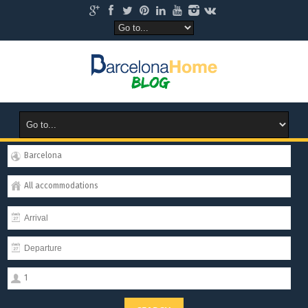
Barcelona
All accommodations
1