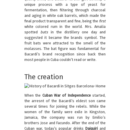
unique process with a type of yeast for
fermentation, then filtering through charcoal
and aging in white oak barrels, which made the
final product transparent and fine, being the
first
white colored rum in the world. Mrs. Amalia
spotted
bats
in the distillery one day and
suggested it became the brands symbol. The
fruit bats were attracted to the smell of the
molasses. The bat figure was fundamental for
Bacardi’s brand recognition since back then
most people in Cuba couldn’t read or write.
The creation
When the
Cuban War of Independence
started,
the arresnt of the Bacardi’s eldest son came
several times for joining the rebels. While the
women of the family were exile in Kingston,
Jamaica, the company was run by Emilio’s
brothers Jose and Facundo. After the end of the
Cuban war, today’s popular drinks
Daiquiri
and