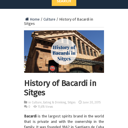
SEARCH
Home
/
Culture
/
History of Bacardi in
Sitges
History of Bacardi in
Sitges
in
Culture
,
Eating & Drinking
,
Sitges
June 20, 2015
0
11,678 Views
Bacardi
is the largest spirits brand in the world
that is private and with the ownership in the
family. It was founded 1862 in Santiago de Cuba