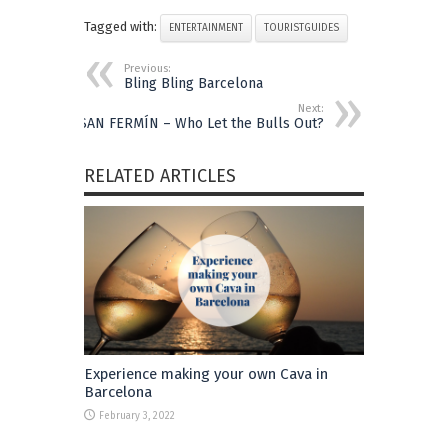
Tagged with:
ENTERTAINMENT
TOURISTGUIDES
Previous:
Bling Bling Barcelona
Next:
SAN FERMÍN – Who Let the Bulls Out?
RELATED ARTICLES
Experience making your own Cava in
Barcelona
February 3, 2022