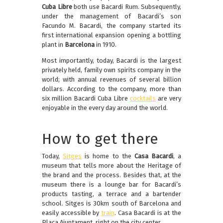
Cuba Libre
both use Bacardi Rum. Subsequently,
under the management of Bacardi’s son
Facundo M. Bacardi, the company started its
first international expansion opening a bottling
plant in
Barcelona
in 1910.
Most importantly, today, Bacardi is the largest
privately held, family own spirits company in the
world; with annual revenues of several billion
dollars. According to the company, more than
six million Bacardi Cuba Libre
cocktails
are very
enjoyable in the every day around the world.
How to get there
Today,
Sitges
is home to the
Casa Bacardi
, a
museum that tells more about the Heritage of
the brand and the process. Besides that, at the
museum there is a lounge bar for Bacardi’s
products tasting, a terrace and a bartender
school. Sitges is 30km south of Barcelona and
easily accessible by
train
. Casa Bacardi is at the
Plaça Ajuntament, right on the city center.