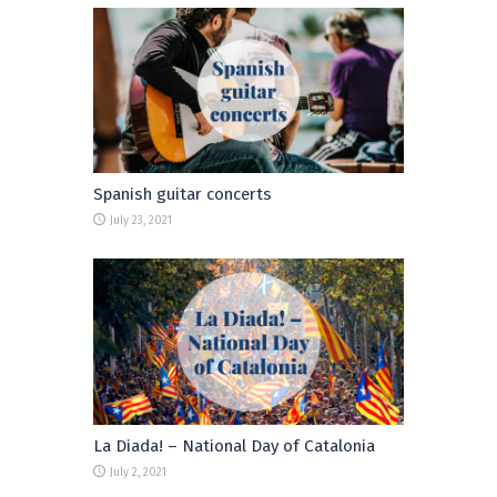
Spanish guitar concerts
July 23, 2021
La Diada! – National Day of Catalonia
July 2, 2021