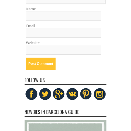
Name
Email
Website
FOLLOW US
NEWBIES IN BARCELONA GUIDE