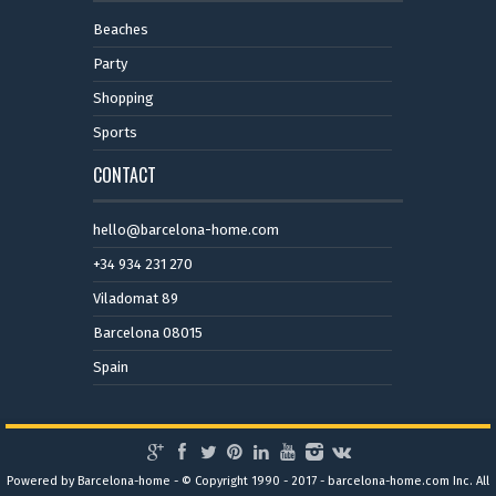
Beaches
Party
Shopping
Sports
CONTACT
hello@barcelona-home.com
+34 934 231 270
Viladomat 89
Barcelona 08015
Spain
Powered by Barcelona-home - © Copyright 1990 - 2017 - barcelona-home.com Inc. All