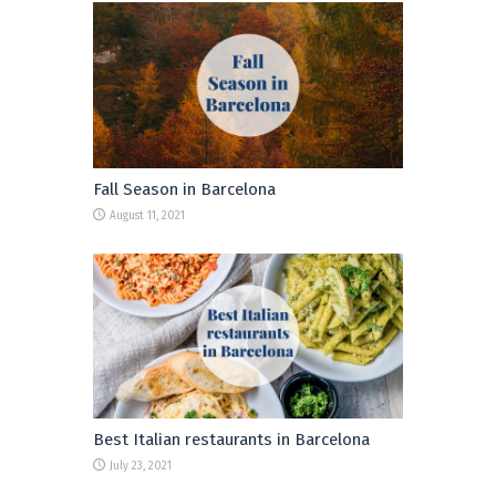
Fall Season in Barcelona
August 11, 2021
Best Italian restaurants in Barcelona
July 23, 2021