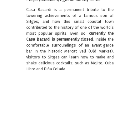
Casa Bacardi is a permanent tribute to the
towering achievements of a famous son of
Sitges; and how this small coastal town
contributed to the history of one of the world’s
most popular spirits. Even so,
currently the
Casa Bacardi is permanently closed
. Inside the
comfortable surroundings of an avant-garde
bar in the historic Mercat Vell (Old Market),
visitors to Sitges can learn how to make and
shake delicious cocktails; such as Mojito, Cuba
Libre and Piña Colada.