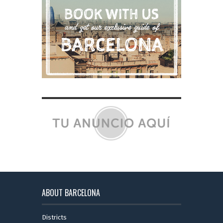
ABOUT BARCELONA
Districts