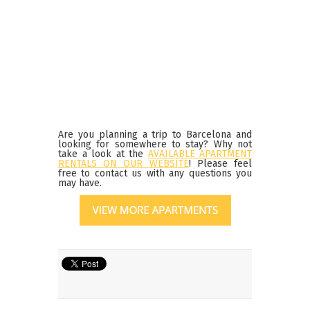
Are you planning a trip to Barcelona and
looking for somewhere to stay? Why not
take a look at the
AVAILABLE APARTMENT
RENTALS ON OUR WEBSITE
! Please feel
free to contact us with any questions you
may have.