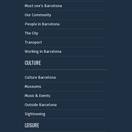
Must see's Barcelona
Our Community
People in Barcelona
The City
Transport
Working in Barcelona
CULTURE
Culture Barcelona
Museums
Music & Events
Outside Barcelona
Sightseeing
LEISURE