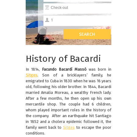
History of Bacardi
In 1814,
Facundo Bacardí Massó
was born in
Sitges
. Son of a bricklayers’ family, he
emigrated to Cuba in 1830 when he was 16 years
old, following his older brother. In 1844, Bacardi
married Amalia Moreau, a wealthy French lady.
After a few months, he then open up his own
mercantile shop. The couple had 6 children,
whom played important roles in the history of
the company. After an earthquake hit Santiago
in 1852 and a cholera epidemic followed it, the
family went back to
Sitges
to escape the poor
conditions.