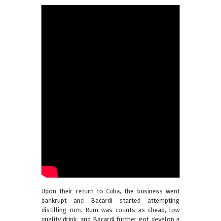
Upon their return to Cuba, the business went
bankrupt and Bacardi started attempting
distilling rum. Rum was counts as cheap, low
quality drink; and Bacardi further got develop a