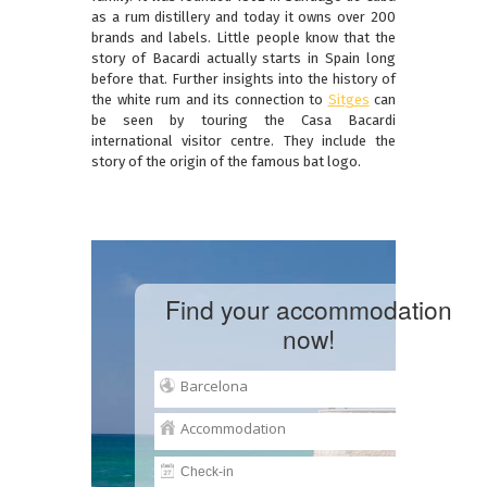
as a rum distillery and today it owns over 200
brands and labels. Little people know that the
story of Bacardi actually starts in Spain long
before that. Further insights into the history of
the white rum and its connection to
Sitges
can
be seen by touring the Casa Bacardi
international visitor centre. They include the
story of the origin of the famous bat logo.
Find your accommodation
now!