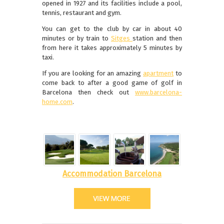
opened in 1927 and its facilities include a pool,
tennis, restaurant and gym.
You can get to the club by car in about 40
minutes or by train to
Sitges
station and then
from here it takes approximately 5 minutes by
taxi.
If you are looking for an amazing
apartment
to
come back to after a good game of golf in
Barcelona then check out
www.barcelona-
home.com
.
Accommodation Barcelona