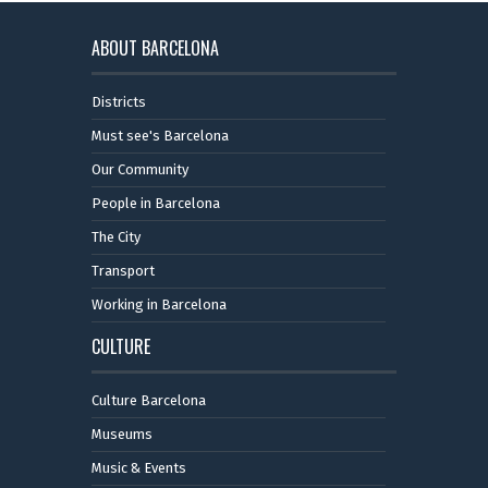
ABOUT BARCELONA
Districts
Must see's Barcelona
Our Community
People in Barcelona
The City
Transport
Working in Barcelona
CULTURE
Culture Barcelona
Museums
Music & Events