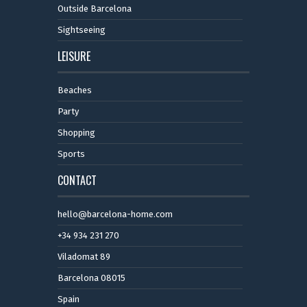
Outside Barcelona
Sightseeing
LEISURE
Beaches
Party
Shopping
Sports
CONTACT
hello@barcelona-home.com
+34 934 231 270
Viladomat 89
Barcelona 08015
Spain