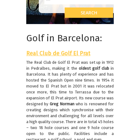
Golf in Barcelona:
R
eal Club de Golf El Prat
The Real Club de Golf El Prat was set up in 1912
in Pedralbes, making it the
oldest golf club
in
Barcelona. It has plenty of experience and has
hosted the Spanish Open nine times. In 1954 it
moved to El Prat but in 2001 it was relocated
once more, this time to Terrassa due to the
expansion of El Prat airport. Its new course was
designed by
Greg Norman
who is renowned for
creating designs which synchronise with their
environment and challenging for all levels over
a high quality course. There are in total 45 holes
– two 18 hole courses and one 9 hole course
open to the public. Facilities include a
restaurant, a golf school, a pool and gym.