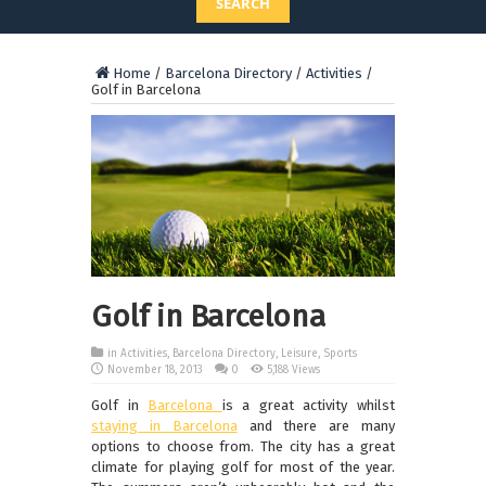
SEARCH
Home
/
Barcelona Directory
/
Activities
/
Golf in Barcelona
Golf in Barcelona
in
Activities
,
Barcelona Directory
,
Leisure
,
Sports
November 18, 2013
0
5,188 Views
Golf in
Barcelona
is a great activity whilst
staying in Barcelona
and there are many
options to choose from. The city has a great
climate for playing golf for most of the year.