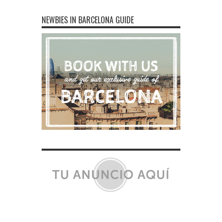
NEWBIES IN BARCELONA GUIDE