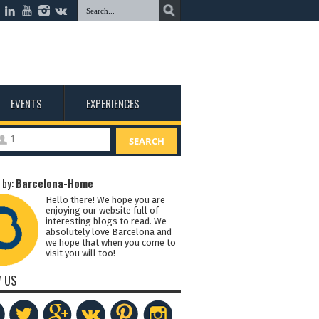
EVENTS
EXPERIENCES
1
SEARCH
 by:
Barcelona-Home
Hello there! We hope you are
enjoying our website full of
interesting blogs to read. We
absolutely love Barcelona and
we hope that when you come to
visit you will too!
 US