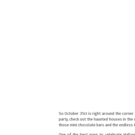
So October 31st is right around the corner
party, check out the haunted houses in the c
those mini chocolate bars and the endless 
One of the best ways to celebrate Hallow