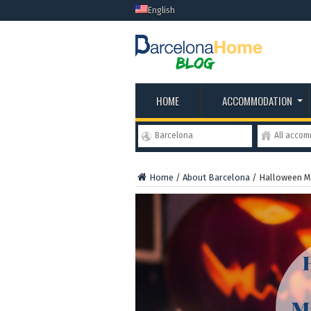
English
HOME
ACCOMMODATION
Barcelona
All acco
Home
/
About Barcelona
/
Halloween M