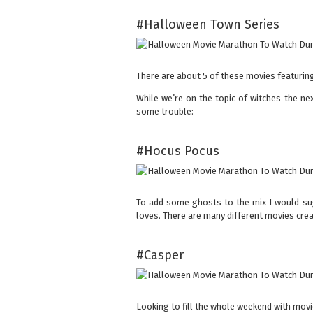
#Halloween Town Series
There are about 5 of these movies featurin
While we’re on the topic of witches the ne
some trouble:
#Hocus Pocus
To add some ghosts to the mix I would su
loves. There are many different movies crea
#Casper
Looking to fill the whole weekend with mov