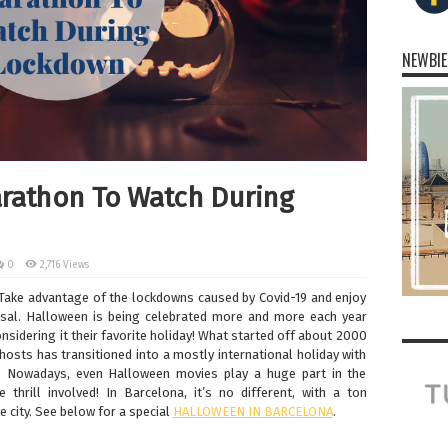
NEWBIE
rathon To Watch During
0
2,716 Views
 Take advantage of the lockdowns caused by Covid-19 and enjoy
al. Halloween is being celebrated more and more each year
sidering it their favorite holiday! What started off about 2000
ghosts has transitioned into a mostly international holiday with
. Nowadays, even Halloween movies play a huge part in the
 thrill involved! In Barcelona, it’s no different, with a ton
e city. See below for a special
HALLOWEEN IN BARCELONA
.