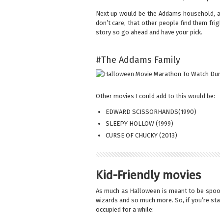
Next up would be the Addams household, an
don’t care, that other people find them fri
story so go ahead and have your pick.
#The Addams Family
Other movies I could add to this would be:
EDWARD SCISSORHANDS(1990)
SLEEPY HOLLOW (1999)
CURSE OF CHUCKY (2013)
Kid-Friendly movies
As much as Halloween is meant to be spook
wizards and so much more. So, if you’re sta
occupied for a while: