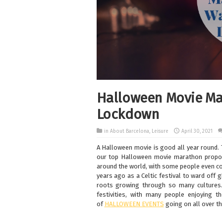
Halloween Movie Ma
Lockdown
in
About Barcelona
,
Leisure
April 30, 2021
A Halloween movie is good all year round.
our top Halloween movie marathon propos
around the world, with some people even con
years ago as a Celtic festival to ward off 
roots growing through so many cultures
festivities, with many people enjoying the
of
HALLOWEEN EVENTS
going on all over th