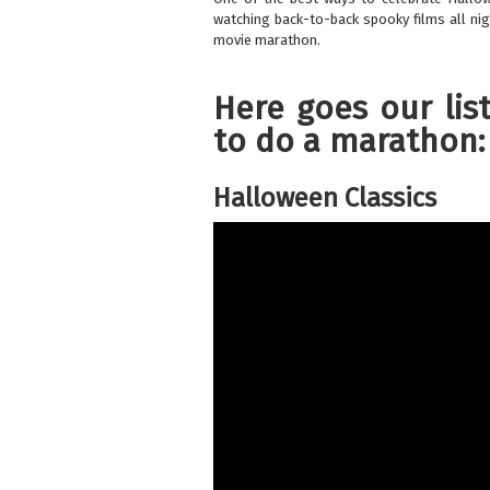
watching back-to-back spooky films all nig
movie marathon.
Here goes our lis
to do a marathon:
Halloween Classics