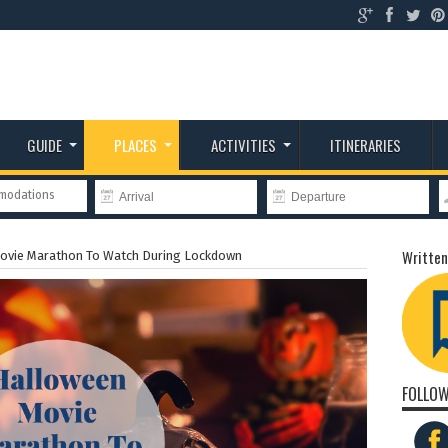
GUIDE
PLACES
ACTIVITIES
ITINERARIES
mmodations
Written
ovie Marathon To Watch During Lockdown
FOLLOW