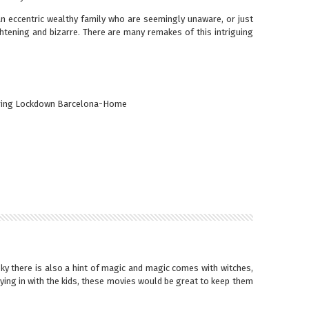
 eccentric wealthy family who are seemingly unaware, or just
ghtening and bizarre. There are many remakes of this intriguing
y there is also a hint of magic and magic comes with witches,
ying in with the kids, these movies would be great to keep them