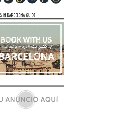
S IN BARCELONA GUIDE