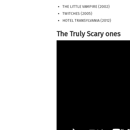
THE LITTLE VAMPIRE (2002)
TWITCHES (2005)
HOTEL TRANSYLVANIA (2012)
The Truly Scary ones