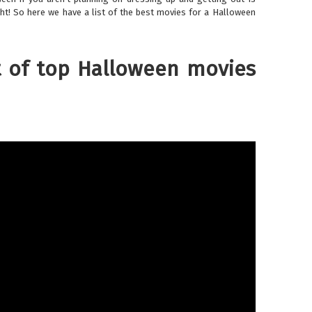
ht! So here we have a list of the best movies for a Halloween
t of top Halloween movies