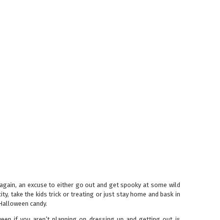
 again, an excuse to either go out and get spooky at some wild
ity, take the kids trick or treating or just stay home and bask in
Halloween candy.
een if you aren’t planning on dressing up and getting out is