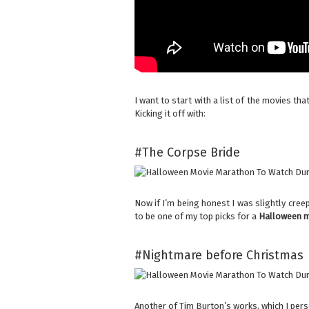
I want to start with a list of the movies th
Kicking it off with:
#The Corpse Bride
Now if I’m being honest I was slightly creep
to be one of my top picks for a
Halloween m
#Nightmare before Christmas
Another of Tim Burton’s works, which I pers