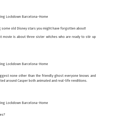
g some old Disney stars you might have forgotten about!
xt movie is about three sister witches who are ready to stir up
ggest none other than the friendly ghost everyone knows and
ted around Casper both animated and real-life renditions.
ies?