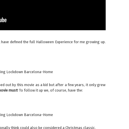
at have defined the full Halloween Experience for me growing up.
ed out by this movie as a kid but after a few years, it only grew
ovie must
! To follow it up we, of course, have the:
onally think could also be considered a Christmas classic.