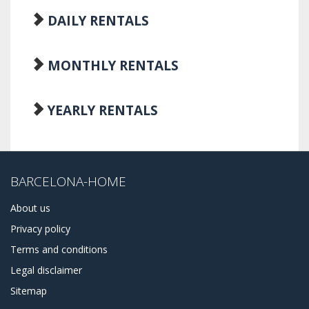
DAILY RENTALS
MONTHLY RENTALS
YEARLY RENTALS
BARCELONA-HOME
About us
Privacy policy
Terms and conditions
Legal disclaimer
Sitemap