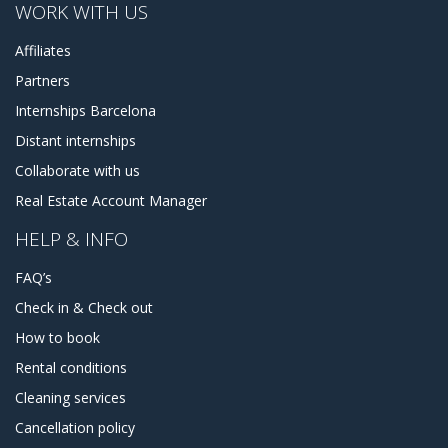
WORK WITH US
Affiliates
Partners
Internships Barcelona
Distant internships
Collaborate with us
Real Estate Account Manager
HELP & INFO
FAQ’s
Check in & Check out
How to book
Rental conditions
Cleaning services
Cancellation policy