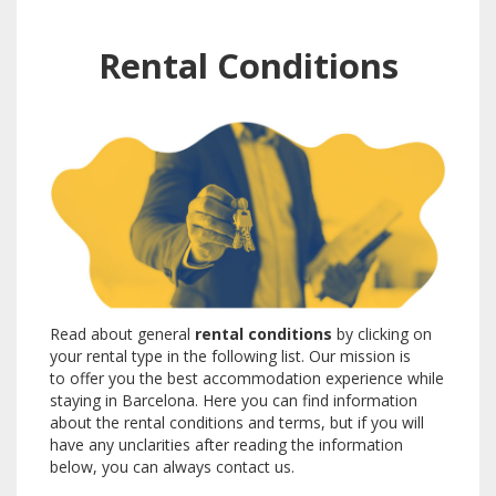
Rental Conditions
Read about general
rental conditions
by clicking on
your rental type in the following list. Our mission is
to offer you the best accommodation experience while
staying in Barcelona. Here you can find information
about the rental conditions and terms, but if you will
have any unclarities after reading the information
below, you can always contact us.