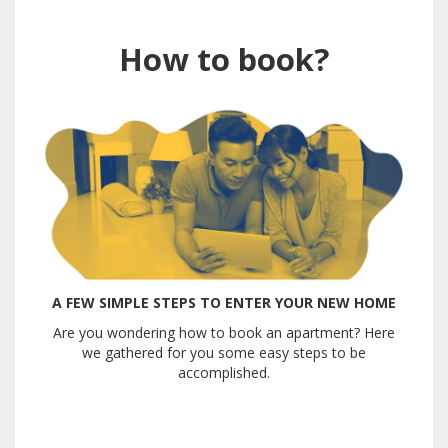
How to book?
A FEW SIMPLE STEPS TO ENTER YOUR NEW HOME
Are you wondering how to book an apartment? Here
we gathered for you some easy steps to be
accomplished.