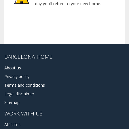
day you’ll return to your new home.
BARCELONA-HOME
About us
Privacy policy
Terms and conditions
Legal disclaimer
Sitemap
WORK WITH US
Affiliates