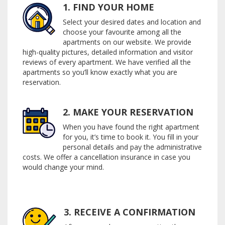
1. FIND YOUR HOME
Select your desired dates and location and
choose your favourite among all the
apartments on our website. We provide
high-quality pictures, detailed information and visitor
reviews of every apartment. We have verified all the
apartments so you’ll know exactly what you are
reservation.
2. MAKE YOUR RESERVATION
When you have found the right apartment
for you, it’s time to book it. You fill in your
personal details and pay the administrative
costs. We offer a cancellation insurance in case you
would change your mind.
3. RECEIVE A CONFIRMATION