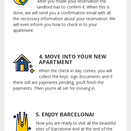
After you made your reservation the
landlord has to confirm it. When this is
done, we will send you a confirmation email with all
the necessary information about your reservation. We
will even inform you how to check in to your
apartment.
4. MOVE INTO YOUR NEW
APARTMENT
When the check-in day comes, you will
collect the keys, sign documents and if
there still are payments pending, you’ll finish the
payments. Then you’re all set for moving in.
5. ENJOY BARCELONA!
Now you are ready to visit all the beautiful
sites of Barcelona! And at the end of the