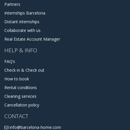
Partners
Internships Barcelona
Distant internships
Collaborate with us
Real Estate Account Manager
HELP & INFO
FAQ’s
Check in & Check out
How to book
Rental conditions
Cleaning services
Cancellation policy
CONTACT
info@barcelona-home.com