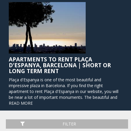
APARTMENTS TO RENT PLAÇA
D'ESPANYA, BARCELONA | SHORT OR
LONG TERM RENT
Plaça d'Espanya is one of the most beautiful and
impressive plaza in Barcelona. If you find the right
apartment to rent Plaça d'Espanya in our website, you will
be near a lot of important monuments. The beautiful and
massive fountain in the center of the plaza was designed by
READ MORE
Antoni Gaudi's close collaborator Josep María Jujol. At night
the fountain is lit up in a rainbow of colors, offering a
fantastic spectacle with music for visitors. The massive and
FILTER
locally cherished shopping center Las Arenas is also located