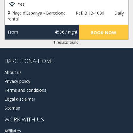
Yes
Plaça d'Espanya - Barcelona
Ref. BHB-1036
Daily
rental
From
450€
/ night
BOOK NOW
1 results found.
BARCELONA-HOME
About us
Privacy policy
Terms and conditions
Legal disclaimer
Sitemap
WORK WITH US
Affiliates