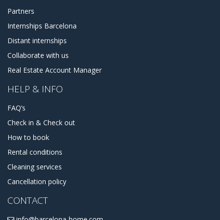
Partners
Internships Barcelona
Distant internships
Collaborate with us
Real Estate Account Manager
HELP & INFO
FAQ’s
Check in & Check out
How to book
Rental conditions
Cleaning services
Cancellation policy
CONTACT
info@barcelona-home.com