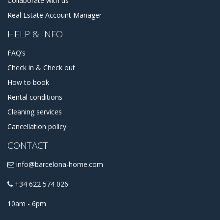
Collaborate with us
That's great because we do have a couple of apartments in
Real Estate Account Manager
Ciutat Vella to propose you. Starting from studio
apartments to luxurious penthouses and houses, from
HELP & INFO
cheap apartments to the expensive ones. You can always
contact us, to receive some advice about accommodation,
FAQ’s
or assistance in choosing some apartments for rent in
Ciutat Vella.
Check in & Check out
How to book
Rental conditions
Cleaning services
Cancellation policy
CONTACT
info@barcelona-home.com
+34 622 574 026
10am - 6pm