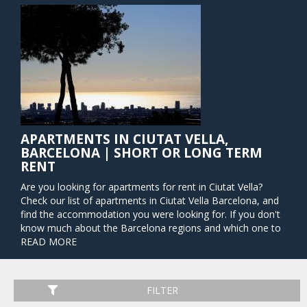
APARTMENTS IN CIUTAT VELLA,
BARCELONA | SHORT OR LONG TERM
RENT
Are you looking for apartments for rent in Ciutat Vella?
Check our list of apartments in Ciutat Vella Barcelona, and
find the accommodation you were looking for. If you don't
know much about the Barcelona regions and which one to
choose, Barcelona Home prepared here help for you. Why
READ MORE
choose apartments for rent in Ciutat Vella? The name "Old
City" of this neighborhood comes from the prevalence of
Gothic buildings, which will be a break from your usual
FILTER
routine if you are not used to this kind of architecture. This