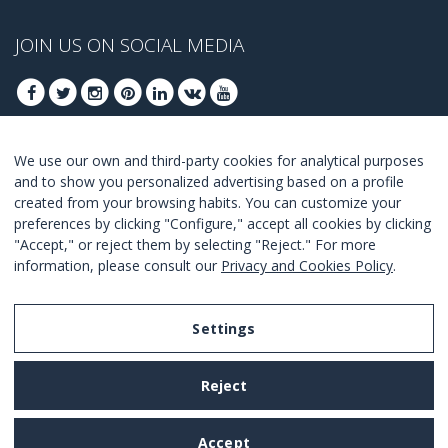
JOIN US ON SOCIAL MEDIA
We use our own and third-party cookies for analytical purposes
JOIN TO GET OUR BEST DEALS
and to show you personalized advertising based on a profile
created from your browsing habits. You can customize your
JOIN
preferences by clicking "Configure," accept all cookies by clicking
"Accept," or reject them by selecting "Reject." For more
I Agree with the
terms and conditions
.
information, please consult our
Privacy and Cookies Policy
.
Settings
Legal Notice
Reject
Privacy and Cookies Policy
Terms and Conditions of Use
Accept