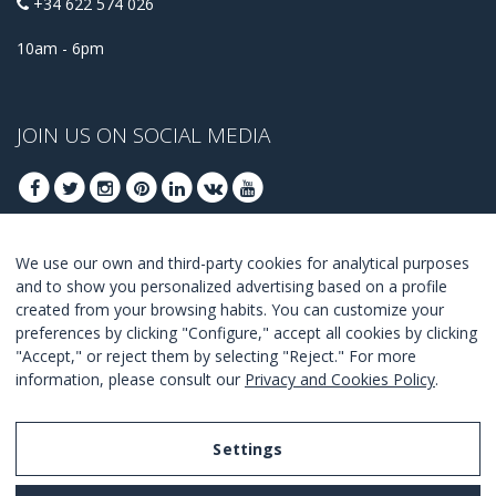
+34 622 574 026
10am - 6pm
JOIN US ON SOCIAL MEDIA
We use our own and third-party cookies for analytical purposes
JOIN TO GET OUR BEST DEALS
and to show you personalized advertising based on a profile
created from your browsing habits. You can customize your
JOIN
preferences by clicking "Configure," accept all cookies by clicking
"Accept," or reject them by selecting "Reject." For more
I Agree with the
terms and conditions
.
information, please consult our
Privacy and Cookies Policy
.
Settings
Legal Notice