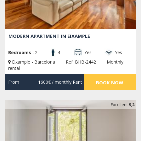
MODERN APARTMENT IN EIXAMPLE
Bedrooms :
2
4
Yes
Yes
Eixample - Barcelona
Ref. BHB-2442
Monthly
rental
From
1600€
/ monthly Rent
BOOK NOW
Excellent
9,2