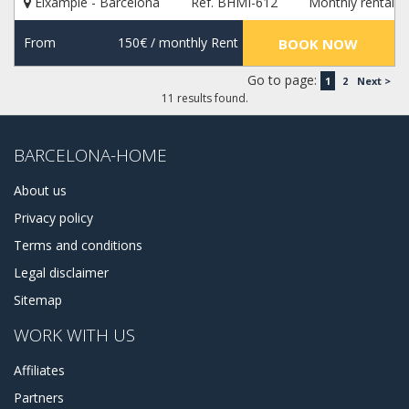
Eixample - Barcelona
Ref. BHMI-612
Monthly rental
From
150€
/ monthly Rent
BOOK NOW
Go to page:
1
2
Next >
11 results found.
BARCELONA-HOME
About us
Privacy policy
Terms and conditions
Legal disclaimer
Sitemap
WORK WITH US
Affiliates
Partners