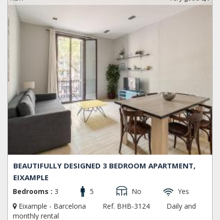
BEAUTIFULLY DESIGNED 3 BEDROOM APARTMENT,
EIXAMPLE
Bedrooms :
3
5
No
Yes
Eixample - Barcelona
Ref. BHB-3124
Daily and
monthly rental