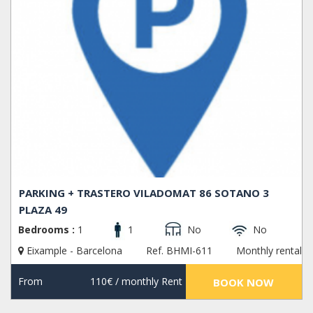
PARKING + TRASTERO VILADOMAT 86 SOTANO 3
PLAZA 49
Bedrooms :
1
1
No
No
Eixample - Barcelona
Ref. BHMI-611
Monthly rental
From
110€
/ monthly Rent
BOOK NOW