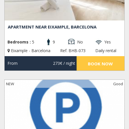
APARTMENT NEAR EIXAMPLE, BARCELONA
Bedrooms :
5
9
No
Yes
Eixample - Barcelona
Ref. BHB-073
Daily rental
From
273€
/ night
BOOK NOW
NEW
Good