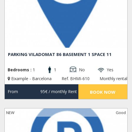
PARKING VILADOMAT 86 BASEMENT 1 SPACE 11
Bedrooms :
1
1
No
Yes
Eixample - Barcelona
Ref. BHMI-610
Monthly rental
From
95€
/ monthly Rent
BOOK NOW
NEW
Good