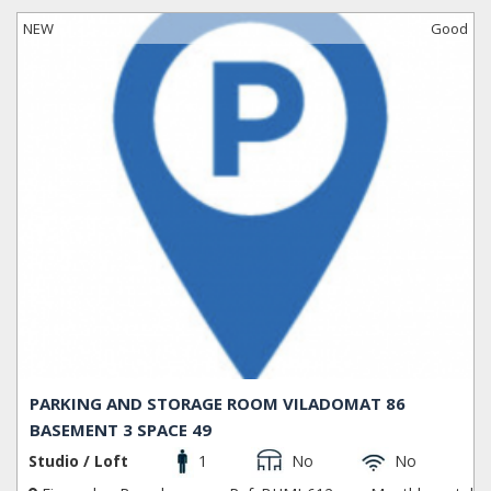
NEW
Good
PARKING AND STORAGE ROOM VILADOMAT 86
BASEMENT 3 SPACE 49
Studio / Loft
1
No
No