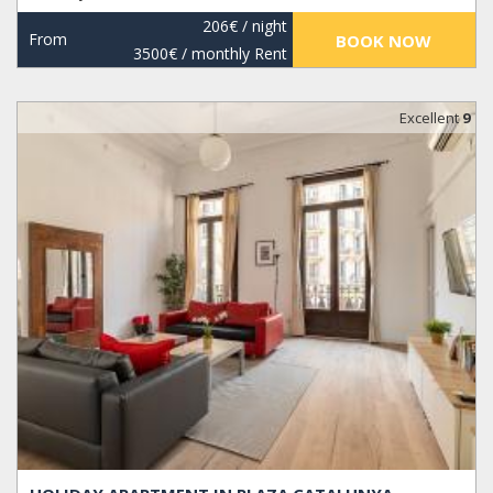
206€
/ night
From
BOOK NOW
3500€
/ monthly Rent
Excellent
9