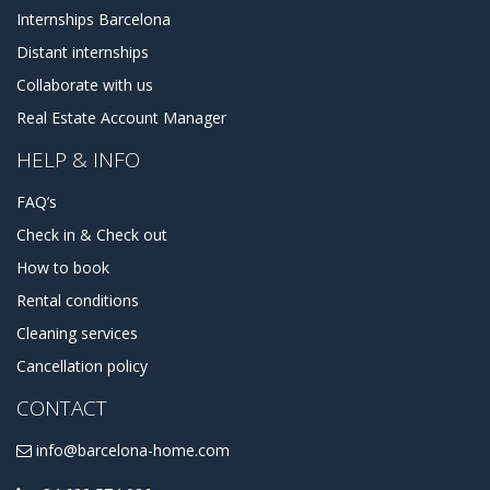
Internships Barcelona
Distant internships
Collaborate with us
Real Estate Account Manager
HELP & INFO
FAQ’s
Check in & Check out
How to book
Rental conditions
Cleaning services
Cancellation policy
CONTACT
info@barcelona-home.com