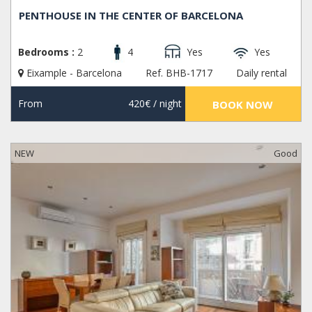
PENTHOUSE IN THE CENTER OF BARCELONA
Bedrooms :
2
4
Yes
Yes
Eixample - Barcelona
Ref. BHB-1717
Daily rental
From
420€
/ night
BOOK NOW
NEW
Good