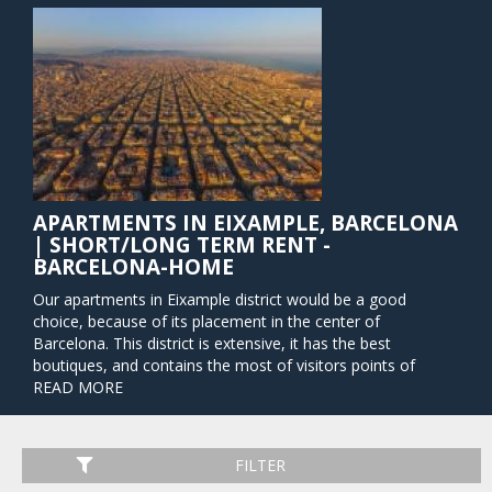
APARTMENTS IN EIXAMPLE, BARCELONA
| SHORT/LONG TERM RENT -
BARCELONA-HOME
Our apartments in Eixample district would be a good
choice, because of its placement in the center of
Barcelona. This district is extensive, it has the best
boutiques, and contains the most of visitors points of
interest. Barcelona’s Eixample (called "Extension" in English)
READ MORE
is comprised of streets that form a perfect city grid and are
lined with every type of storefront imaginable – designer
shops, corporate buildings, markets, and eateries from
FILTER
around the world. The transport good connection and