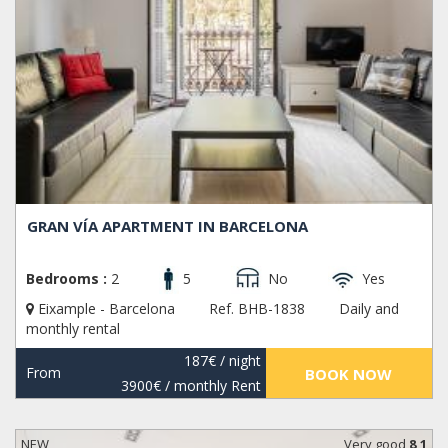
GRAN VÍA APARTMENT IN BARCELONA
Bedrooms :
2
5
No
Yes
Eixample - Barcelona
Ref. BHB-1838
Daily and
monthly rental
187€
/ night
From
BOOK NOW
3900€
/ monthly Rent
NEW
Very good
8,1