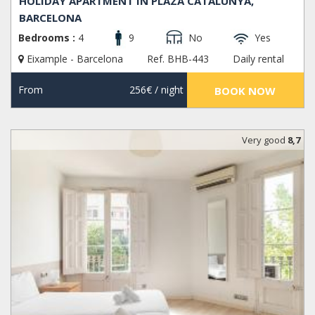
HOLIDAY APARTMENT IN PLAZA CATALUNYA,
BARCELONA
Bedrooms :
4
9
No
Yes
Eixample - Barcelona
Ref. BHB-443
Daily rental
From
256€
/ night
BOOK NOW
Very good
8,7