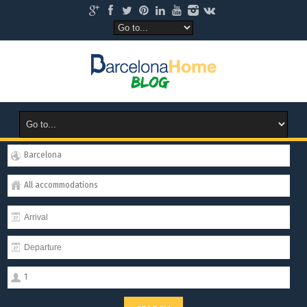
Barcelona
All accommodations
1