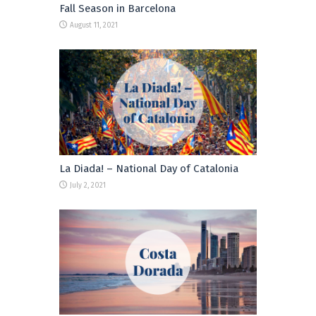
Fall Season in Barcelona
August 11, 2021
La Diada! – National Day of Catalonia
July 2, 2021