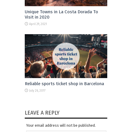
Unique Towns in La Costa Dorada To
Visit in 2020
April 29, 2021
Reliable sports ticket shop in Barcelona
July 26, 2017
LEAVE A REPLY
Your email address will not be published.