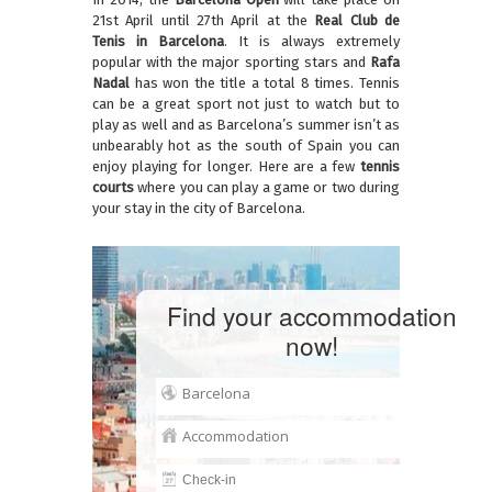
21st April until 27th April at the
Real Club de
Tenis in Barcelona
. It is always extremely
popular with the major sporting stars and
Rafa
Nadal
has won the title a total 8 times. Tennis
can be a great sport not just to watch but to
play as well and as Barcelona’s summer isn’t as
unbearably hot as the south of Spain you can
enjoy playing for longer. Here are a few
tennis
courts
where you can play a game or two during
your stay in the city of Barcelona.
Find your accommodation
now!