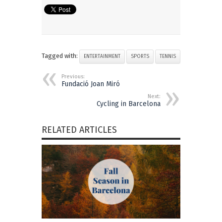
Tagged with:
ENTERTAINMENT
SPORTS
TENNIS
Previous:
Fundació Joan Miró
Next:
Cycling in Barcelona
RELATED ARTICLES