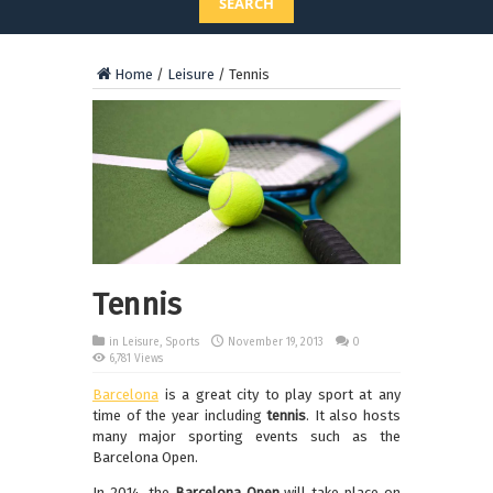
SEARCH
Home
/
Leisure
/
Tennis
Tennis
in
Leisure
,
Sports
November 19, 2013
0
6,781 Views
Barcelona
is a great city to play sport at any
time of the year including
tennis
. It also hosts
many major sporting events such as the
Barcelona Open.
In 2014, the
Barcelona Open
will take place on