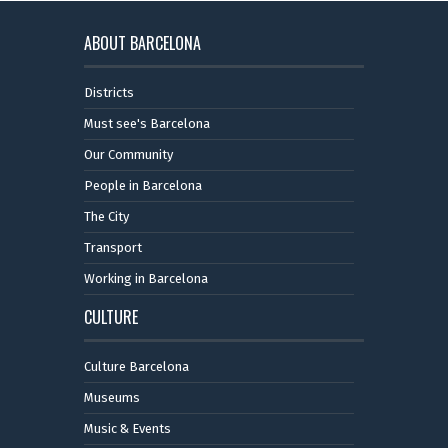
ABOUT BARCELONA
Districts
Must see's Barcelona
Our Community
People in Barcelona
The City
Transport
Working in Barcelona
CULTURE
Culture Barcelona
Museums
Music & Events