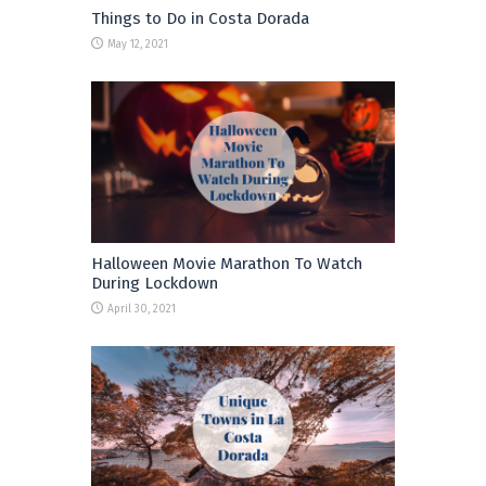
Things to Do in Costa Dorada
May 12, 2021
Halloween Movie Marathon To Watch
During Lockdown
April 30, 2021