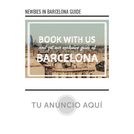
NEWBIES IN BARCELONA GUIDE