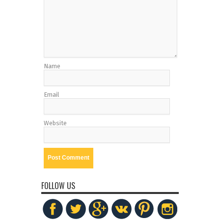
Name
Email
Website
FOLLOW US