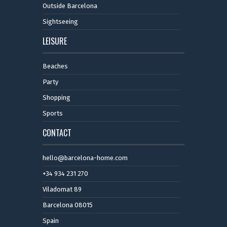
Outside Barcelona
Sightseeing
LEISURE
Beaches
Party
Shopping
Sports
CONTACT
hello@barcelona-home.com
+34 934 231 270
Viladomat 89
Barcelona 08015
Spain