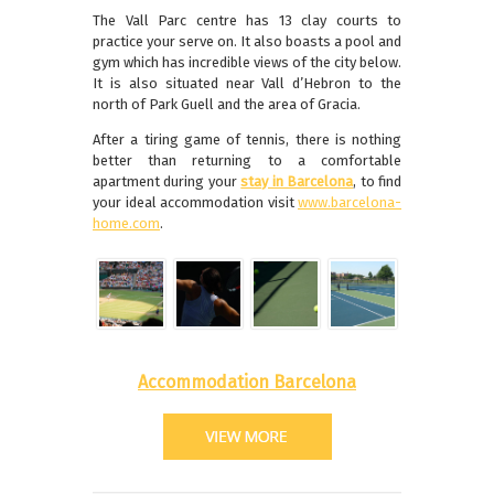
The Vall Parc centre has 13 clay courts to
practice your serve on. It also boasts a pool and
gym which has incredible views of the city below.
It is also situated near Vall d’Hebron to the
north of Park Guell and the area of Gracia.
After a tiring game of tennis, there is nothing
better than returning to a comfortable
apartment during your
stay in Barcelona
, to find
your ideal accommodation visit
www.barcelona-
home.com
.
Accommodation Barcelona