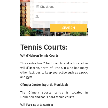
Tennis Courts:
Vall d’Hebron Tennis Courts:
This centre has 7 hard courts and is located in
Vall d’Hebron, north of Gracia. It also has many
other facilities to keep you active such as a pool
and gym.
Olímpia Centre Esportiu Municipal:
The Olímpia sports centre is located in
Poblenou and has 3 hard tennis courts.
Vall Parc sports centre: