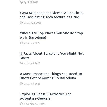
April 27, 2023
Casa Mila and Casa Vicens: A Look into
the Fascinating Architecture of Gaudi
January 24, 2023
Where Are Top Places You Should Stop
At In Barcelona?
January 5, 2023
8 Facts About Barcelona You Might Not
Know
January 5, 2023
8 Most Important Things You Need To
Know Before Moving To Barcelona
January 5, 2023
Exploring Spain: 7 Activities For
Adventure-Seekers
November 23, 2022