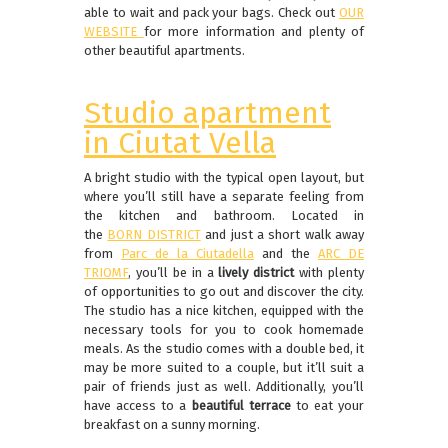
able to wait and pack your bags. Check out
OUR
WEBSITE
for more information and plenty of
other beautiful apartments.
Studio apartment
in Ciutat Vella
A bright studio with the typical open layout, but
where you’ll still have a separate feeling from
the kitchen and bathroom. Located in
the
BORN DISTRICT
and just a short walk away
from
Parc de la Ciutadella
and the
ARC DE
TRIOMF
, you’ll be in a
lively district
with plenty
of opportunities to go out and discover the city.
The studio has a nice kitchen, equipped with the
necessary tools for you to cook homemade
meals. As the studio comes with a double bed, it
may be more suited to a couple, but it’ll suit a
pair of friends just as well. Additionally, you’ll
have access to a
beautiful terrace
to eat your
breakfast on a sunny morning.