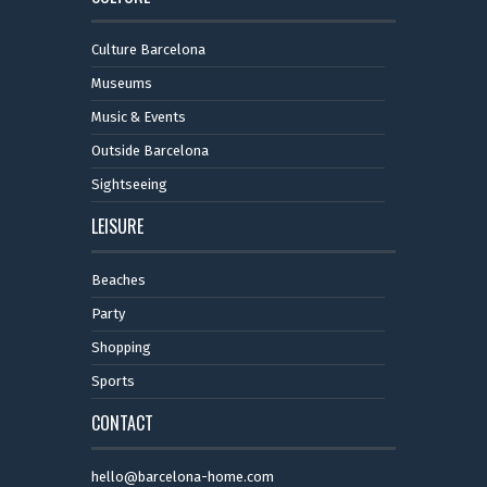
Culture Barcelona
Museums
Music & Events
Outside Barcelona
Sightseeing
LEISURE
Beaches
Party
Shopping
Sports
CONTACT
hello@barcelona-home.com