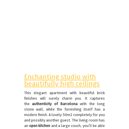
Enchanting studio with
beautifully high ceilings
This elegant apartment with beautiful brick
finishes will surely charm you. It captures
the
authenticity of Barcelona
with the long
stone wall, while the furnishing itself has a
modern finish. A lovely 50m2 completely for you
and possibly another guest. The living room has
an
open kitchen
and a large couch, you’ll be able