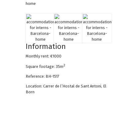
Information
Monthly rent: €1000
2
Square footage: 35m
Reference: BH-1517
Location: Carrer de l’Hostal de Sant Antoni, El
Born