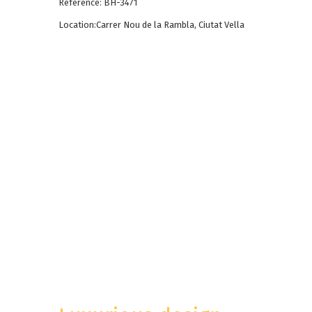
Reference: BH-3471
Location:Carrer Nou de la Rambla, Ciutat Vella