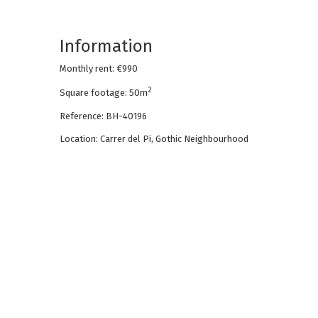
Information
Monthly rent: €990
2
Square footage: 50m
Reference: BH-40196
Location: Carrer del Pi, Gothic Neighbourhood