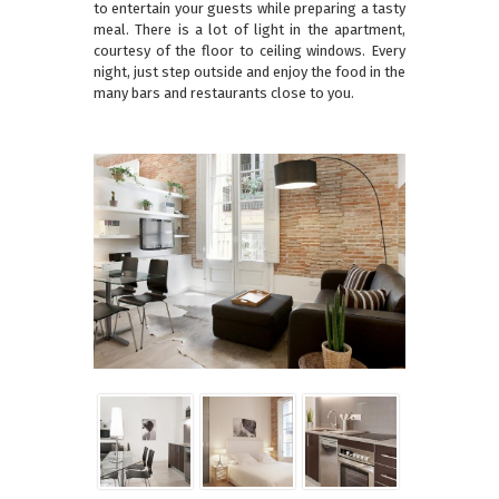
to entertain your guests while preparing a tasty
meal. There is a lot of light in the apartment,
courtesy of the floor to ceiling windows. Every
night, just step outside and enjoy the food in the
many bars and restaurants close to you.