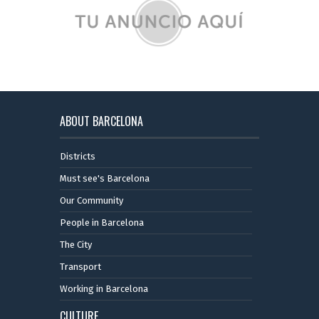
ABOUT BARCELONA
Districts
Must see's Barcelona
Our Community
People in Barcelona
The City
Transport
Working in Barcelona
CULTURE