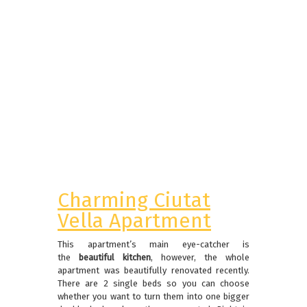
Charming Ciutat
Vella Apartment
This apartment’s main eye-catcher is
the
beautiful kitchen
, however, the whole
apartment was beautifully renovated recently.
There are 2 single beds so you can choose
whether you want to turn them into one bigger