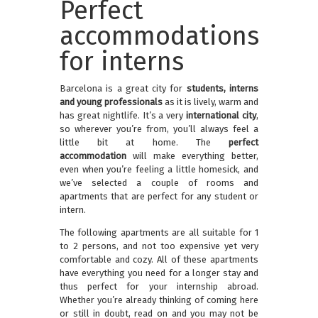
Perfect
accommodations
for interns
Barcelona is a great city for
students, interns
and young professionals
as it is lively, warm and
has great nightlife. It’s a very
international city
,
so wherever you’re from, you’ll always feel a
little bit at home. The
perfect
accommodation
will make everything better,
even when you’re feeling a little homesick, and
we’ve selected a couple of rooms and
apartments that are perfect for any student or
intern.
The following apartments are all suitable for 1
to 2 persons, and not too expensive yet very
comfortable and cozy. All of these apartments
have everything you need for a longer stay and
thus perfect for your internship abroad.
Whether you’re already thinking of coming here
or still in doubt, read on and you may not be