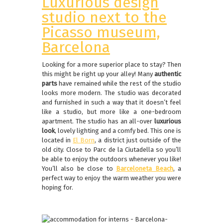
Luxurious design
studio next to the
Picasso museum,
Barcelona
Looking for a more superior place to stay? Then
this might be right up your alley! Many
authentic
parts
have remained while the rest of the studio
looks more modern. The studio was decorated
and furnished in such a way that it doesn’t feel
like a studio, but more like a one-bedroom
apartment. The studio has an all-over
luxurious
look
, lovely lighting and a comfy bed. This one is
located in
El Born
, a district just outside of the
old city. Close to Parc de la Ciutadella so you’ll
be able to enjoy the outdoors whenever you like!
You’ll also be close to
Barceloneta Beach
, a
perfect way to enjoy the warm weather you were
hoping for.