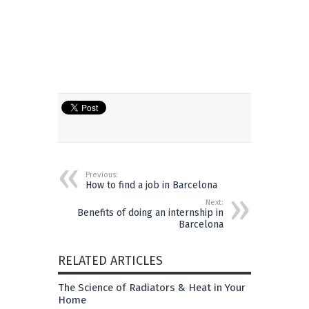
Previous:
How to find a job in Barcelona
Next:
Benefits of doing an internship in
Barcelona
RELATED ARTICLES
The Science of Radiators & Heat in Your
Home