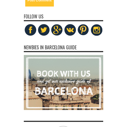
FOLLOW US
NEWBIES IN BARCELONA GUIDE