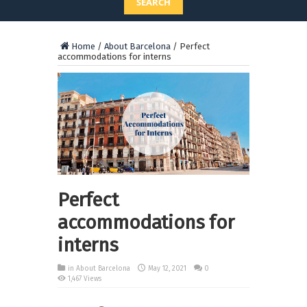
SEARCH
Home
/
About Barcelona
/
Perfect
accommodations for interns
Perfect
accommodations for
interns
in
About Barcelona
May 12, 2021
0
1,467 Views