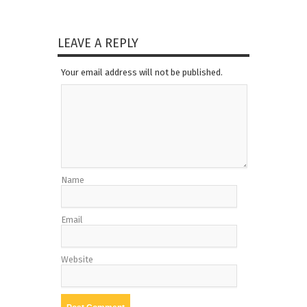
LEAVE A REPLY
Your email address will not be published.
Name
Email
Website