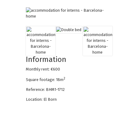
Information
Monthly rent: €600
2
Square footage: 18m
Reference: BHM1-1712
Location: El Born