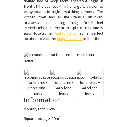
double bed or keep them separated. Right in
front of the bed, you’ll find a large television to
enjoy your late nights watching a movie. The
kitchen itself has all the utensils, an oven,
microwave and a large fridge. You’ll feel
immediately at home in this place. This one is
also located in
Ciutat Vella
, so a perfect
location to visit the
many museums
in the city.
Information
Monthly rent: €895
2
Square footage: 50m