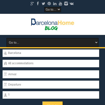
Barcelona
All accommodations
1