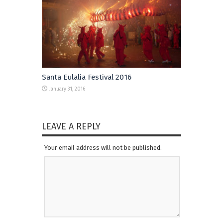
Santa Eulalia Festival 2016
January 31, 2016
LEAVE A REPLY
Your email address will not be published.