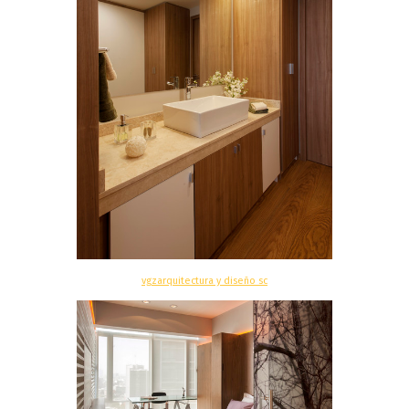
vgzarquitectura y diseño sc