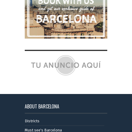
ABOUT BARCELONA
Districts
Must see's Barcelona