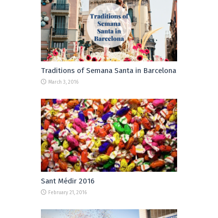
Traditions of Semana Santa in Barcelona
March 3, 2016
Sant Médir 2016
February 21, 2016