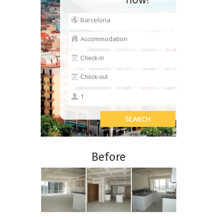
Before