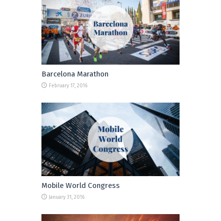
Barcelona Marathon
February 17, 2016
Mobile World Congress
January 31, 2016