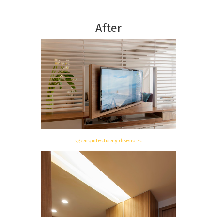
After
vgzarquitectura y diseño sc