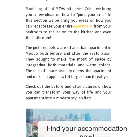
Modeling off of MTVs hit series Cribs, we bring
you a few ideas on how to “pimp your crib!” In
this section we be bring you ideas on how you
can redecorate your entire
apartment
from your
bedroom to the salon to the kitchen and even
the bathroom!
The pictures below are of an urban apartment in
Mexico both before and after the restoration.
They sought to make the most of space by
integrating both materials and warm colors.
The use of space visually opens the apartment
and makes it appear a lot larger than it really is.
Check out the before and after pictures on how
you can transform your way of life and your
apartment into a modern stylish flat!
Find your accommodation
now!