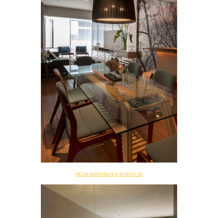
vgzarquitectura y diseño sc