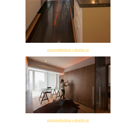
vgzarquitectura y diseño sc
vgzarquitectura y diseño sc