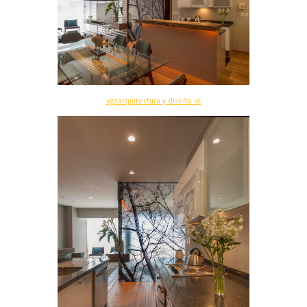
vgzarquitectura y diseño sc