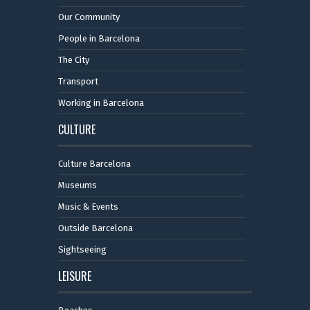
Our Community
People in Barcelona
The City
Transport
Working in Barcelona
CULTURE
Culture Barcelona
Museums
Music & Events
Outside Barcelona
Sightseeing
LEISURE