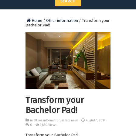
SEARCH
Home
/
Other information
/
Transform your
Bachelor Pad!
Transform your
Bachelor Pad!
in
Other information
,
Whats new?
August 1, 2014
0
3,850 Views
Transform your Bachelor Pad!