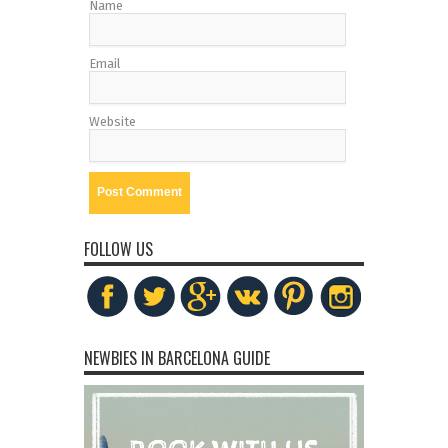
Name
Email
Website
FOLLOW US
NEWBIES IN BARCELONA GUIDE