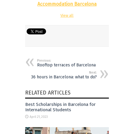
Accommodation Barcelona
View all
Previous:
Rooftop terraces of Barcelona
Next:
36 hours in Barcelona: what to do?
RELATED ARTICLES
Best Scholarships in Barcelona for
International Students
April 21, 2023