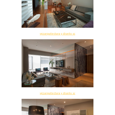
vgzarquitectura y diseño sc
vgzarquitectura y diseño sc