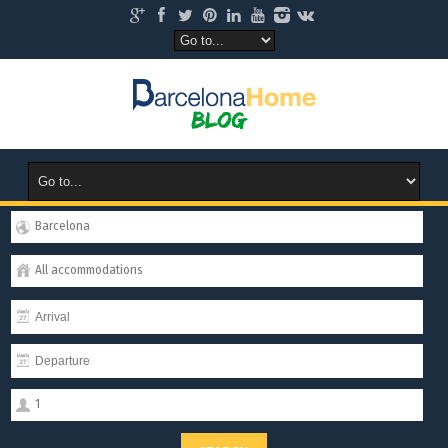
Barcelona
All accommodations
1