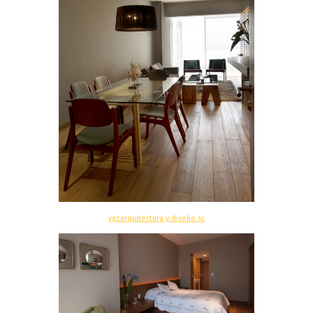
vgzarquitectura y diseño sc