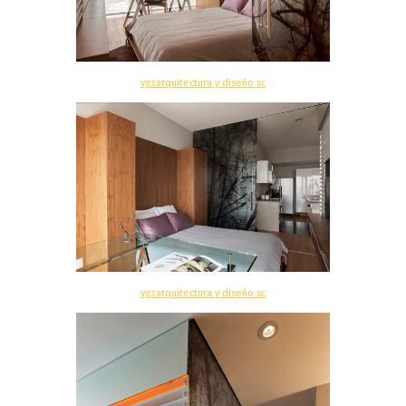
vgzarquitectura y diseño sc
vgzarquitectura y diseño sc