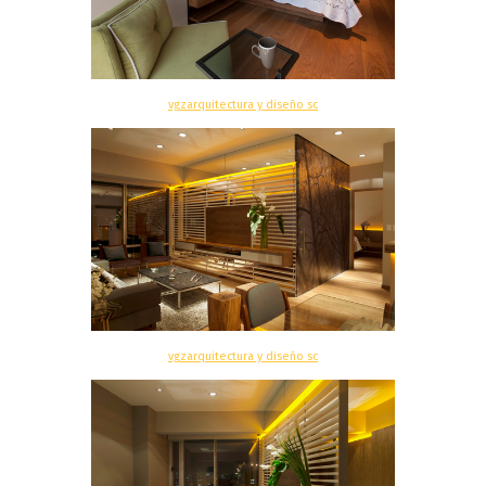
vgzarquitectura y diseño sc
vgzarquitectura y diseño sc