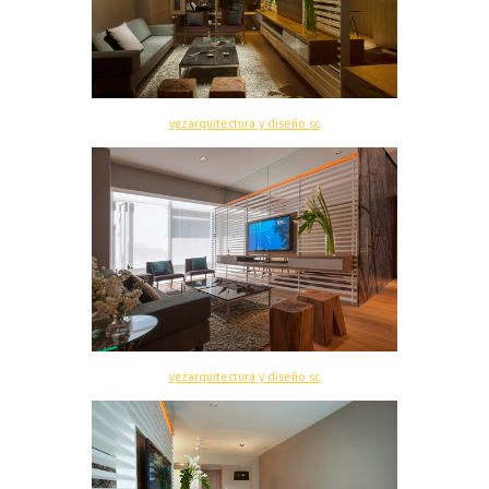
vgzarquitectura y diseño sc
vgzarquitectura y diseño sc