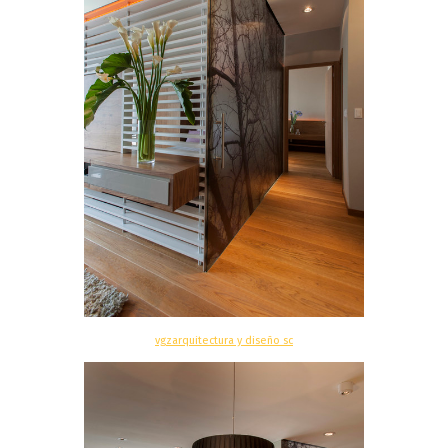
vgzarquitectura y diseño sc