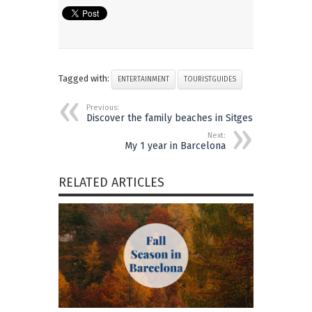
Tagged with:
ENTERTAINMENT
TOURISTGUIDES
Previous:
Discover the family beaches in Sitges
Next:
My 1 year in Barcelona
RELATED ARTICLES