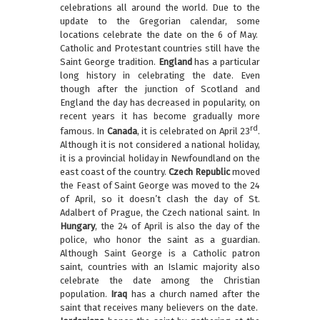
celebrations all around the world. Due to the
update to the Gregorian calendar, some
locations celebrate the date on the 6 of May.
Catholic and Protestant countries still have the
Saint George tradition.
England
has a particular
long history in celebrating the date. Even
though after the junction of Scotland and
England the day has decreased in popularity, on
recent years it has become gradually more
rd
famous. In
Canada
, it is celebrated on April 23
.
Although it is not considered a national holiday,
it is a provincial holiday in Newfoundland on the
east coast of the country.
Czech Republic
moved
the Feast of Saint George was moved to the 24
of April, so it doesn’t clash the day of St.
Adalbert of Prague, the Czech national saint. In
Hungary
, the 24 of April is also the day of the
police, who honor the saint as a guardian.
Although Saint George is a Catholic patron
saint, countries with an Islamic majority also
celebrate the date among the Christian
population.
Iraq
has a church named after the
saint that receives many believers on the date.