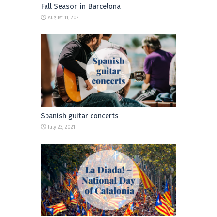
Fall Season in Barcelona
August 11, 2021
Spanish guitar concerts
July 23, 2021