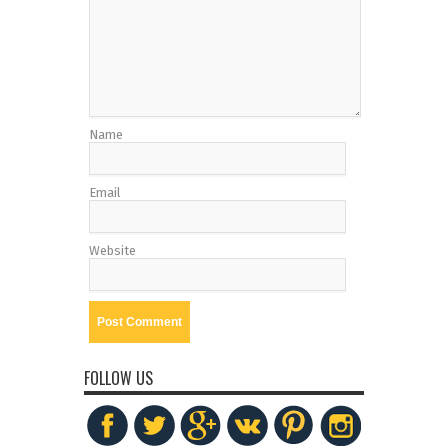
Name
Email
Website
FOLLOW US