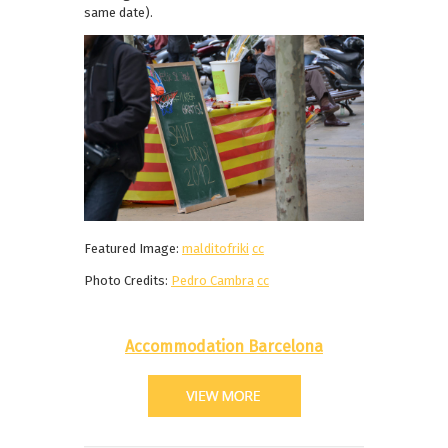
same date).
Featured Image:
malditofriki
cc
Photo Credits:
Pedro Cambra
cc
Accommodation Barcelona