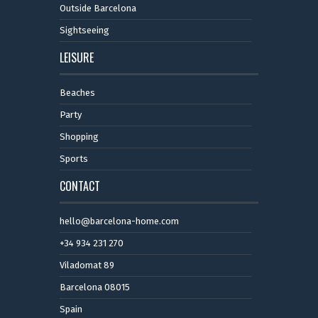
Outside Barcelona
Sightseeing
LEISURE
Beaches
Party
Shopping
Sports
CONTACT
hello@barcelona-home.com
+34 934 231 270
Viladomat 89
Barcelona 08015
Spain