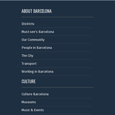
ABOUT BARCELONA
Districts
Must see's Barcelona
Our Community
People in Barcelona
The City
Transport
Working in Barcelona
CULTURE
Culture Barcelona
Museums
Music & Events