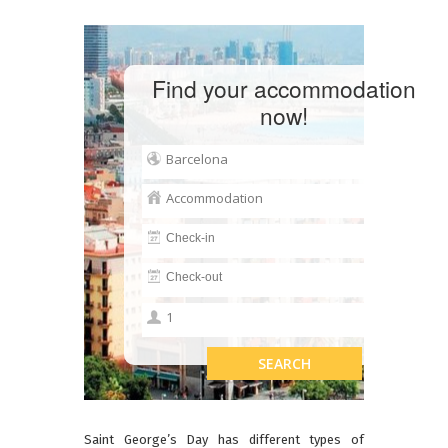
Find your accommodation
now!
Saint George’s Day has different types of