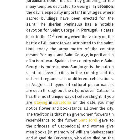
Jordanians
honor the saint by gathering at the
many temples dedicated to George. In
Lebanon
,
the day is especially important in villages where
sacred buildings have been erected for the
saint. The Iberian Peninsula has a notable
devotion for Saint George. In
Portugal
, it dates
th
back to the 12
century, when the victory on the
battle of Aljubarrota was attributed to the saint.
Until today the army motto of the country
means Portugal and Saint George, in peril and in
efforts of war.
Spain
is the country where Saint
George is more known. San Jorge is the patron
saint of several cities in the country, and its
different regions call for different celebrations.
In Aragón, all types of cultural performances
are seen throughout the city, however, Catalonia
has the most unique way of celebrating it. If you
are
staying
in
Barcelona
on the date, you may
notice flower and bookstands all over the city.
The tradition is that men give women flowers (in
resemblance to the flower
Sant Jordi
gave to
the princess of Cappadocia) and women give
men books (in memory of William Shakespeare
and Miguel de Cervantes, who also died on the