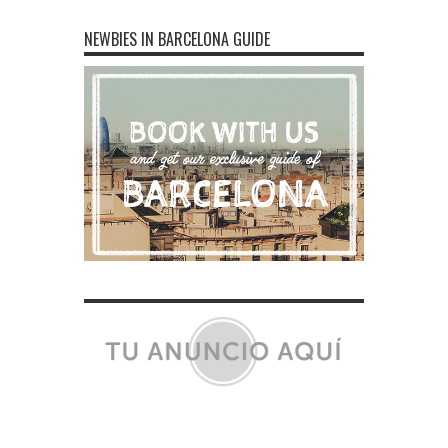
NEWBIES IN BARCELONA GUIDE