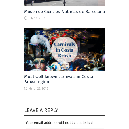
Museu de Ciències Naturals de Barcelona
July 20, 2016
Most well-known carnivals in Costa
Brava region
March 23, 2016
LEAVE A REPLY
Your email address will not be published.