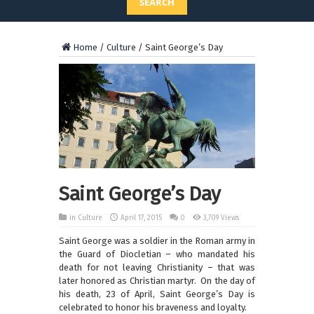
SEARCH
Home
/
Culture
/
Saint George’s Day
Saint George’s Day
in
Culture
April 17, 2015
0
3,709 Views
Saint George was a soldier in the Roman army in
the Guard of Diocletian – who mandated his
death for not leaving Christianity – that was
later honored as Christian martyr. On the day of
his death, 23 of April, Saint George’s Day is
celebrated to honor his braveness and loyalty.