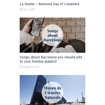
La Diada! – National Day of Catalonia
July 2, 2021
Songs about Barcelona you should add
to your holiday playlist!
August 16, 2017