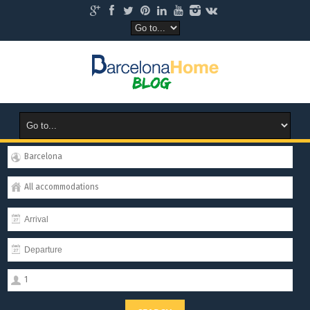
Barcelona
All accommodations
1