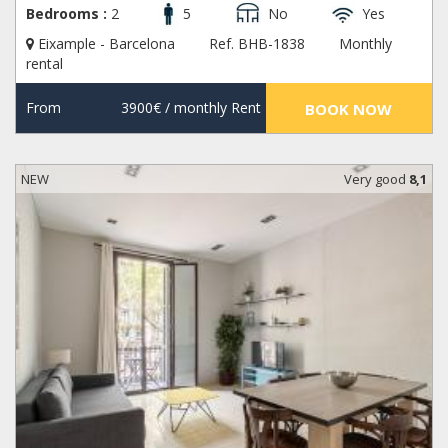
Bedrooms :
2
5
No
Yes
Eixample - Barcelona
Ref. BHB-1838
Monthly
rental
From
3900€
/ monthly Rent
BOOK NOW
NEW
Very good
8,1