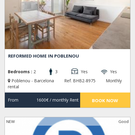
REFORMED HOME IN POBLENOU
Bedrooms :
2
3
Yes
Yes
Poblenou - Barcelona
Ref. BHB2-8975
Monthly
rental
From
1600€
/ monthly Rent
BOOK NOW
NEW
Good