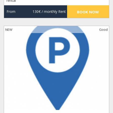
rental
From
130€
/ monthly Rent
BOOK NOW
NEW
Good