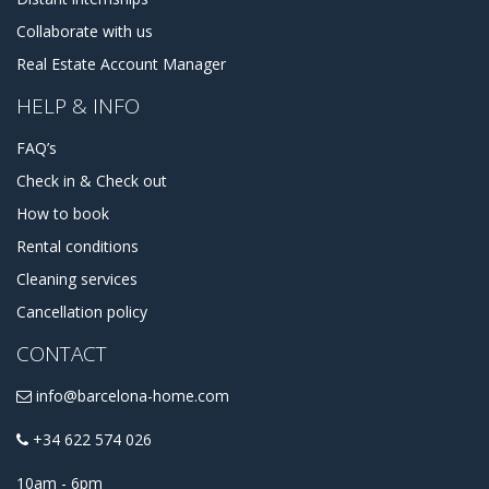
Collaborate with us
Real Estate Account Manager
HELP & INFO
FAQ’s
Check in & Check out
How to book
Rental conditions
Cleaning services
Cancellation policy
CONTACT
info@barcelona-home.com
+34 622 574 026
10am - 6pm