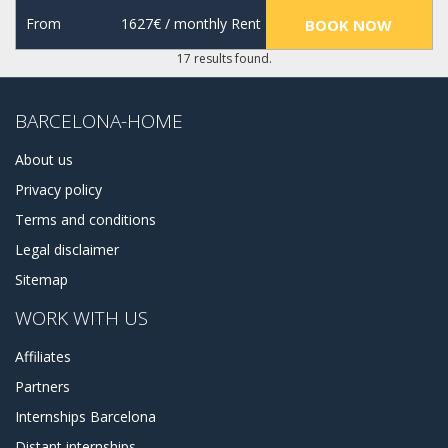
From
1627€
/ monthly Rent
BOOK NOW
17 results found.
BARCELONA-HOME
About us
Privacy policy
Terms and conditions
Legal disclaimer
Sitemap
WORK WITH US
Affiliates
Partners
Internships Barcelona
Distant internships