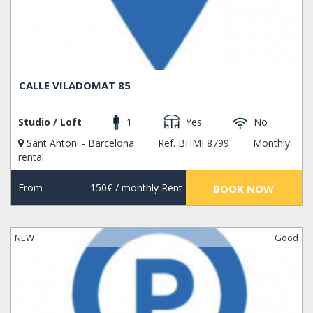
CALLE VILADOMAT 85
Studio / Loft
1
Yes
No
Sant Antoni - Barcelona
Ref. BHMI 8799
Monthly
rental
From
150€
/ monthly Rent
BOOK NOW
NEW
Good