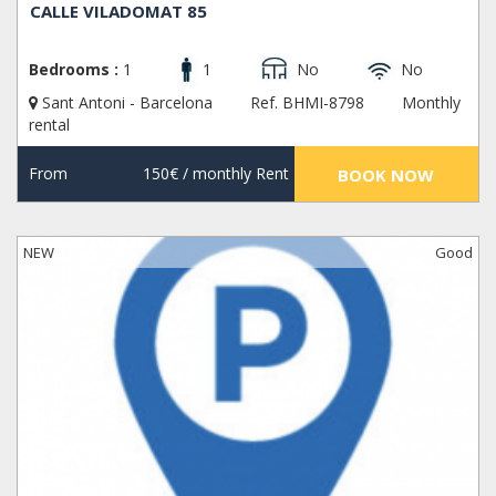
CALLE VILADOMAT 85
Bedrooms :
1
1
No
No
Sant Antoni - Barcelona
Ref. BHMI-8798
Monthly
rental
From
150€
/ monthly Rent
BOOK NOW
NEW
Good