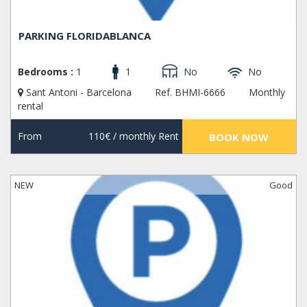
PARKING FLORIDABLANCA
Bedrooms :
1
1
No
No
Sant Antoni - Barcelona
Ref. BHMI-6666
Monthly
rental
From
110€
/ monthly Rent
BOOK NOW
NEW
Good