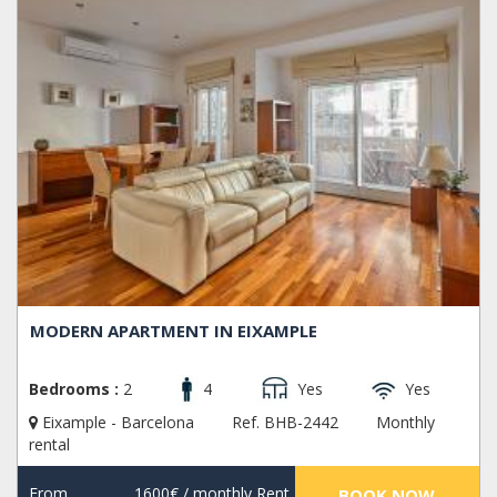
MODERN APARTMENT IN EIXAMPLE
Bedrooms :
2
4
Yes
Yes
Eixample - Barcelona
Ref. BHB-2442
Monthly
rental
From
1600€
/ monthly Rent
BOOK NOW