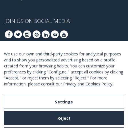
JOIN US ON SOCIAL MEDIA
We use our own and third-party cookies for analytical purposes
JOIN TO GET OUR BEST DEALS
and to show you personalized advertising based on a profile
created from your browsing habits. You can customize your
JOIN
preferences by clicking "Configure," accept all cookies by clicking
"Accept," or reject them by selecting "Reject." For more
I Agree with the
terms and conditions
.
information, please consult our
Privacy and Cookies Policy
.
Settings
Legal Notice
Reject
Privacy and Cookies Policy