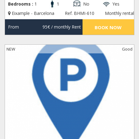
Bedrooms :
1
1
No
Yes
Eixample - Barcelona
Ref. BHMI-610
Monthly rental
From
95€
/ monthly Rent
BOOK NOW
NEW
Good