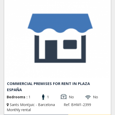
COMMERCIAL PREMISES FOR RENT IN PLAZA
ESPAÑA
Bedrooms :
1
1
No
No
Sants Montjuic - Barcelona
Ref. BHM1-2399
Monthly rental