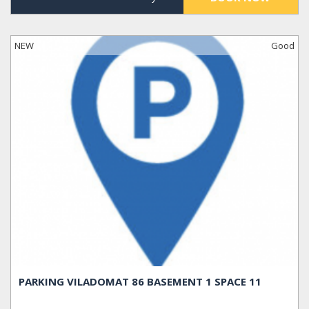
NEW
Good
PARKING VILADOMAT 86 BASEMENT 1 SPACE 11