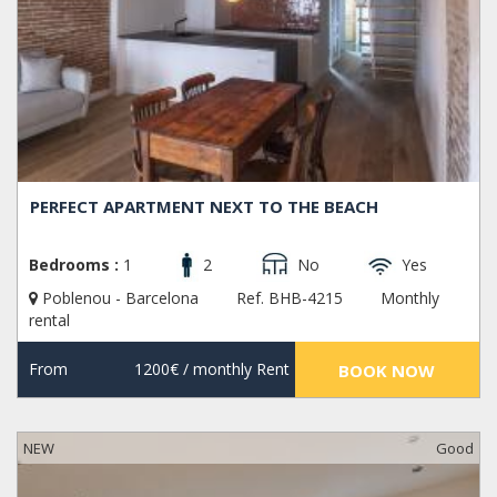
PERFECT APARTMENT NEXT TO THE BEACH
Bedrooms :
1
2
No
Yes
Poblenou - Barcelona
Ref. BHB-4215
Monthly
rental
From
1200€
/ monthly Rent
BOOK NOW
NEW
Good