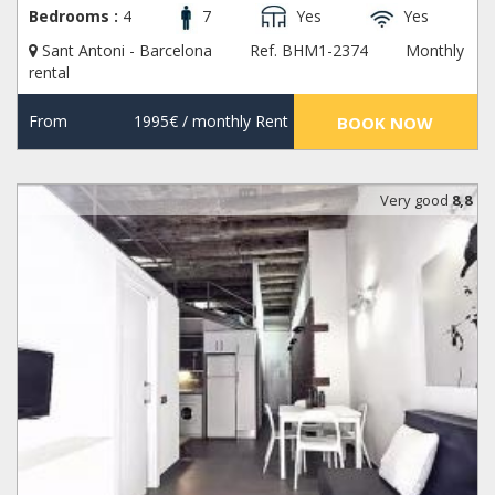
Bedrooms :
4
7
Yes
Yes
Sant Antoni - Barcelona
Ref. BHM1-2374
Monthly
rental
From
1995€
/ monthly Rent
BOOK NOW
Very good
8,8