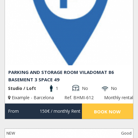
PARKING AND STORAGE ROOM VILADOMAT 86
BASEMENT 3 SPACE 49
Studio / Loft
1
No
No
Eixample - Barcelona
Ref. BHMI-612
Monthly rental
From
150€
/ monthly Rent
BOOK NOW
NEW
Good