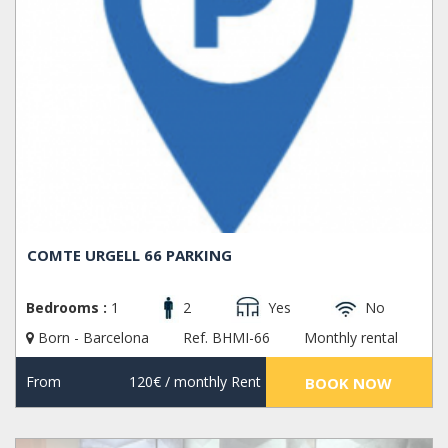
COMTE URGELL 66 PARKING
Bedrooms :
1
2
Yes
No
Born - Barcelona
Ref. BHMI-66
Monthly rental
From
120€
/ monthly Rent
BOOK NOW