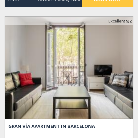
Excellent
9,2
GRAN VÍA APARTMENT IN BARCELONA