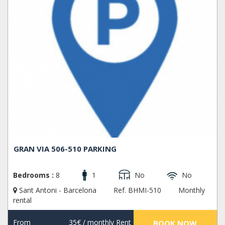
GRAN VIA 506-510 PARKING
Bedrooms :
8
1
No
No
Sant Antoni - Barcelona
Ref. BHMI-510
Monthly
rental
From
35€
/ monthly Rent
BOOK NOW