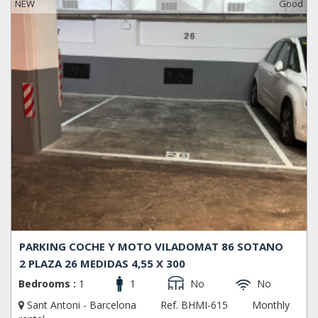
NEW
Good
PARKING COCHE Y MOTO VILADOMAT 86 SOTANO
2 PLAZA 26 MEDIDAS 4,55 X 300
Bedrooms :
1
1
No
No
Sant Antoni - Barcelona
Ref. BHMI-615
Monthly