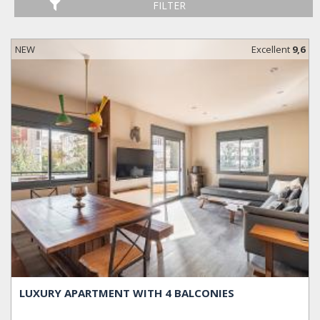
FILTER
NEW
Excellent
9,6
LUXURY APARTMENT WITH 4 BALCONIES