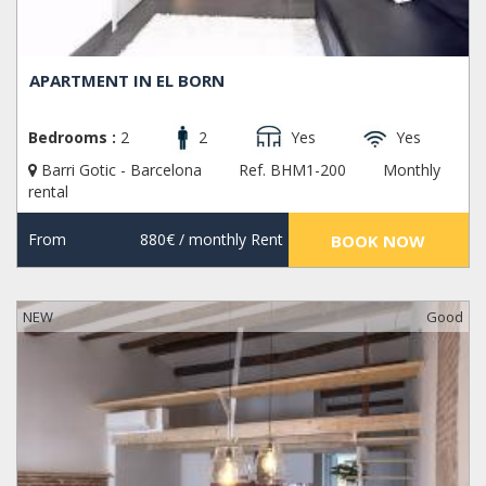
APARTMENT IN EL BORN
Bedrooms :
2
2
Yes
Yes
Barri Gotic - Barcelona
Ref. BHM1-200
Monthly
rental
From
880€
/ monthly Rent
BOOK NOW
NEW
Good