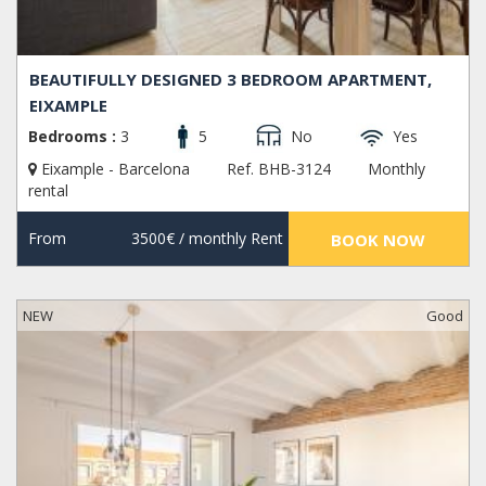
BEAUTIFULLY DESIGNED 3 BEDROOM APARTMENT,
EIXAMPLE
Bedrooms :
3
5
No
Yes
Eixample - Barcelona
Ref. BHB-3124
Monthly
rental
From
3500€
/ monthly Rent
BOOK NOW
NEW
Good