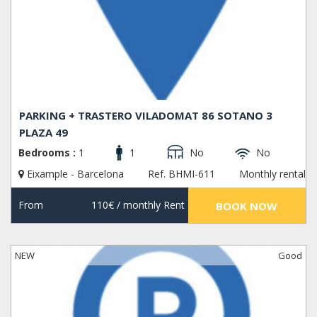
PARKING + TRASTERO VILADOMAT 86 SOTANO 3
PLAZA 49
Bedrooms :
1
1
No
No
Eixample - Barcelona
Ref. BHMI-611
Monthly rental
From
110€
/ monthly Rent
BOOK NOW
NEW
Good