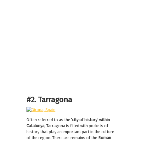
#2. Tarragona
Often referred to as the
‘city of history’ within
Catalunya
, Tarragona is filled with pockets of
history that play an important part in the culture
of the region. There are remains of the
Roman