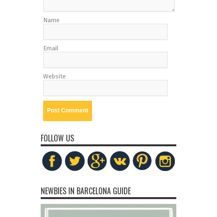
Name
Email
Website
FOLLOW US
NEWBIES IN BARCELONA GUIDE