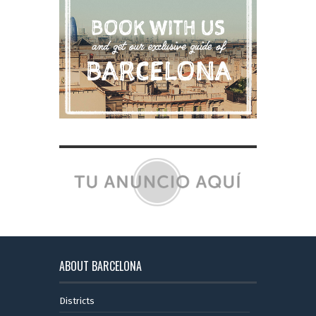
ABOUT BARCELONA
Districts