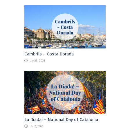
Cambrils – Costa Dorada
July 23, 2021
La Diada! – National Day of Catalonia
July 2, 2021