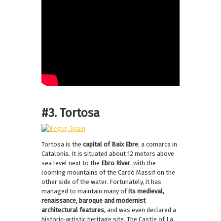
#3. Tortosa
Tortosa is the
capital of Baix Ebre
, a comarca in
Catalonia. It is situated about 12 meters above
sea level next to the
Ebro River
, with the
looming mountains of the Cardó Massif on the
other side of the water. Fortunately, it has
managed to maintain many of
its medieval,
renaissance, baroque and modernist
architectural features,
and was even declared a
historic-artistic heritage site. The Castle of La