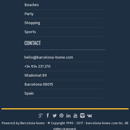
Beaches
Party
Shopping
Sports
CONTACT
hello@barcelona-home.com
+34 934 231 270
Viladomat 89
Barcelona 08015
Spain
Powered by Barcelona-home - © Copyright 1990 - 2017 - barcelona-home.com Inc. All
rights reserved.