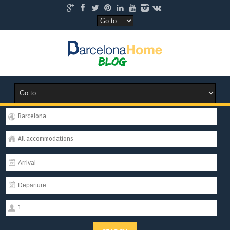
Barcelona
All accommodations
1