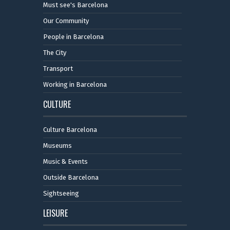
Must see's Barcelona
Our Community
People in Barcelona
The City
Transport
Working in Barcelona
CULTURE
Culture Barcelona
Museums
Music & Events
Outside Barcelona
Sightseeing
LEISURE