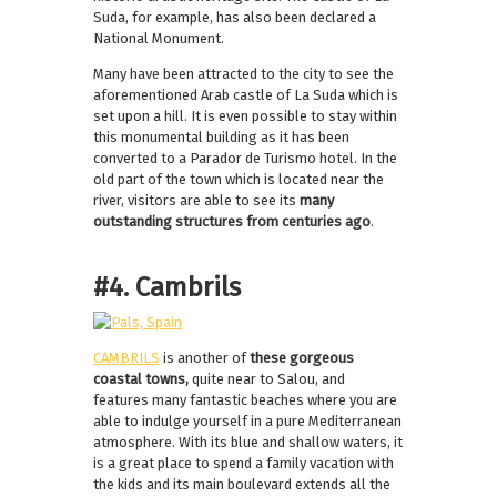
Suda, for example, has also been declared a
National Monument.
Many have been attracted to the city to see the
aforementioned Arab castle of La Suda which is
set upon a hill. It is even possible to stay within
this monumental building as it has been
converted to a Parador de Turismo hotel. In the
old part of the town which is located near the
river, visitors are able to see its
many
outstanding structures from centuries ago
.
#4. Cambrils
CAMBRILS
is another of
these gorgeous
coastal towns,
quite near to Salou, and
features many fantastic beaches where you are
able to indulge yourself in a pure Mediterranean
atmosphere. With its blue and shallow waters, it
is a great place to spend a family vacation with
the kids and its main boulevard extends all the