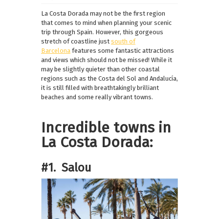
La Costa Dorada may not be the first region
that comes to mind when planning your scenic
trip through Spain. However, this gorgeous
stretch of coastline just
south of
Barcelona
features some fantastic attractions
and views which should not be missed! While it
may be slightly quieter than other coastal
regions such as the Costa del Sol and Andalucía,
it is still filled with breathtakingly brilliant
beaches and some really vibrant towns.
Incredible towns in
La Costa Dorada:
#1. Salou