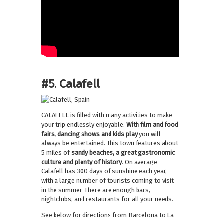
#5. Calafell
CALAFELL is filled with many activities to make
your trip endlessly enjoyable.
With film and food
fairs, dancing shows and kids play
you will
always be entertained. This town features about
5 miles of
sandy beaches, a great gastronomic
culture and plenty of history
. On average
Calafell has 300 days of sunshine each year,
with a large number of tourists coming to visit
in the summer. There are enough bars,
nightclubs, and restaurants for all your needs.
See below for directions from Barcelona to La