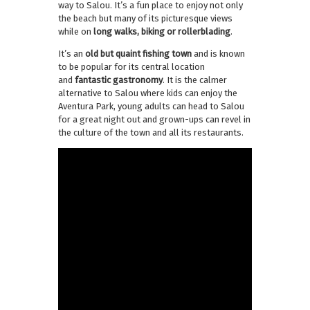
way to Salou. It’s a fun place to enjoy not only
the beach but many of its picturesque views
while on
long walks, biking or rollerblading
.
It’s an
old but quaint fishing town
and is known
to be popular for its central location
and
fantastic gastronomy
. It is the calmer
alternative to Salou where kids can enjoy the
Aventura Park, young adults can head to Salou
for a great night out and grown-ups can revel in
the culture of the town and all its restaurants.