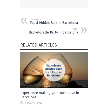
Previous:
Top 5 Hidden Bars in Barcelona
Next:
Bachelorette Party in Barcelona
RELATED ARTICLES
Experience making your own Cava in
Barcelona
February 3, 2022