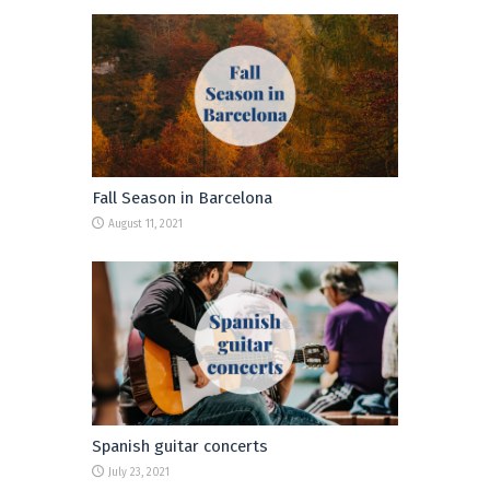
Fall Season in Barcelona
August 11, 2021
Spanish guitar concerts
July 23, 2021