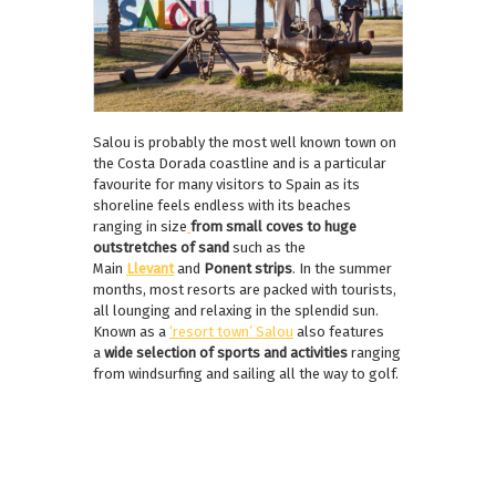
Salou is probably the most well known town on
the Costa Dorada coastline and is a particular
favourite for many visitors to Spain as its
shoreline feels endless with its beaches
ranging in size
from small coves to huge
outstretches of
sand
such as the
Main
Llevant
and
Ponent strips
. In the summer
months, most resorts are packed with tourists,
all lounging and relaxing in the splendid sun.
Known as a
‘resort town’ Salou
also features
a
wide selection of sports
and activities
ranging
from windsurfing and sailing all the way to golf.