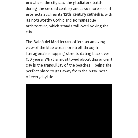
era
where the city saw the gladiators battle
during the second century and also more recent
artefacts such as its
12th-century cathedral
with
its noteworthy Gothic and Romanesque
architecture, which stands tall overlooking the
city.
The
Balcó del Mediterrani
offers an amazing
view of the blue ocean, or stroll through
Tarragona’s shopping streets dating back over
150 years. What is most loved about this ancient
city is the tranquillity of the beaches – being the
perfect place to get away from the busy-ness
of everyday life.