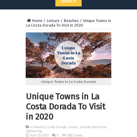
SEARCH
Home
/
Leisure
/
Beaches
/
Unique Towns in
La Costa Dorada To Visit in 2020
Unique Towns in La Costa Dorada
Unique Towns in La
Costa Dorada To Visit
in 2020
in
Beaches
,
Costa Dorada
,
Leisure
,
Outside Barcelona
,
Sightseeing
April 29, 2021
0
5,982 Views