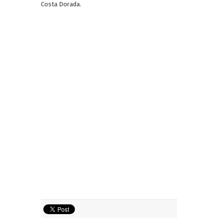
Costa Dorada.