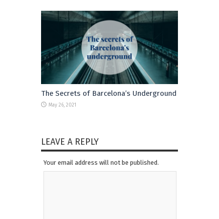
The Secrets of Barcelona’s Underground
May 26, 2021
LEAVE A REPLY
Your email address will not be published.