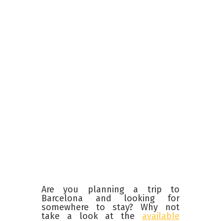
Are you planning a trip to
Barcelona and looking for
somewhere to stay? Why not
take a look at the
available