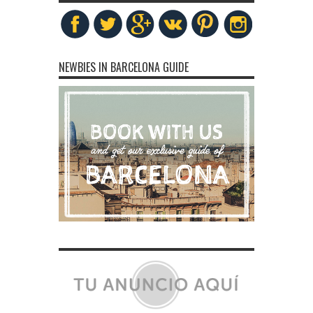
NEWBIES IN BARCELONA GUIDE