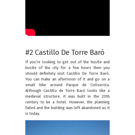
#2 Castillo De Torre Baró
If you’re looking to get out of the hustle and
bustle of the city for a few hours then you
should definitely visit Castillo De Torre Baró.
You can make an afternoon of it and go on a
small hike around Parque de Collserola.
Although Castillo de Torre Baró looks like a
medieval structure, it was built in the 20th
century to be a hotel. However, the planning
failed and the building was left abandoned as it
is today.