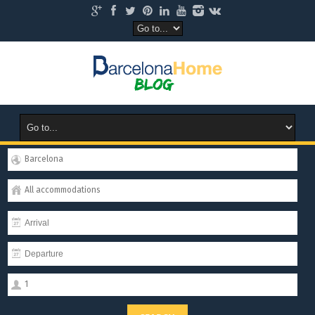
Barcelona
All accommodations
1