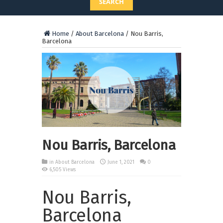
SEARCH
Home
/
About Barcelona
/
Nou Barris,
Barcelona
Nou Barris, Barcelona
in
About Barcelona
June 1, 2021
0
6,505 Views
Nou Barris,
Barcelona