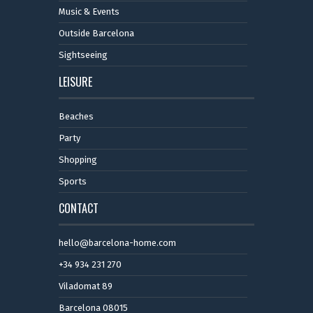
Music & Events
Outside Barcelona
Sightseeing
LEISURE
Beaches
Party
Shopping
Sports
CONTACT
hello@barcelona-home.com
+34 934 231 270
Viladomat 89
Barcelona 08015