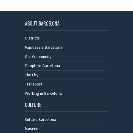
ABOUT BARCELONA
Districts
Must see's Barcelona
Our Community
People in Barcelona
The City
Transport
Working in Barcelona
CULTURE
Culture Barcelona
Museums