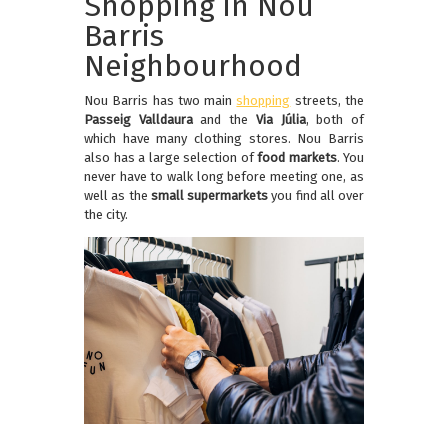
Shopping in Nou
Barris
Neighbourhood
Nou Barris has two main
shopping
streets, the
Passeig Valldaura
and the
Via Júlia
, both of
which have many clothing stores. Nou Barris
also has a large selection of
food markets
. You
never have to walk long before meeting one, as
well as the
small supermarkets
you find all over
the city.