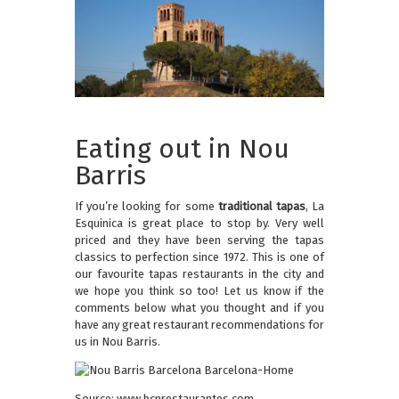
Eating out in Nou
Barris
If you’re looking for some
traditional tapas
, La
Esquinica is great place to stop by. Very well
priced and they have been serving the tapas
classics to perfection since 1972. This is one of
our favourite tapas restaurants in the city and
we hope you think so too! Let us know if the
comments below what you thought and if you
have any great restaurant recommendations for
us in Nou Barris.
Source: www.bcnrestaurantes.com