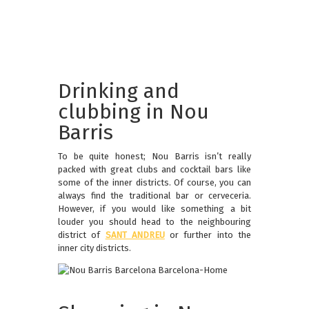
Drinking and
clubbing in Nou
Barris
To be quite honest; Nou Barris isn’t really
packed with great clubs and cocktail bars like
some of the inner districts. Of course, you can
always find the traditional bar or cerveceria.
However, if you would like something a bit
louder you should head to the neighbouring
district of
SANT ANDREU
or further into the
inner city districts.