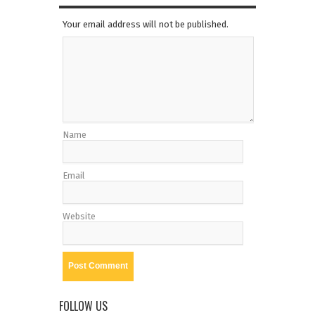
Your email address will not be published.
Name
Email
Website
FOLLOW US