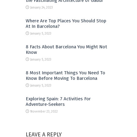
the Fascinating Architecture of Gaudi
January 24, 2023
Where Are Top Places You Should Stop
At In Barcelona?
January 5, 2023
8 Facts About Barcelona You Might Not
Know
January 5, 2023
8 Most Important Things You Need To
Know Before Moving To Barcelona
January 5, 2023
Exploring Spain: 7 Activities For
Adventure-Seekers
November 23, 2022
LEAVE A REPLY