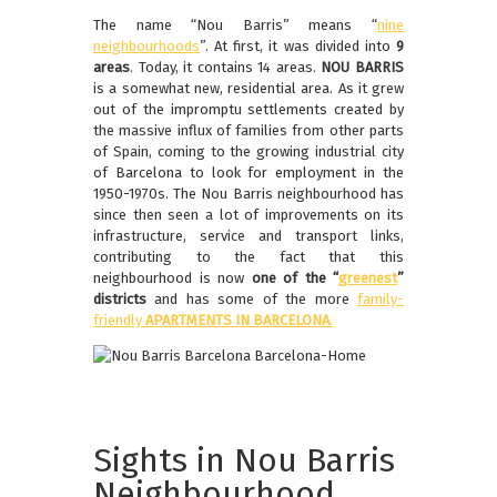
The name “Nou Barris” means “
nine
neighbourhoods
”. At first, it was divided into
9
areas
. Today, it contains 14 areas.
NOU BARRIS
is a somewhat new, residential area. As it grew
out of the impromptu settlements created by
the massive influx of families from other parts
of Spain, coming to the growing industrial city
of Barcelona to look for employment in the
1950-1970s. The Nou Barris neighbourhood has
since then seen a lot of improvements on its
infrastructure, service and transport links,
contributing to the fact that this
neighbourhood is now
one of the “
greenest
”
districts
and has some of the more
family-
friendly
APARTMENTS IN BARCELONA
.
Sights in Nou Barris
Neighbourhood