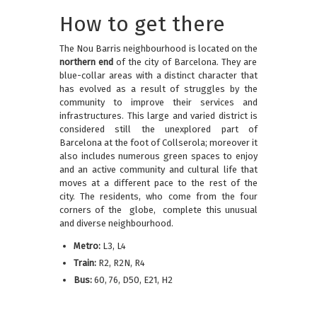
How to get there
The Nou Barris neighbourhood is located on the
northern end
of the city of Barcelona. They are
blue-collar areas with a distinct character that
has evolved as a result of struggles by the
community to improve their services and
infrastructures. This large and varied district is
considered still the unexplored part of
Barcelona at the foot of Collserola; moreover it
also includes numerous green spaces to enjoy
and an active community and cultural life that
moves at a different pace to the rest of the
city. The residents, who come from the four
corners of the globe, complete this unusual
and diverse neighbourhood.
Metro:
L3, L4
Train:
R2, R2N, R4
Bus:
60, 76, D50, E21, H2