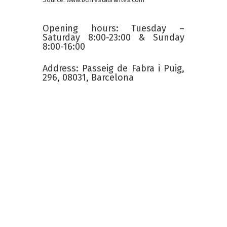
Opening hours: Tuesday –
Saturday 8:00-23:00 & Sunday
8:00-16:00
Address: Passeig de Fabra i Puig,
296, 08031, Barcelona