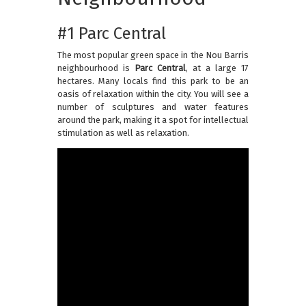
#1 Parc Central
The most popular green space in the Nou Barris
neighbourhood is
Parc Central
, at a large 17
hectares. Many locals find this park to be an
oasis of relaxation within the city. You will see a
number of sculptures and water features
around the park, making it a spot for intellectual
stimulation as well as relaxation.