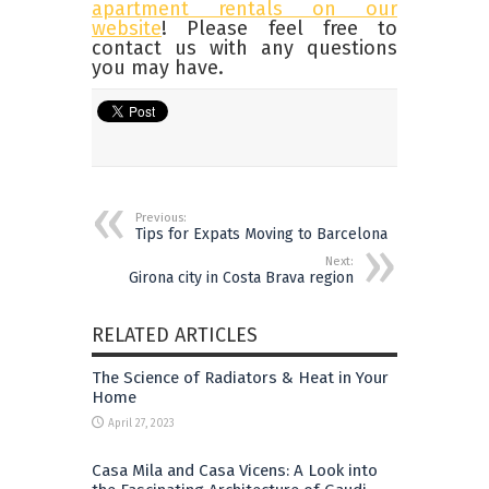
apartment rentals on our
website
! Please feel free to
contact us with any questions
you may have.
Previous:
Tips for Expats Moving to Barcelona
Next:
Girona city in Costa Brava region
RELATED ARTICLES
The Science of Radiators & Heat in Your
Home
April 27, 2023
Casa Mila and Casa Vicens: A Look into