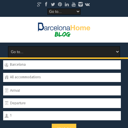
Barcelona
All accommodations
1