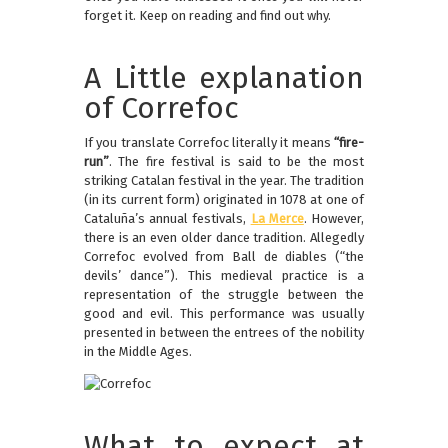
forget it. Keep on reading and find out why.
A Little explanation
of Correfoc
If you translate Correfoc literally it means
“fire-
run”
. The fire festival is said to be the most
striking Catalan festival in the year. The tradition
(in its current form) originated in 1078 at one of
Cataluña’s annual festivals,
La Merce
. However,
there is an even older dance tradition. Allegedly
Correfoc evolved from Ball de diables (“the
devils’ dance”). This medieval practice is a
representation of the struggle between the
good and evil. This performance was usually
presented in between the entrees of the nobility
in the Middle Ages.
What to expect at