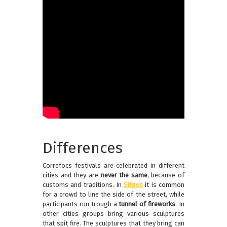
Differences
Correfocs festivals are celebrated in different
cities and they are
never the same
, because of
customs and traditions. In
Sitges
it is common
for a crowd to line the side of the street, while
participants run trough a
tunnel of fireworks
. In
other cities groups bring various sculptures
that spit fire. The sculptures that they bring can