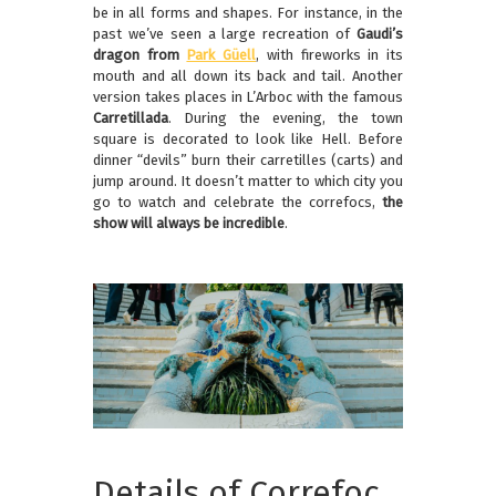
be in all forms and shapes. For instance, in the
past we’ve seen a large recreation of
Gaudi’s
dragon from
Park Güell
, with fireworks in its
mouth and all down its back and tail. Another
version takes places in L’Arboc with the famous
Carretillada
. During the evening, the town
square is decorated to look like Hell. Before
dinner “devils” burn their carretilles (carts) and
jump around. It doesn’t matter to which city you
go to watch and celebrate the correfocs,
the
show will always be incredible
.
Details of Correfoc