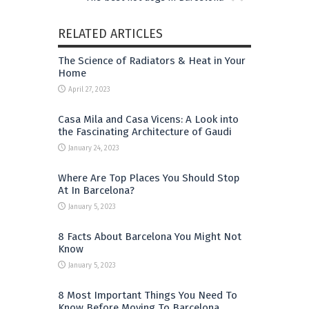
RELATED ARTICLES
The Science of Radiators & Heat in Your
Home
April 27, 2023
Casa Mila and Casa Vicens: A Look into
the Fascinating Architecture of Gaudi
January 24, 2023
Where Are Top Places You Should Stop
At In Barcelona?
January 5, 2023
8 Facts About Barcelona You Might Not
Know
January 5, 2023
8 Most Important Things You Need To
Know Before Moving To Barcelona