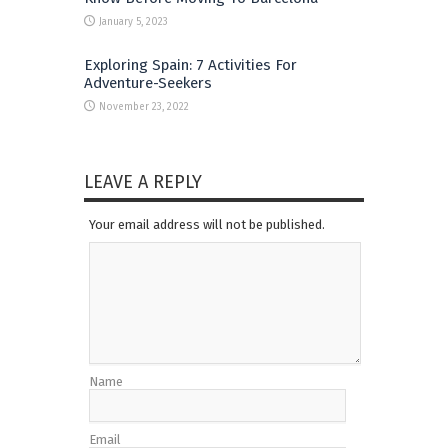
January 5, 2023
Exploring Spain: 7 Activities For
Adventure-Seekers
November 23, 2022
LEAVE A REPLY
Your email address will not be published.
Name
Email