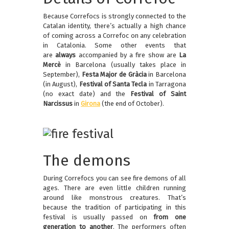
Because Correfocs is strongly connected to the
Catalan identity, there’s actually a high chance
of coming across a Correfoc on any celebration
in Catalonia. Some other events that
are
always
accompanied by a fire show are
La
Mercè
in Barcelona (usually takes place in
September),
Festa Major de Gràcia
in Barcelona
(in August),
Festival of Santa Tecla
in Tarragona
(no exact date) and the
Festival of Saint
Narcissus
in
Girona
(the end of October).
The demons
During Correfocs you can see fire demons of all
ages. There are even little children running
around like monstrous creatures. That’s
because the tradition of participating in this
festival is usually passed on
from one
generation to another
. The performers often