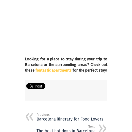
Looking for a place to stay during your trip to
Barcelona or the surrounding areas? Check out
these
fantastic apartments
for the perfect stay!
Previous:
Barcelona itinerary for Food Lovers
Next:
The best hot dogs in Barcelona