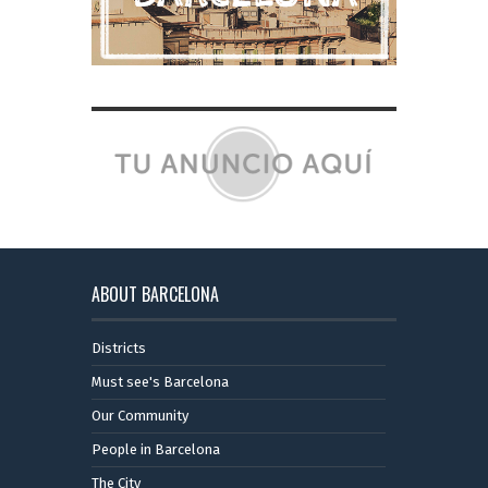
ABOUT BARCELONA
Districts
Must see's Barcelona
Our Community
People in Barcelona
The City