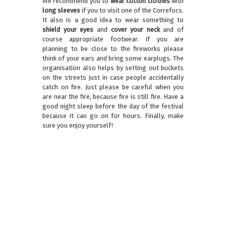
We recommend you to
wear cotton clothes
with
long sleeves
if you to visit one of the Correfocs.
It also is a good idea to wear something to
shield your eyes
and
cover your neck
and of
course appropriate footwear. If you are
planning to be close to the fireworks please
think of your ears and bring some earplugs. The
organisation also helps by setting out buckets
on the streets just in case people accidentally
catch on fire. Just please be careful when you
are near the fire, because fire is still fire. Have a
good night sleep before the day of the festival
because it can go on for hours. Finally, make
sure you enjoy yourself!