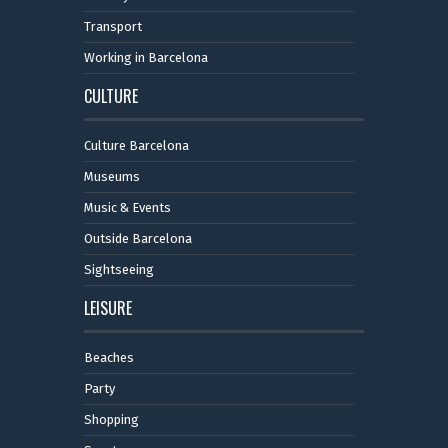
Transport
Working in Barcelona
CULTURE
Culture Barcelona
Museums
Music & Events
Outside Barcelona
Sightseeing
LEISURE
Beaches
Party
Shopping