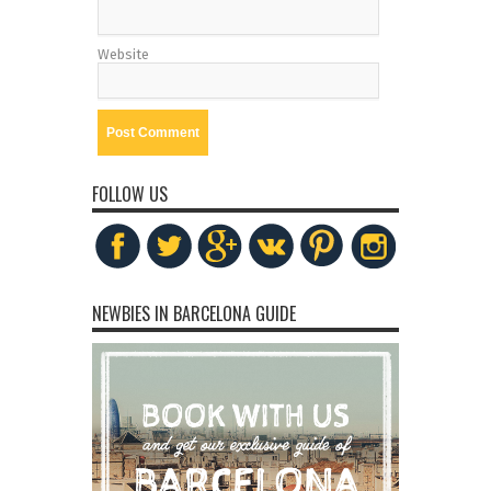
Website
FOLLOW US
NEWBIES IN BARCELONA GUIDE