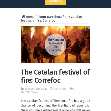
SEARCH
Home
/
About Barcelona
/
The Catalan
festival of fire: Correfoc
The Catalan festival of
fire: Correfoc
in
About Barcelona
May 17, 2021
0
17,582 Views
The Catalan festival of fire: Correfoc has a good
chance of becoming the highlight of your trip.
Once you have witnessed it once you will never