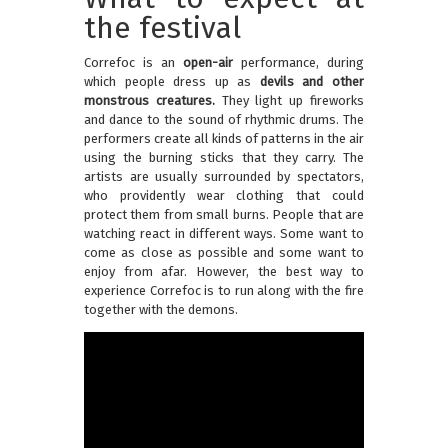
the festival
Correfoc is an
open-air
performance, during
which people dress up as
devils and other
monstrous creatures.
They light up fireworks
and dance to the sound of rhythmic drums. The
performers create all kinds of patterns in the air
using the burning sticks that they carry. The
artists are usually surrounded by spectators,
who providently wear clothing that could
protect them from small burns. People that are
watching react in different ways. Some want to
come as close as possible and some want to
enjoy from afar. However, the best way to
experience Correfoc is to run along with the fire
together with the demons.