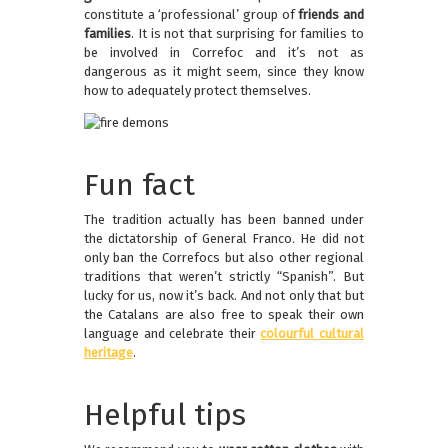
constitute a ‘professional’ group of
friends and
families
. It is not that surprising for families to
be involved in Correfoc and it’s not as
dangerous as it might seem, since they know
how to adequately protect themselves.
Fun fact
The tradition actually has been banned under
the dictatorship of General Franco. He did not
only ban the Correfocs but also other regional
traditions that weren’t strictly “Spanish”. But
lucky for us, now it’s back. And not only that but
the Catalans are also free to speak their own
language and celebrate their
colourful cultural
heritage
.
Helpful tips