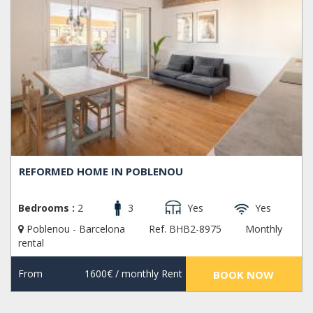
REFORMED HOME IN POBLENOU
Bedrooms :
2
3
Yes
Yes
Poblenou - Barcelona
Ref. BHB2-8975
Monthly
rental
From
1600€
/ monthly Rent
BOOK NOW