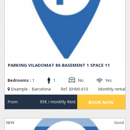
PARKING VILADOMAT 86 BASEMENT 1 SPACE 11
Bedrooms :
1
1
No
Yes
Eixample - Barcelona
Ref. BHMI-610
Monthly rental
From
95€
/ monthly Rent
BOOK NOW
NEW
Good