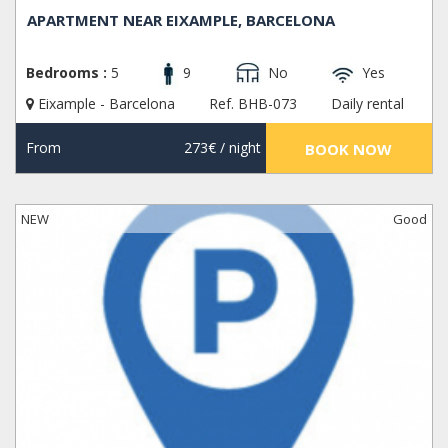
APARTMENT NEAR EIXAMPLE, BARCELONA
Bedrooms :
5
9
No
Yes
Eixample - Barcelona
Ref. BHB-073
Daily rental
From
273€
/ night
BOOK NOW
NEW
Good