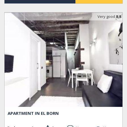
Very good
8,8
APARTMENT IN EL BORN