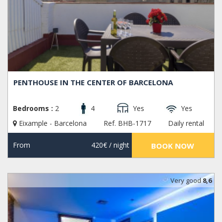
PENTHOUSE IN THE CENTER OF BARCELONA
Bedrooms :
2
4
Yes
Yes
Eixample - Barcelona
Ref. BHB-1717
Daily rental
From
420€
/ night
BOOK NOW
Very good
8,6