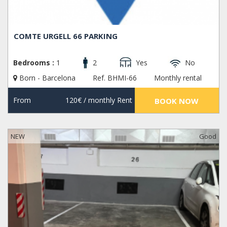
COMTE URGELL 66 PARKING
Bedrooms :
1
2
Yes
No
Born - Barcelona
Ref. BHMI-66
Monthly rental
From
120€
/ monthly Rent
BOOK NOW
NEW
Good