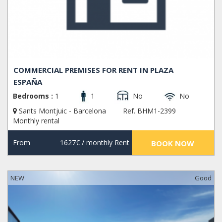
COMMERCIAL PREMISES FOR RENT IN PLAZA
ESPAÑA
Bedrooms :
1
1
No
No
Sants Montjuic - Barcelona
Ref. BHM1-2399
Monthly rental
From
1627€
/ monthly Rent
BOOK NOW
NEW
Good