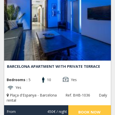
BARCELONA APARTMENT WITH PRIVATE TERRACE
Bedrooms :
5
10
Yes
Yes
Plaça d'Espanya - Barcelona
Ref. BHB-1036
Daily
rental
From
450€
/ night
BOOK NOW