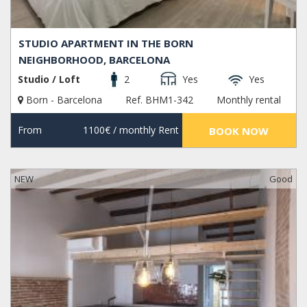
STUDIO APARTMENT IN THE BORN
NEIGHBORHOOD, BARCELONA
Studio / Loft
2
Yes
Yes
Born - Barcelona
Ref. BHM1-342
Monthly rental
From
1100€
/ monthly Rent
BOOK NOW
NEW
Good