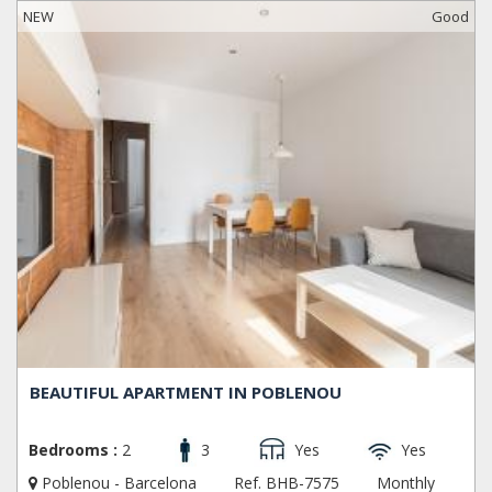
NEW
Good
BEAUTIFUL APARTMENT IN POBLENOU
Bedrooms :
2
3
Yes
Yes
Poblenou - Barcelona
Ref. BHB-7575
Monthly