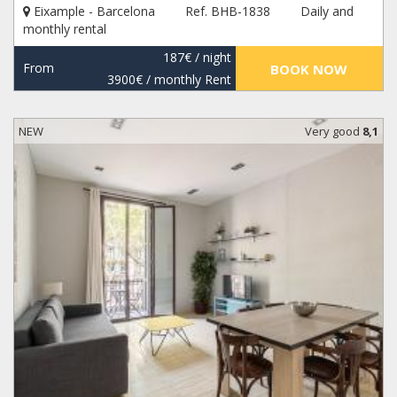
Eixample - Barcelona
Ref. BHB-1838
Daily and
monthly rental
187€
/ night
From
BOOK NOW
3900€
/ monthly Rent
NEW
Very good
8,1