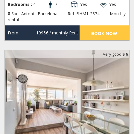
Bedrooms :
4
7
Yes
Yes
Sant Antoni - Barcelona
Ref. BHM1-2374
Monthly
rental
From
1995€
/ monthly Rent
BOOK NOW
Very good
8,6