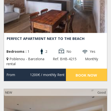
PERFECT APARTMENT NEXT TO THE BEACH
Bedrooms :
1
2
No
Yes
Poblenou - Barcelona
Ref. BHB-4215
Monthly
rental
From
1200€
/ monthly Rent
BOOK NOW
NEW
Good