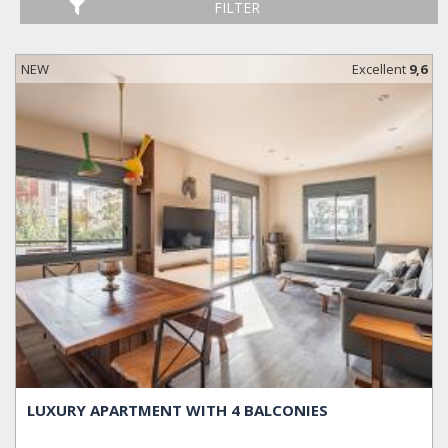
FILTER
NEW
Excellent
9,6
LUXURY APARTMENT WITH 4 BALCONIES