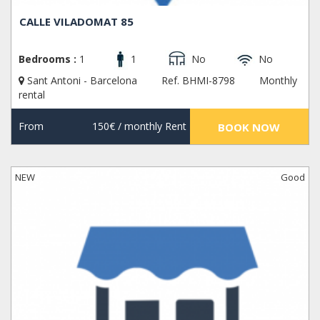
CALLE VILADOMAT 85
Bedrooms :
1
1
No
No
Sant Antoni - Barcelona
Ref. BHMI-8798
Monthly
rental
From
150€
/ monthly Rent
BOOK NOW
NEW
Good