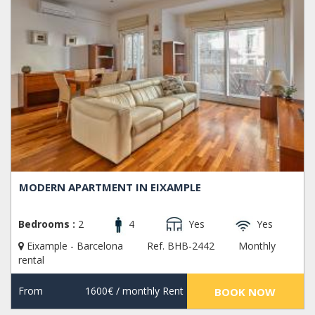
MODERN APARTMENT IN EIXAMPLE
Bedrooms :
2
4
Yes
Yes
Eixample - Barcelona
Ref. BHB-2442
Monthly
rental
From
1600€
/ monthly Rent
BOOK NOW