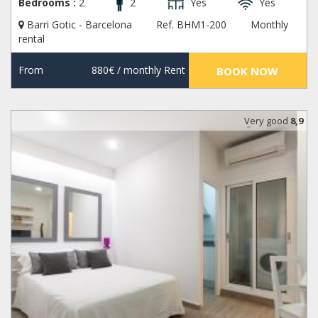
Bedrooms :
2
2
Yes
Yes
Barri Gotic - Barcelona
Ref. BHM1-200
Monthly
rental
From
880€
/ monthly Rent
BOOK NOW
Very good
8,9