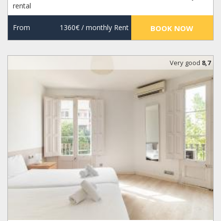
rental
From
1360€
/ monthly Rent
BOOK NOW
Very good
8,7