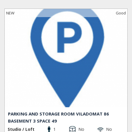
NEW
Good
PARKING AND STORAGE ROOM VILADOMAT 86
BASEMENT 3 SPACE 49
Studio / Loft
1
No
No