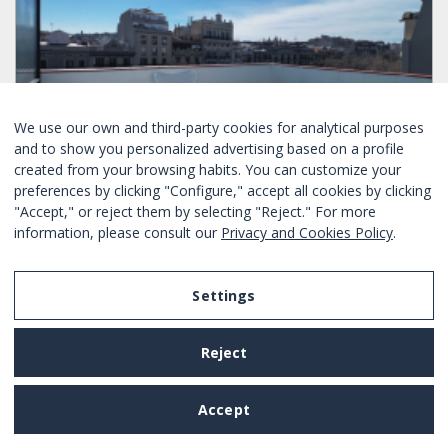
We use our own and third-party cookies for analytical purposes
and to show you personalized advertising based on a profile
created from your browsing habits. You can customize your
preferences by clicking "Configure," accept all cookies by clicking
"Accept," or reject them by selecting "Reject." For more
SPECIAL OFFER ONLY TODAY
information, please consult our
Privacy and Cookies Policy
.
PENTHOUSE IN THE CENTER OF BARCELONA
Settings
Bedrooms :
2
4
Yes
Yes
Eixample - Barcelona
Ref. BHB-1939
Daily rental
Reject
From
223€
/ night
BOOK NOW
Accept
25 results found.