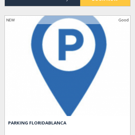
NEW
Good
PARKING FLORIDABLANCA