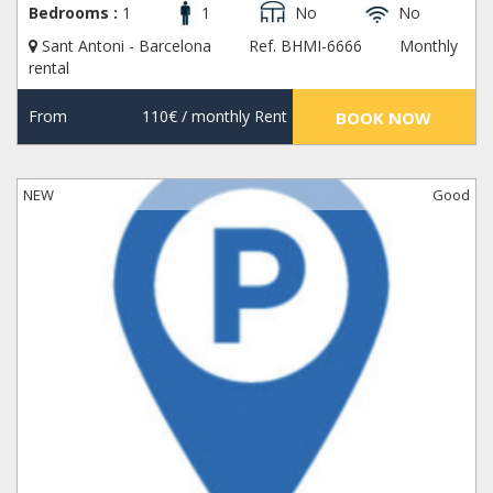
Bedrooms :
1
1
No
No
Sant Antoni - Barcelona
Ref. BHMI-6666
Monthly
rental
From
110€
/ monthly Rent
BOOK NOW
NEW
Good