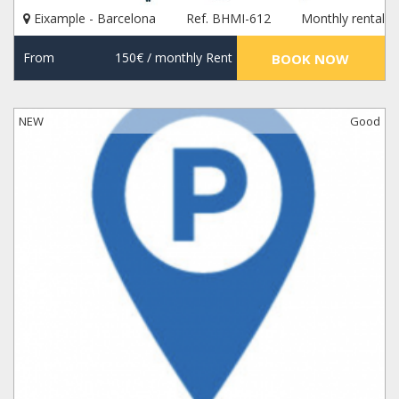
Eixample - Barcelona
Ref. BHMI-612
Monthly rental
From
150€
/ monthly Rent
BOOK NOW
NEW
Good