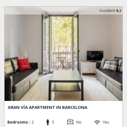
Excellent
9,2
GRAN VÍA APARTMENT IN BARCELONA
Bedrooms :
2
5
No
Yes