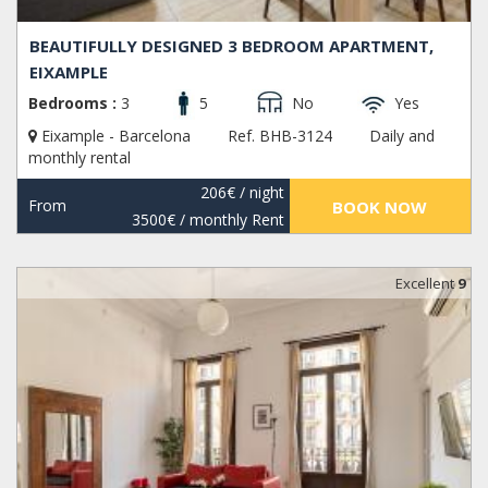
BEAUTIFULLY DESIGNED 3 BEDROOM APARTMENT,
EIXAMPLE
Bedrooms :
3
5
No
Yes
Eixample - Barcelona
Ref. BHB-3124
Daily and
monthly rental
206€
/ night
From
BOOK NOW
3500€
/ monthly Rent
Excellent
9