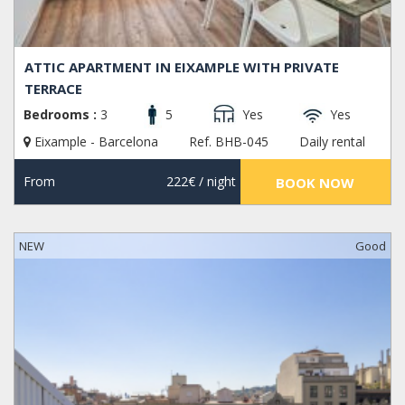
ATTIC APARTMENT IN EIXAMPLE WITH PRIVATE
TERRACE
Bedrooms :
3
5
Yes
Yes
Eixample - Barcelona
Ref. BHB-045
Daily rental
From
222€
/ night
BOOK NOW
NEW
Good