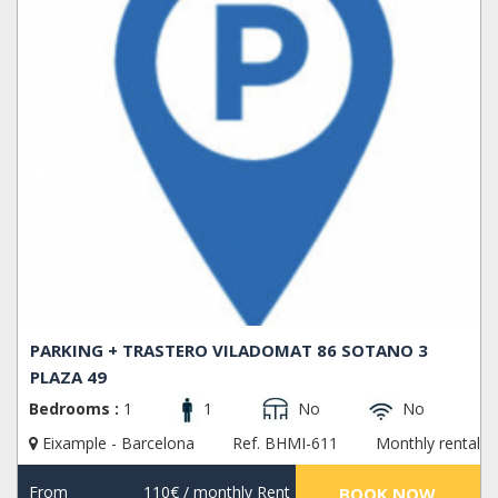
PARKING + TRASTERO VILADOMAT 86 SOTANO 3
PLAZA 49
Bedrooms :
1
1
No
No
Eixample - Barcelona
Ref. BHMI-611
Monthly rental
From
110€
/ monthly Rent
BOOK NOW