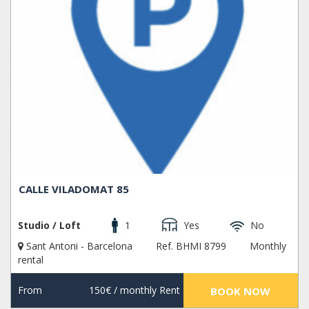
CALLE VILADOMAT 85
Studio / Loft
1
Yes
No
Sant Antoni - Barcelona
Ref. BHMI 8799
Monthly
rental
From
150€
/ monthly Rent
BOOK NOW