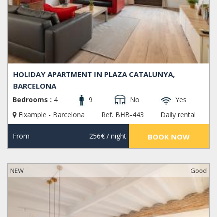
HOLIDAY APARTMENT IN PLAZA CATALUNYA,
BARCELONA
Bedrooms :
4
9
No
Yes
Eixample - Barcelona
Ref. BHB-443
Daily rental
From
256€
/ night
BOOK NOW
NEW
Good