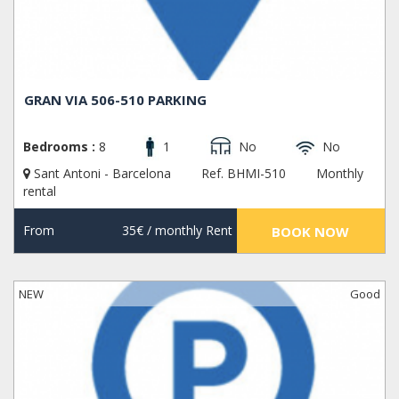
GRAN VIA 506-510 PARKING
Bedrooms :
8
1
No
No
Sant Antoni - Barcelona
Ref. BHMI-510
Monthly
rental
From
35€
/ monthly Rent
BOOK NOW
NEW
Good