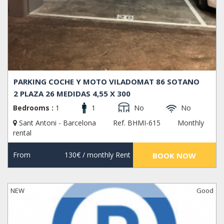
PARKING COCHE Y MOTO VILADOMAT 86 SOTANO
2 PLAZA 26 MEDIDAS 4,55 X 300
Bedrooms :
1
1
No
No
Sant Antoni - Barcelona
Ref. BHMI-615
Monthly
rental
From
130€
/ monthly Rent
BOOK NOW
NEW
Good