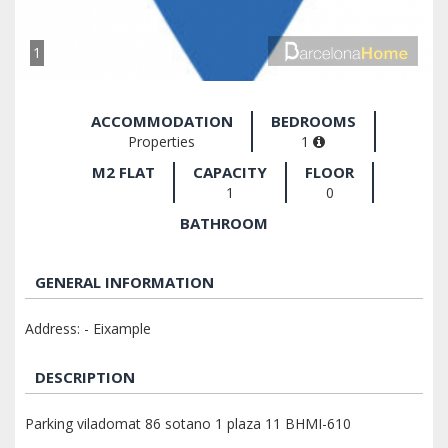
1
ACCOMMODATION
BEDROOMS
Properties
1
M2 FLAT
CAPACITY
FLOOR
1
0
BATHROOM
GENERAL INFORMATION
Address: - Eixample
DESCRIPTION
Parking viladomat 86 sotano 1 plaza 11 BHMI-610