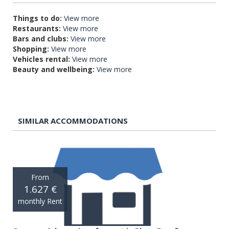
Things to do:
View more
Restaurants:
View more
Bars and clubs:
View more
Shopping:
View more
Vehicles rental:
View more
Beauty and wellbeing:
View more
SIMILAR ACCOMMODATIONS
From
1.627 €
monthly Rent