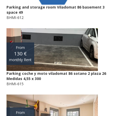
Parking and storage room Viladomat 86 basement 3
space 49
BHMI-612
From
130 €
monthly Rent
Parking coche y moto viladomat 86 sotano 2 plaza 26
Medidas 4,55 x 300
BHMI-615
From