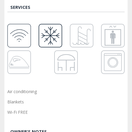
SERVICES
Air conditioning
Blankets
Wi-Fi FREE
OWNER'S NOTES