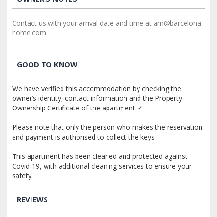
Contact us with your arrival date and time at am@barcelona-
home.com
GOOD TO KNOW
We have verified this accommodation by checking the
owner’s identity, contact information and the Property
Ownership Certificate of the apartment ✓
Please note that only the person who makes the reservation
and payment is authorised to collect the keys.
This apartment has been cleaned and protected against
Covid-19, with additional cleaning services to ensure your
safety.
REVIEWS