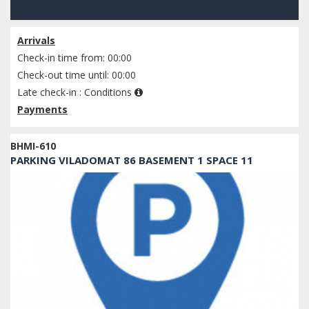
Check availability
Arrivals
Check-in time from: 00:00
Check-out time until: 00:00
Late check-in :
Conditions
Payments
BHMI-610
PARKING VILADOMAT 86 BASEMENT 1 SPACE 11