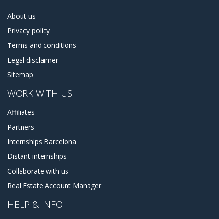
About us
Privacy policy
Terms and conditions
Legal disclaimer
Sitemap
WORK WITH US
Affiliates
Partners
Internships Barcelona
Distant internships
Collaborate with us
Real Estate Account Manager
HELP & INFO