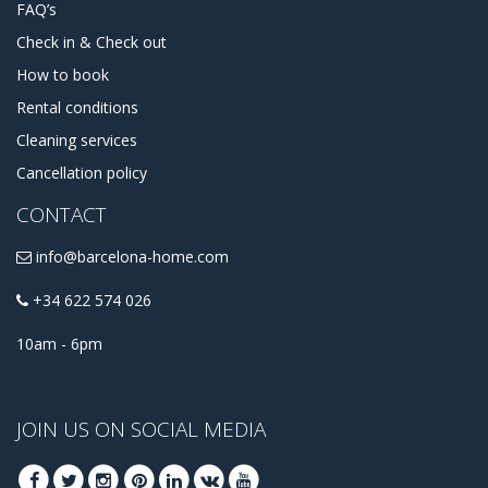
FAQ’s
Check in & Check out
How to book
Rental conditions
Cleaning services
Cancellation policy
CONTACT
info@barcelona-home.com
+34 622 574 026
10am - 6pm
JOIN US ON SOCIAL MEDIA