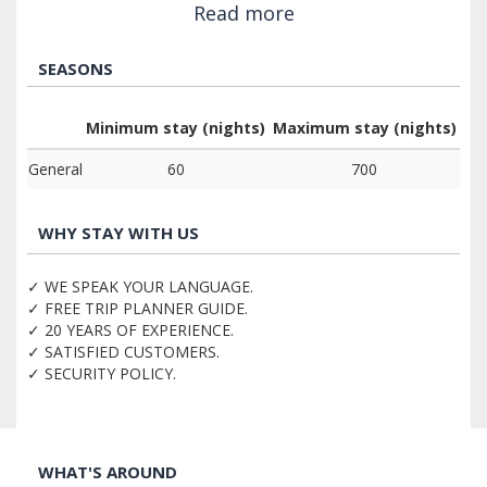
Read more
SEASONS
Minimum stay (nights)
Maximum stay (nights)
General
60
700
WHY STAY WITH US
✓ WE SPEAK YOUR LANGUAGE.
✓ FREE TRIP PLANNER GUIDE.
✓ 20 YEARS OF EXPERIENCE.
✓ SATISFIED CUSTOMERS.
✓ SECURITY POLICY.
WHAT'S AROUND