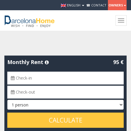
ENGLISH
☎ CONTACT
OWNERS
Togg
navig
Monthly Rent
95 €
CALCULATE