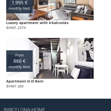
1.995 €
monthly Rent
Luxury apartment with 4 balconies
BHM1-2374
From
880 €
monthly Rent
Apartment in El Born
BHM1-200
BARCELONA-HOME