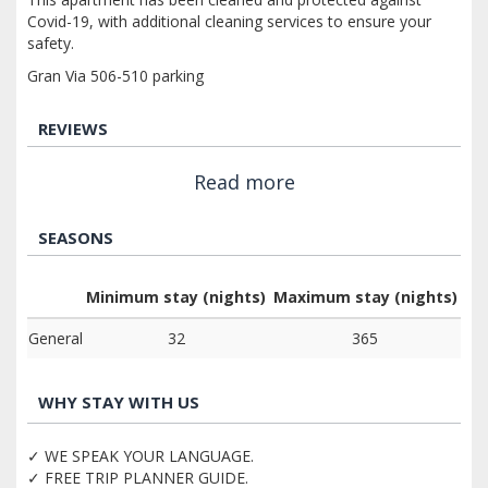
Covid-19, with additional cleaning services to ensure your
safety.
Gran Via 506-510 parking
REVIEWS
Read more
SEASONS
Minimum stay (nights)
Maximum stay (nights)
General
32
365
WHY STAY WITH US
✓ WE SPEAK YOUR LANGUAGE.
✓ FREE TRIP PLANNER GUIDE.