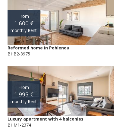
From
1.600 €
monthly Rent
Reformed home in Poblenou
BHB2-8975
From
1.995 €
monthly Rent
Luxury apartment with 4 balconies
BHM1-2374