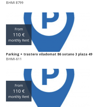
BHMI 8799
From
110 €
monthly Rent
Parking + trastero viladomat 86 sotano 3 plaza 49
BHMI-611
From
110 €
monthly Rent