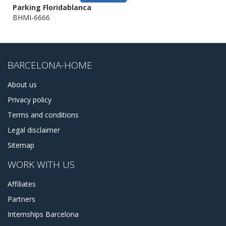
Parking Floridablanca
BHMI-6666
BARCELONA-HOME
About us
Privacy policy
Terms and conditions
Legal disclaimer
Sitemap
WORK WITH US
Affiliates
Partners
Internships Barcelona