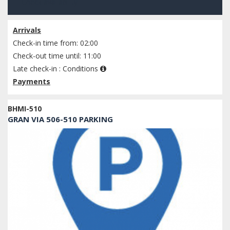
Check availability
Arrivals
Check-in time from: 02:00
Check-out time until: 11:00
Late check-in :
Conditions
Payments
BHMI-510
GRAN VIA 506-510 PARKING