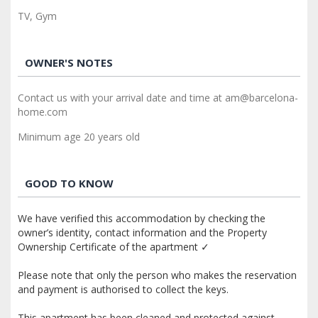
TV, Gym
OWNER'S NOTES
Contact us with your arrival date and time at am@barcelona-
home.com
Minimum age 20 years old
GOOD TO KNOW
We have verified this accommodation by checking the
owner’s identity, contact information and the Property
Ownership Certificate of the apartment ✓
Please note that only the person who makes the reservation
and payment is authorised to collect the keys.
This apartment has been cleaned and protected against