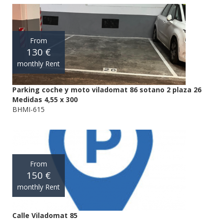
From
130 €
monthly Rent
Parking coche y moto viladomat 86 sotano 2 plaza 26
Medidas 4,55 x 300
BHMI-615
From
150 €
monthly Rent
Calle Viladomat 85