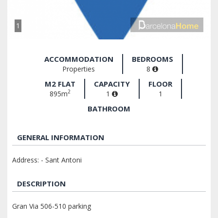
1
ACCOMMODATION
BEDROOMS
Properties
8
M2 FLAT
CAPACITY
FLOOR
2
895m
1
1
BATHROOM
GENERAL INFORMATION
Address: - Sant Antoni
DESCRIPTION
Gran Via 506-510 parking