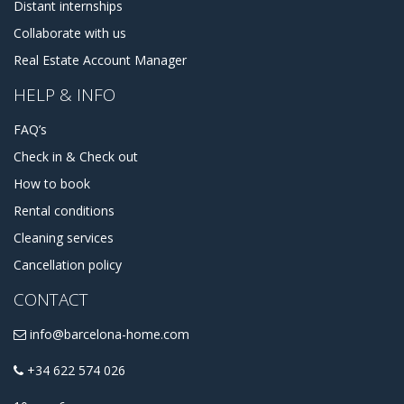
Distant internships
Collaborate with us
Real Estate Account Manager
HELP & INFO
FAQ’s
Check in & Check out
How to book
Rental conditions
Cleaning services
Cancellation policy
CONTACT
info@barcelona-home.com
+34 622 574 026