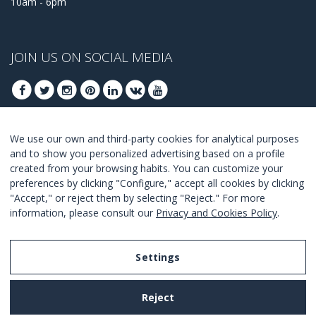
10am - 6pm
JOIN US ON SOCIAL MEDIA
We use our own and third-party cookies for analytical purposes
JOIN TO GET OUR BEST DEALS
and to show you personalized advertising based on a profile
created from your browsing habits. You can customize your
JOIN
preferences by clicking "Configure," accept all cookies by clicking
"Accept," or reject them by selecting "Reject." For more
I Agree with the
terms and conditions
.
information, please consult our
Privacy and Cookies Policy
.
Settings
Legal Notice
Reject
Privacy and Cookies Policy