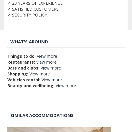
✓ 20 YEARS OF EXPERIENCE.
✓ SATISFIED CUSTOMERS.
✓ SECURITY POLICY.
WHAT'S AROUND
Things to do:
View more
Restaurants:
View more
Bars and clubs:
View more
Shopping:
View more
Vehicles rental:
View more
Beauty and wellbeing:
View more
SIMILAR ACCOMMODATIONS