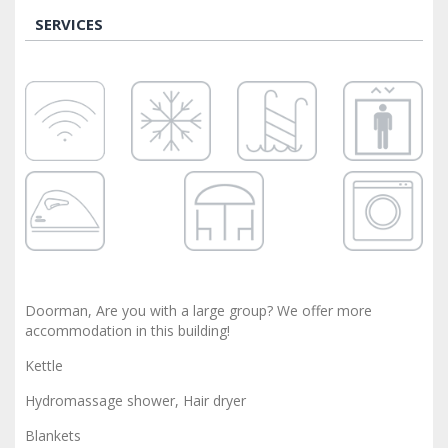
SERVICES
Doorman, Are you with a large group? We offer more
accommodation in this building!
Kettle
Hydromassage shower, Hair dryer
Blankets