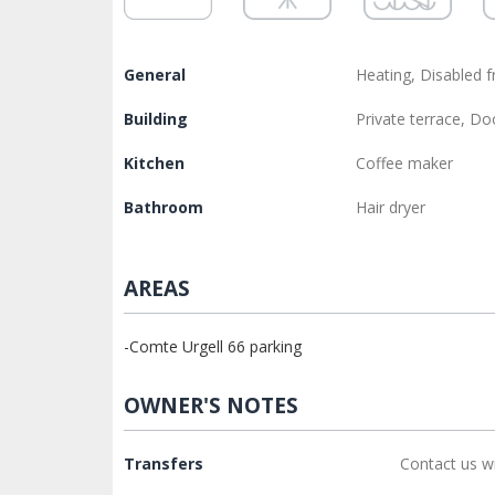
General
Heating, Disabled f
Building
Private terrace, D
Kitchen
Coffee maker
Bathroom
Hair dryer
AREAS
-Comte Urgell 66 parking
OWNER'S NOTES
Transfers
Contact us w