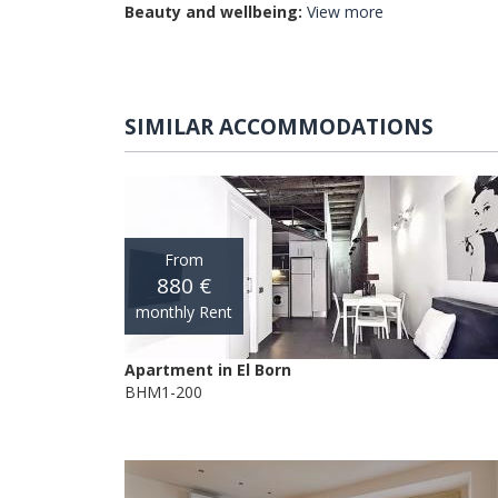
Beauty and wellbeing:
View more
SIMILAR ACCOMMODATIONS
From
880 €
monthly Rent
Apartment in El Born
BHM1-200