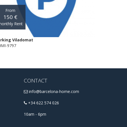
From
150 €
onthly Rent
rking Viladomat
MI-9797
CONTACT
info@barcelona-home.com
+34 622 574 026
10am - 6pm