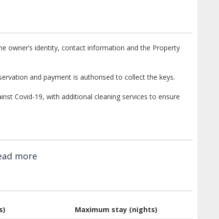
e owner’s identity, contact information and the Property
ervation and payment is authorised to collect the keys.
st Covid-19, with additional cleaning services to ensure
ead more
s)
Maximum stay (nights)