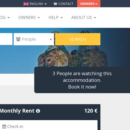
ENGLISH
☎ CONTACT
OWNERS
LOG
OWNERS
HELP
ABOUT US
SEARCH
 People
3 People are watching this
accommodation.
Book it now!
Monthly Rent
120 €