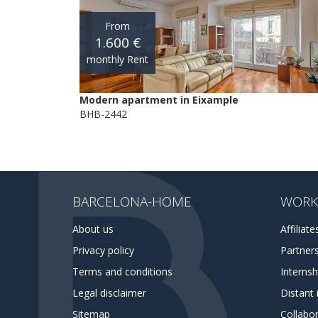
From
1.600 €
monthly Rent
Modern apartment in Eixample
BHB-2442
BARCELONA-HOME
WORK
About us
Affiliate
Privacy policy
Partner
Terms and conditions
Interns
Legal disclaimer
Distant 
Sitemap
Collabor