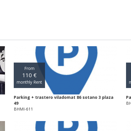
From
110 €
monthly Rent
m
Parking + trastero viladomat 86 sotano 3 plaza
Pa
49
BH
BHMI-611