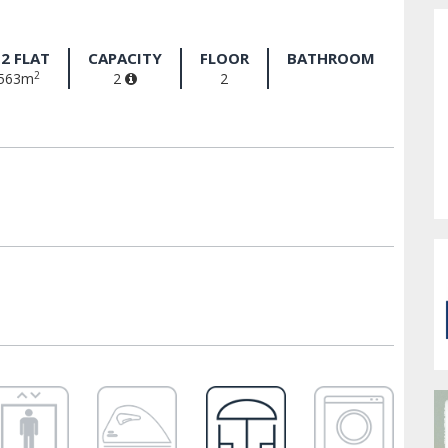
2 FLAT
CAPACITY
FLOOR
BATHROOM
2
563m
2
2