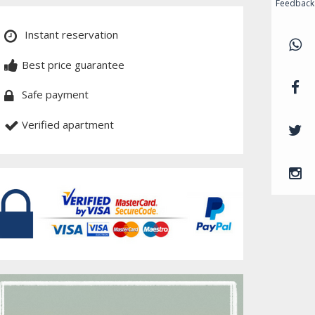
Feedback
Instant reservation
Best price guarantee
Safe payment
Verified apartment