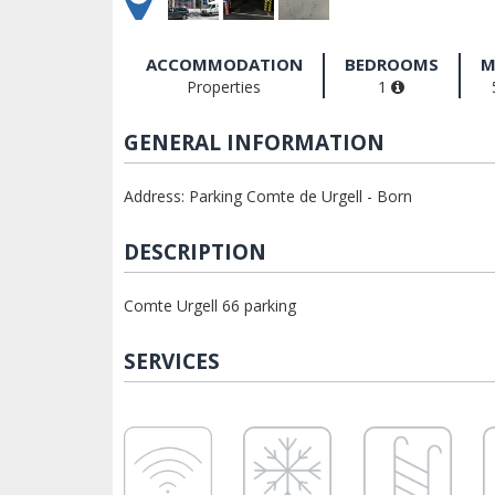
ACCOMMODATION
BEDROOMS
M
Properties
1
GENERAL INFORMATION
Address: Parking Comte de Urgell - Born
DESCRIPTION
Comte Urgell 66 parking
SERVICES