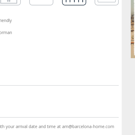
riendly
oorman
ith your arrival date and time at am@barcelona-home.com