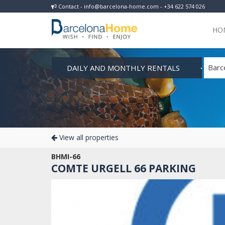
Contact - info@barcelona-home.com - +34 622 574 026
HO
DAILY AND MONTHLY RENTALS
Barc
View all properties
BHMI-66
COMTE URGELL 66 PARKING