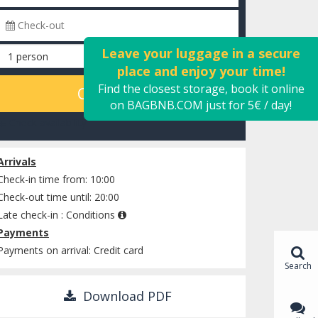
Leave your luggage in a secure
place and enjoy your time!
Find the closest storage, book it online
CALCULATE
on BAGBNB.COM just for 5€ / day!
Check availability
Arrivals
Check-in time from: 10:00
Check-out time until: 20:00
Late check-in :
Conditions
Payments
Payments on arrival: Credit card
Search
Download PDF