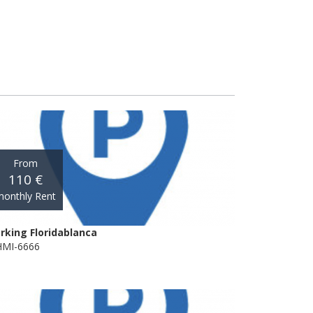
From
110 €
onthly Rent
rking Floridablanca
MI-6666