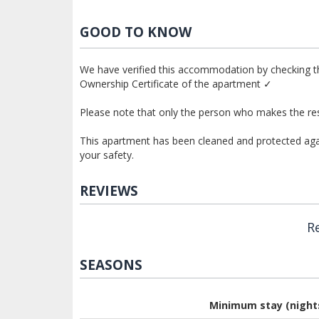
GOOD TO KNOW
We have verified this accommodation by checking th
Ownership Certificate of the apartment ✓
Please note that only the person who makes the res
This apartment has been cleaned and protected again
your safety.
REVIEWS
R
SEASONS
Minimum stay (night