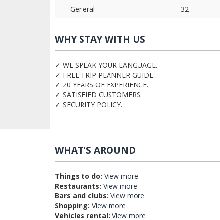
General
32
WHY STAY WITH US
✓ WE SPEAK YOUR LANGUAGE.
✓ FREE TRIP PLANNER GUIDE.
✓ 20 YEARS OF EXPERIENCE.
✓ SATISFIED CUSTOMERS.
✓ SECURITY POLICY.
WHAT'S AROUND
Things to do:
View more
Restaurants:
View more
Bars and clubs:
View more
Shopping:
View more
Vehicles rental:
View more