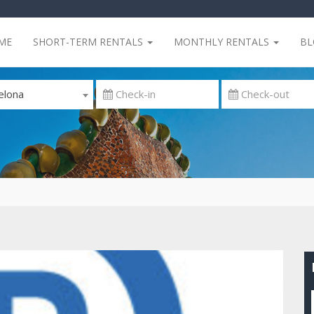
ME
SHORT-TERM RENTALS
MONTHLY RENTALS
B
elona