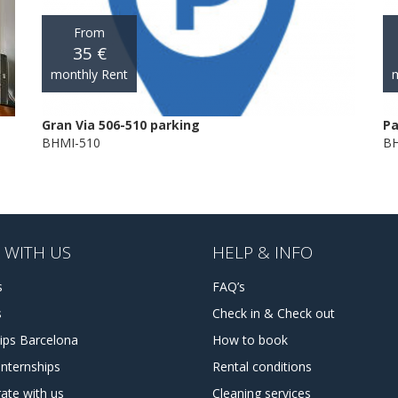
From
35 €
monthly Rent
m
Gran Via 506-510 parking
Pa
BHMI-510
BH
 WITH US
HELP & INFO
s
FAQ’s
s
Check in & Check out
hips Barcelona
How to book
internships
Rental conditions
ate with us
Cleaning services