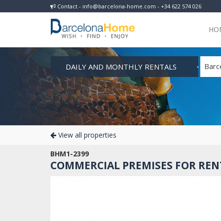
Contact - info@barcelona-home.com - +34 622 574 026
HO
DAILY AND MONTHLY RENTALS
Barc
View all properties
BHM1-2399
COMMERCIAL PREMISES FOR RENT