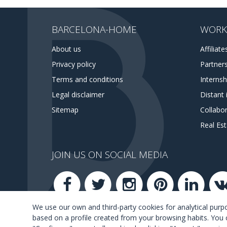
BARCELONA-HOME
WORK
About us
Affiliate
Privacy policy
Partner
Terms and conditions
Interns
Legal disclaimer
Distant 
Sitemap
Collabor
Real Es
JOIN US ON SOCIAL MEDIA
We use our own and third-party cookies for analytical pur
based on a profile created from your browsing habits. You 