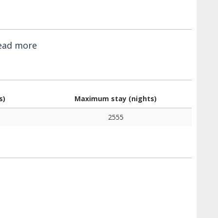
ead more
s)
Maximum stay (nights)
2555