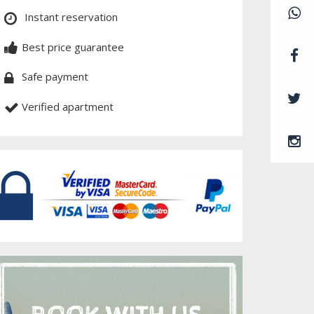
Instant reservation
Best price guarantee
Safe payment
Verified apartment