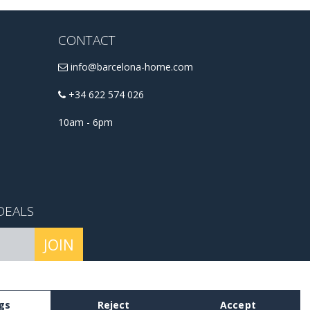
CONTACT
info@barcelona-home.com
+34 622 574 026
10am - 6pm
DEALS
JOIN
conditions
.
gs
Reject
Accept