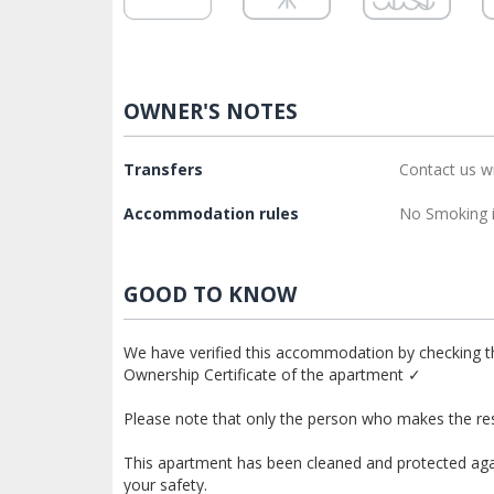
OWNER'S NOTES
Transfers
Contact us w
Accommodation rules
No Smoking i
GOOD TO KNOW
We have verified this accommodation by checking th
Ownership Certificate of the apartment ✓
Please note that only the person who makes the res
This apartment has been cleaned and protected again
your safety.