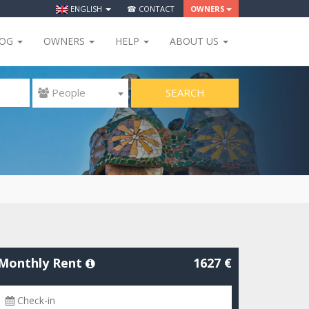
ENGLISH
☎ CONTACT
OWNERS
LOG
OWNERS
HELP
ABOUT US
SEARCH
 People
Monthly Rent
1627 €