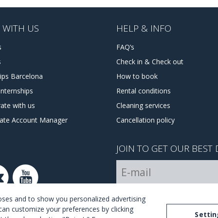
 WITH US
HELP & INFO
s
FAQ’s
s
Check in & Check out
hips Barcelona
How to book
internships
Rental conditions
ate with us
Cleaning services
tate Account Manager
Cancellation policy
JOIN TO GET OUR BEST 
I Agree with the
terms and 
poses and to show you personalized advertising
can customize your preferences by clicking
Settin