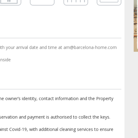
ith your arrival date and time at am@barcelona-home.com
nside
e owner’s identity, contact information and the Property
ervation and payment is authorised to collect the keys.
st Covid-19, with additional cleaning services to ensure