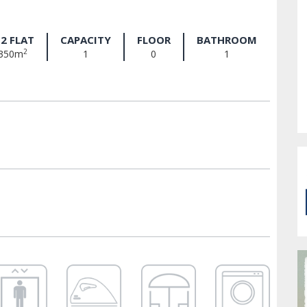
2 FLAT
CAPACITY
FLOOR
BATHROOM
2
350m
1
0
1