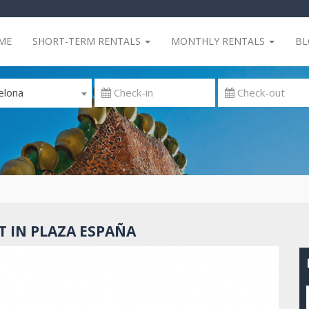
ME
SHORT-TERM RENTALS
MONTHLY RENTALS
B
elona
 IN PLAZA ESPAÑA