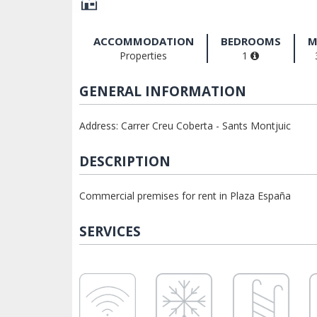
ACCOMMODATION
BEDROOMS
M
Properties
1
GENERAL INFORMATION
Address: Carrer Creu Coberta - Sants Montjuic
DESCRIPTION
Commercial premises for rent in Plaza España
SERVICES