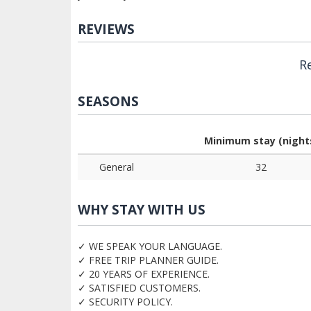
REVIEWS
R
SEASONS
Minimum stay (night
General
32
WHY STAY WITH US
✓ WE SPEAK YOUR LANGUAGE.
✓ FREE TRIP PLANNER GUIDE.
✓ 20 YEARS OF EXPERIENCE.
✓ SATISFIED CUSTOMERS.
✓ SECURITY POLICY.