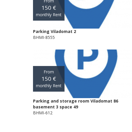
From
150 €
monthly Rent
Parking Viladomat 2
BHMI-8555
From
150 €
monthly Rent
Parking and storage room Viladomat 86
basement 3 space 49
BHMI-612