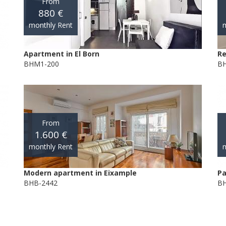
From
880 €
monthly Rent
m
Apartment in El Born
Re
BHM1-200
BH
From
1.600 €
monthly Rent
m
Modern apartment in Eixample
Pa
BHB-2442
BH