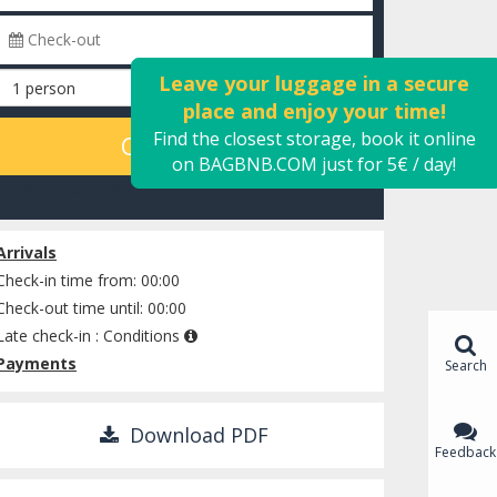
Leave your luggage in a secure
place and enjoy your time!
Find the closest storage, book it online
CALCULATE
on BAGBNB.COM just for 5€ / day!
Check availability
Arrivals
Check-in time from: 00:00
Check-out time until: 00:00
Late check-in :
Conditions
Payments
Search
Download PDF
Feedback