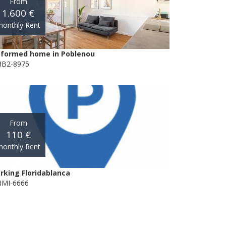
From
1.600 €
onthly Rent
formed home in Poblenou
B2-8975
From
110 €
onthly Rent
rking Floridablanca
MI-6666