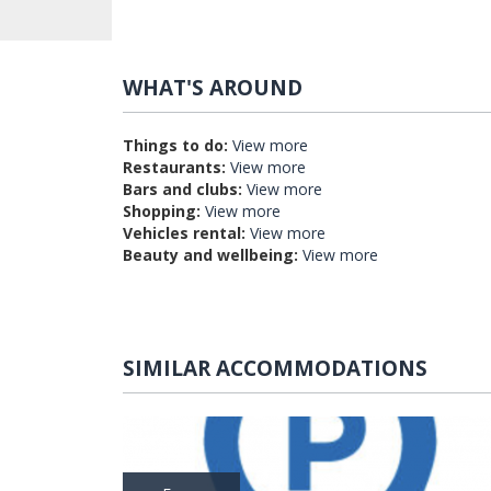
WHAT'S AROUND
Things to do:
View more
Restaurants:
View more
Bars and clubs:
View more
Shopping:
View more
Vehicles rental:
View more
Beauty and wellbeing:
View more
SIMILAR ACCOMMODATIONS