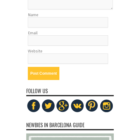
Name
Email
Website
FOLLOW US
NEWBIES IN BARCELONA GUIDE