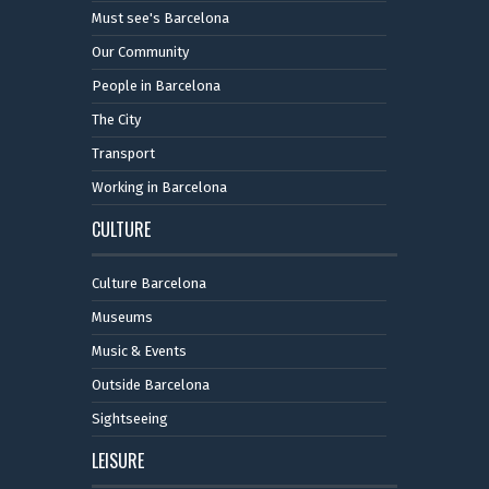
Must see's Barcelona
Our Community
People in Barcelona
The City
Transport
Working in Barcelona
CULTURE
Culture Barcelona
Museums
Music & Events
Outside Barcelona
Sightseeing
LEISURE