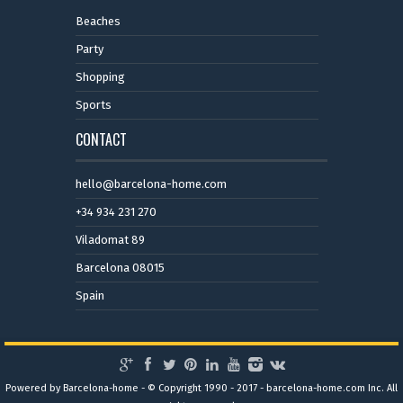
Beaches
Party
Shopping
Sports
CONTACT
hello@barcelona-home.com
+34 934 231 270
Viladomat 89
Barcelona 08015
Spain
Powered by Barcelona-home - © Copyright 1990 - 2017 - barcelona-home.com Inc. All