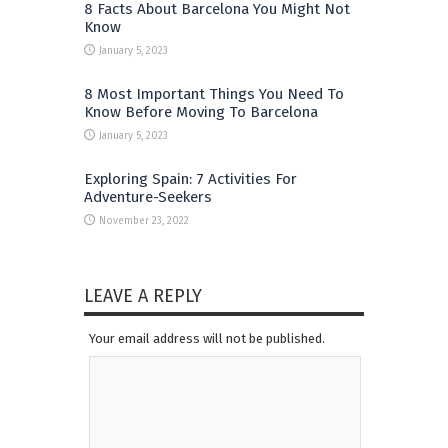
8 Facts About Barcelona You Might Not
Know
January 5, 2023
8 Most Important Things You Need To
Know Before Moving To Barcelona
January 5, 2023
Exploring Spain: 7 Activities For
Adventure-Seekers
November 23, 2022
LEAVE A REPLY
Your email address will not be published.