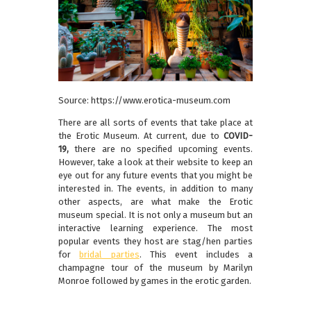
Source: https://www.erotica-museum.com
There are all sorts of events that take place at
the Erotic Museum. At current, due to
COVID-
19,
there are no specified upcoming events.
However, take a look at their website to keep an
eye out for any future events that you might be
interested in. The events, in addition to many
other aspects, are what make the Erotic
museum special. It is not only a museum but an
interactive learning experience. The most
popular events they host are stag/hen parties
for
bridal parties
. This event includes a
champagne tour of the museum by Marilyn
Monroe followed by games in the erotic garden.