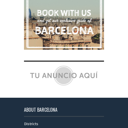
ABOUT BARCELONA
Districts