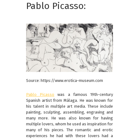
Pablo Picasso:
Source: https://www.erotica-museum.com
Pablo Picasso
was a famous 19th-century
Spanish artist from Málaga. He was known for
his talent in multiple art media. These include
painting, sculpting, assembling, engraving and
many more. He was also known for having
multiple lovers, whom he used as inspiration for
many of his pieces. The romantic and erotic
experiences he had with these lovers had a