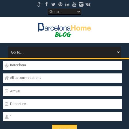
Barcelona
All accommodations
1