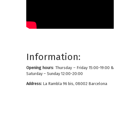
Information:
Opening hours
: Thursday – Friday 15:00-19:00 &
Saturday – Sunday 12:00-20:00
Address:
La Rambla 96 bis, 08002 Barcelona