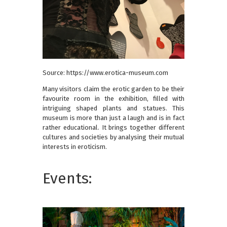
Source: https://www.erotica-museum.com
Many visitors claim the erotic garden to be their
favourite room in the exhibition, filled with
intriguing shaped plants and statues. This
museum is more than just a laugh and is in fact
rather educational. It brings together different
cultures and societies by analysing their mutual
interests in eroticism.
Events: