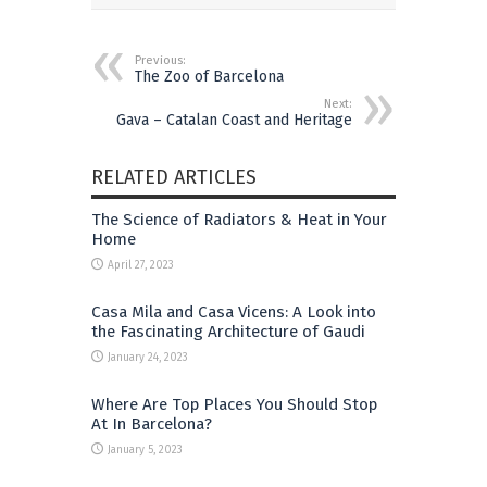
Previous:
The Zoo of Barcelona
Next:
Gava – Catalan Coast and Heritage
RELATED ARTICLES
The Science of Radiators & Heat in Your
Home
April 27, 2023
Casa Mila and Casa Vicens: A Look into
the Fascinating Architecture of Gaudi
January 24, 2023
Where Are Top Places You Should Stop
At In Barcelona?
January 5, 2023