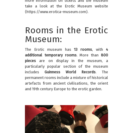
more information on tickets and the museum
take a look at the Erotic Museum website
(https://www.erotica-museum.com).
Rooms in the Erotic
Museum:
The Erotic museum has
13 rooms
, with
4
additional temporary rooms
. More than
800
pieces
are on display in the museum, a
particularly popular section of the museum
includes
Guinness World Records
. The
permanent rooms include a mixture of historical
artefacts from ancient civilisations, the orient
and 19th century Europe to the erotic garden.