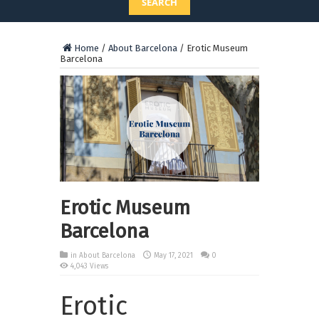
SEARCH
Home
/
About Barcelona
/
Erotic Museum
Barcelona
Erotic Museum
Barcelona
in
About Barcelona
May 17, 2021
0
4,043 Views
Erotic