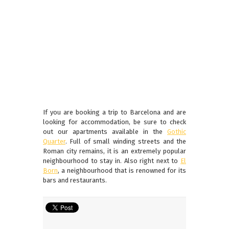
If you are booking a trip to Barcelona and are
looking for accommodation, be sure to check
out our apartments available in the
Gothic
Quarter
. Full of small winding streets and the
Roman city remains, it is an extremely popular
neighbourhood to stay in. Also right next to
El
Born
, a neighbourhood that is renowned for its
bars and restaurants.