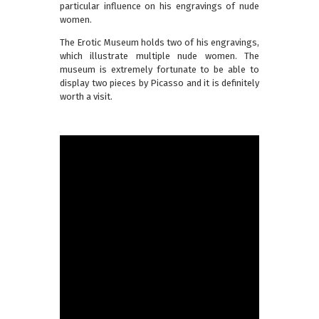
particular influence on his engravings of nude
women.
The Erotic Museum holds two of his engravings,
which illustrate multiple nude women. The
museum is extremely fortunate to be able to
display two pieces by Picasso and it is definitely
worth a visit.