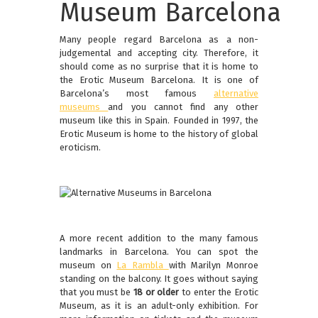
Museum Barcelona
Many people regard Barcelona as a non-
judgemental and accepting city. Therefore, it
should come as no surprise that it is home to
the Erotic Museum Barcelona. It is one of
Barcelona’s most famous
alternative
museums
and you cannot find any other
museum like this in Spain. Founded in 1997, the
Erotic Museum is home to the history of global
eroticism.
A more recent addition to the many famous
landmarks in Barcelona. You can spot the
museum on
La Rambla
with Marilyn Monroe
standing on the balcony. It goes without saying
that you must be
18 or older
to enter the Erotic
Museum, as it is an adult-only exhibition. For