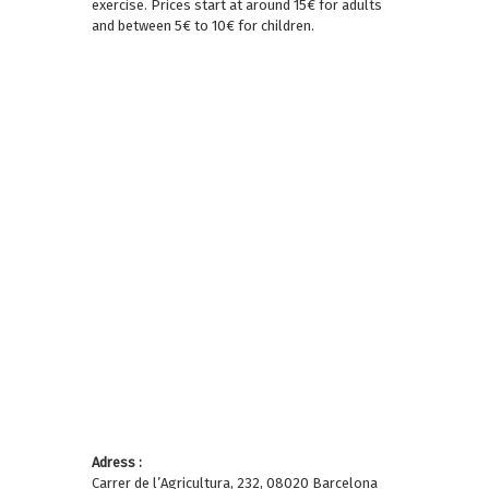
exercise. Prices start at around 15€ for adults
and between 5€ to 10€ for children.
Adress :
Carrer de l’Agricultura, 232, 08020 Barcelona