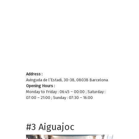
Address :
Avinguda de l’Estadi, 30-38, 08038 Barcelona
Opening Hours :
Monday to Friday : 06:45 – 00:00 ; Saturday :
07:00 – 21:00 ; Sunday : 07:30 – 16:00
#3 Aiguajoc