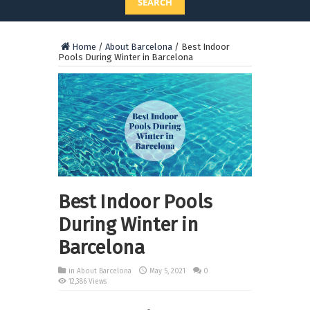
SEARCH
Home
/
About Barcelona
/
Best Indoor
Pools During Winter in Barcelona
Best Indoor Pools
During Winter in
Barcelona
in
About Barcelona
May 5, 2021
0
12,386 Views