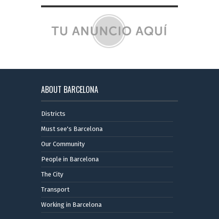
ABOUT BARCELONA
Districts
Must see's Barcelona
Our Community
People in Barcelona
The City
Transport
Working in Barcelona