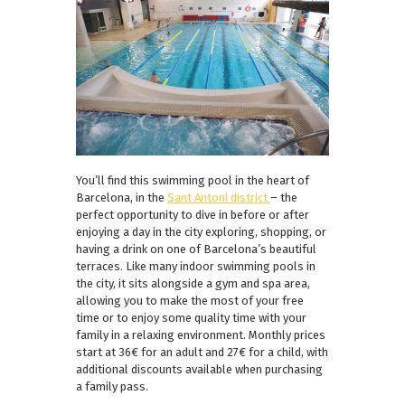
You’ll find this swimming pool in the heart of
Barcelona, in the
Sant Antoni district
– the
perfect opportunity to dive in before or after
enjoying a day in the city exploring, shopping, or
having a drink on one of Barcelona’s beautiful
terraces. Like many indoor swimming pools in
the city, it sits alongside a gym and spa area,
allowing you to make the most of your free
time or to enjoy some quality time with your
family in a relaxing environment. Monthly prices
start at 36€ for an adult and 27€ for a child, with
additional discounts available when purchasing
a family pass.