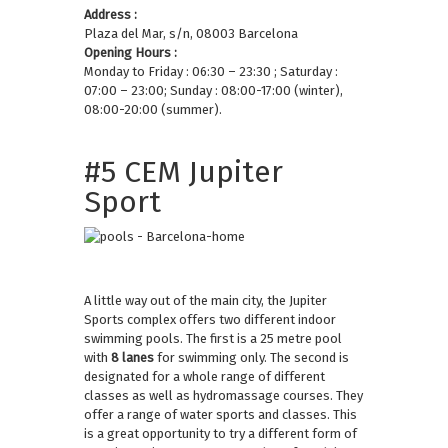
Address :
Plaza del Mar, s/n, 08003 Barcelona
Opening Hours :
Monday to Friday : 06:30 – 23:30 ; Saturday :
07:00 – 23:00; Sunday : 08:00-17:00 (winter),
08:00-20:00 (summer).
#5 CEM Jupiter
Sport
A little way out of the main city, the Jupiter
Sports complex offers two different indoor
swimming pools. The first is a 25 metre pool
with
8 lanes
for swimming only. The second is
designated for a whole range of different
classes as well as hydromassage courses. They
offer a range of water sports and classes. This
is a great opportunity to try a different form of