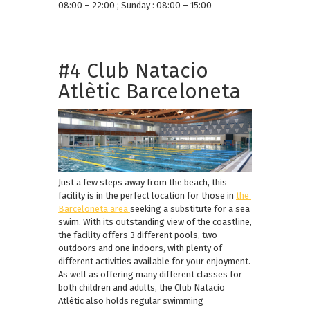
08:00 – 22:00 ; Sunday : 08:00 – 15:00
#4 Club Natacio
Atlètic Barceloneta
Just a few steps away from the beach, this
facility is in the perfect location for those in
the
Barceloneta area
seeking a substitute for a sea
swim. With its outstanding view of the coastline,
the facility offers 3 different pools, two
outdoors and one indoors, with plenty of
different activities available for your enjoyment.
As well as offering many different classes for
both children and adults, the Club Natacio
Atlètic also holds regular swimming