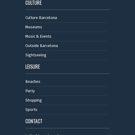
CULTURE
Culture Barcelona
Museums
Music & Events
Outside Barcelona
Sightseeing
LEISURE
Beaches
Party
Shopping
Sports
CONTACT