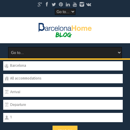
Barcelona
All accommodations
1