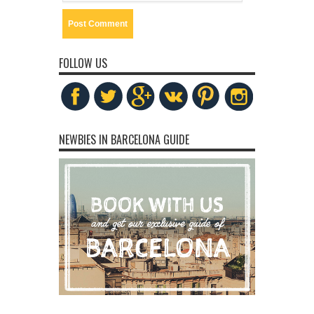
FOLLOW US
NEWBIES IN BARCELONA GUIDE