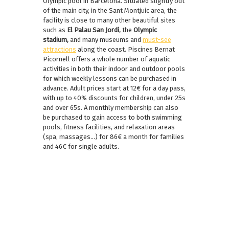
Olympic pool in Barcelona. Situated slightly out
of the main city, in the Sant Montjuic area, the
facility is close to many other beautiful sites
such as
El Palau San Jordi,
the
Olympic
stadium,
and many museums and
must-see
attractions
along the coast. Piscines Bernat
Picornell offers a whole number of aquatic
activities in both their indoor and outdoor pools
for which weekly lessons can be purchased in
advance. Adult prices start at 12€ for a day pass,
with up to 40% discounts for children, under 25s
and over 65s. A monthly membership can also
be purchased to gain access to both swimming
pools, fitness facilities, and relaxation areas
(spa, massages…) for 86€ a month for families
and 46€ for single adults.