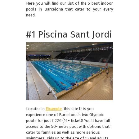
Here you will find our list of the 5 best indoor
pools in Barcelona that cater to your every
need.
#1 Piscina Sant Jordi
Located in
Eixample
,
this site lets you
experience one of Barcelona’s two Olympic
pools for just 7,22€ (16+ ticket)! You’ll have full
access to the 50-metre pool with options that
cater to families as well as more serious
swimmers. Kids up to the age of 15 and adults