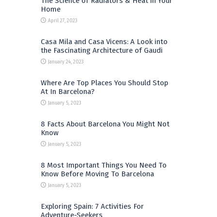
The Science of Radiators & Heat in Your
Home
April 27, 2023
Casa Mila and Casa Vicens: A Look into
the Fascinating Architecture of Gaudi
January 24, 2023
Where Are Top Places You Should Stop
At In Barcelona?
January 5, 2023
8 Facts About Barcelona You Might Not
Know
January 5, 2023
8 Most Important Things You Need To
Know Before Moving To Barcelona
January 5, 2023
Exploring Spain: 7 Activities For
Adventure-Seekers