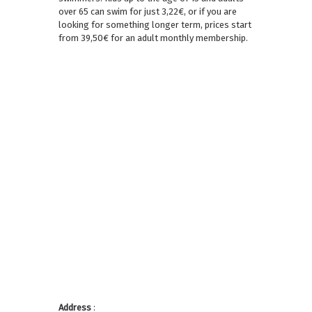
over 65 can swim for just 3,22€, or if you are
looking for something longer term, prices start
from 39,50€ for an adult monthly membership.
Address
: