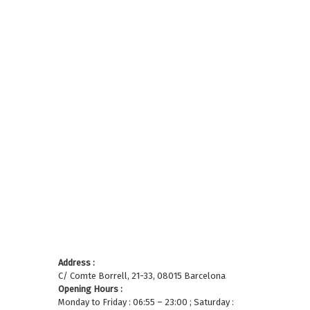
Address :
C/ Comte Borrell, 21-33, 08015 Barcelona
Opening Hours :
Monday to Friday : 06:55 – 23:00 ; Saturday :