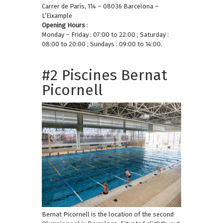
Carrer de París, 114 – 08036 Barcelona –
L’Eixample
Opening Hours
:
Monday – Friday : 07:00 to 22:00 ; Saturday :
08:00 to 20:00 ; Sundays : 09:00 to 14:00.
#2 Piscines Bernat
Picornell
Bernat Picornell is the location of the second