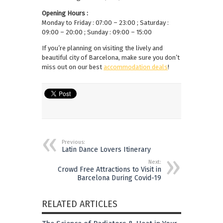
Opening Hours :
Monday to Friday : 07:00 – 23:00 ; Saturday :
09:00 – 20:00 ; Sunday : 09:00 – 15:00
If you’re planning on visiting the lively and
beautiful city of Barcelona, make sure you don’t
miss out on our best
accommodation deals
!
Previous:
Latin Dance Lovers Itinerary
Next:
Crowd Free Attractions to Visit in
Barcelona During Covid-19
RELATED ARTICLES