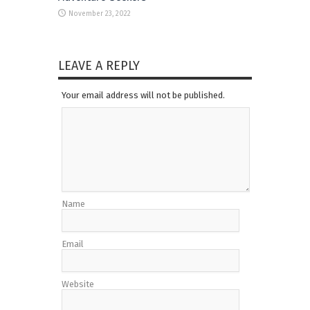
November 23, 2022
LEAVE A REPLY
Your email address will not be published.
Name
Email
Website