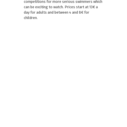
competitions for more serious swimmers which
can be exciting to watch. Prices start at 13€ a
day for adults and between 4 and 8€ for
children.