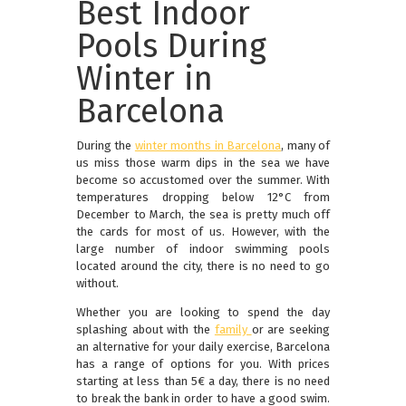
Best Indoor
Pools During
Winter in
Barcelona
During the
winter months in Barcelona
, many of
us miss those warm dips in the sea we have
become so accustomed over the summer. With
temperatures dropping below 12°C from
December to March, the sea is pretty much off
the cards for most of us. However, with the
large number of indoor swimming pools
located around the city, there is no need to go
without.
Whether you are looking to spend the day
splashing about with the
family
or are seeking
an alternative for your daily exercise, Barcelona
has a range of options for you. With prices
starting at less than 5€ a day, there is no need
to break the bank in order to have a good swim.