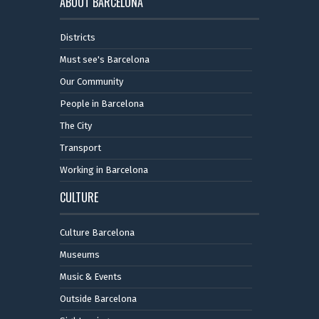
ABOUT BARCELONA
Districts
Must see's Barcelona
Our Community
People in Barcelona
The City
Transport
Working in Barcelona
CULTURE
Culture Barcelona
Museums
Music & Events
Outside Barcelona