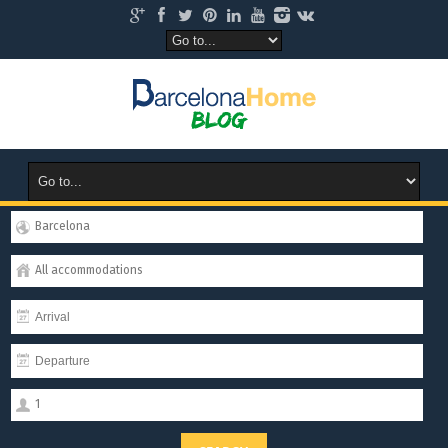
Barcelona
All accommodations
1