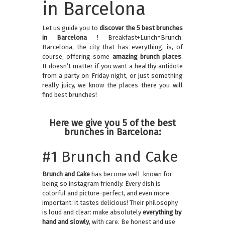
in Barcelona
Let us guide you to
discover the 5 best brunches
in Barcelona
! Breakfast+Lunch=Brunch.
Barcelona, the city that has everything, is, of
course, offering some
amazing brunch places
.
It doesn’t matter if you want a healthy antidote
from a party on Friday night, or just something
really juicy, we know the places there you will
find best brunches!
Here we give you 5 of the best
brunches in Barcelona:
#1 Brunch and Cake
Brunch and Cake
has become well-known for
being so instagram friendly. Every dish is
colorful and picture-perfect, and even more
important: it tastes delicious! Their philosophy
is loud and clear: make absolutely
everything by
hand and slowly
, with care. Be honest and use