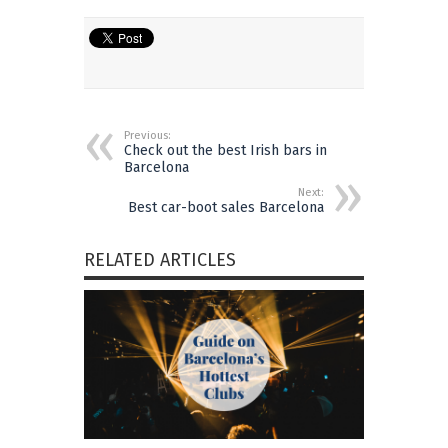
Previous:
Check out the best Irish bars in
Barcelona
Next:
Best car-boot sales Barcelona
RELATED ARTICLES