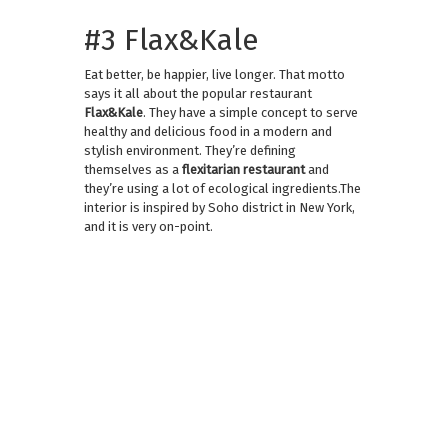
#3 Flax&Kale
Eat better, be happier, live longer. That motto
says it all about the popular restaurant
Flax&Kale
. They have a simple concept to serve
healthy and delicious food in a modern and
stylish environment. They’re defining
themselves as a
flexitarian restaurant
and
they’re using a lot of ecological ingredients.The
interior is inspired by Soho district in New York,
and it is very on-point.