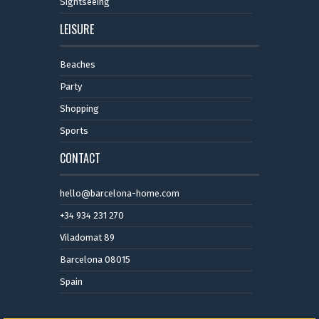
Sightseeing
LEISURE
Beaches
Party
Shopping
Sports
CONTACT
hello@barcelona-home.com
+34 934 231 270
Viladomat 89
Barcelona 08015
Spain