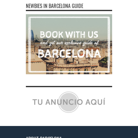
NEWBIES IN BARCELONA GUIDE