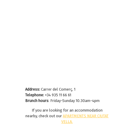
Address:
Carrer del Comerç, 1
Telephone:
+34 935 11 66 61
Brunch hours
: Friday-Sunday 10.30am-4pm
If you are looking for an accommodation
nearby, check out our
APARTMENTS NEAR CIUTAT
VELLA
.