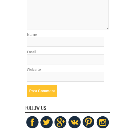
Name
Email
Website
FOLLOW US