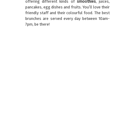
offering different kinds of
smoothies
, juices,
pancakes, egg dishes and fruits. You’ll love their
friendly staff and their colourful food. The best
brunches are served every day between 10am-
7pm, be there!