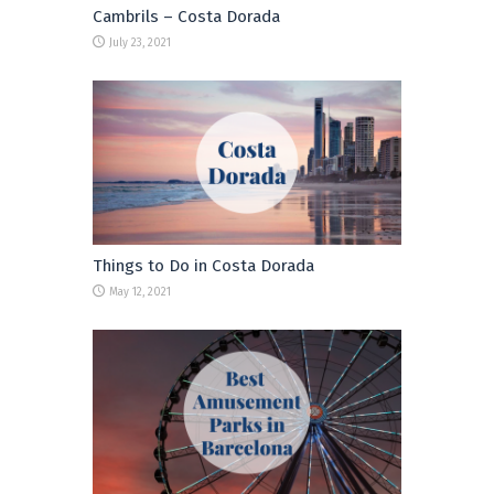
Cambrils – Costa Dorada
July 23, 2021
Things to Do in Costa Dorada
May 12, 2021