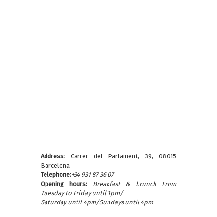
Address:
Carrer del Parlament, 39, 08015
Barcelona
Telephone:
+34 931 87 36 07
Opening hours:
Breakfast & brunch From
Tuesday to Friday until 1pm/
Saturday until 4pm/Sundays until 4pm