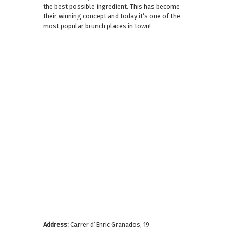
the best possible ingredient. This has become
their winning concept and today it’s one of the
most popular brunch places in town!
Address:
Carrer d’Enric Granados, 19