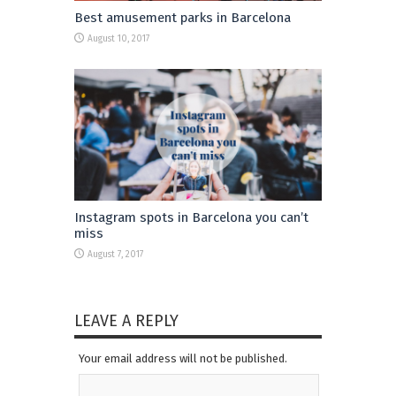
Best amusement parks in Barcelona
August 10, 2017
Instagram spots in Barcelona you can’t
miss
August 7, 2017
LEAVE A REPLY
Your email address will not be published.