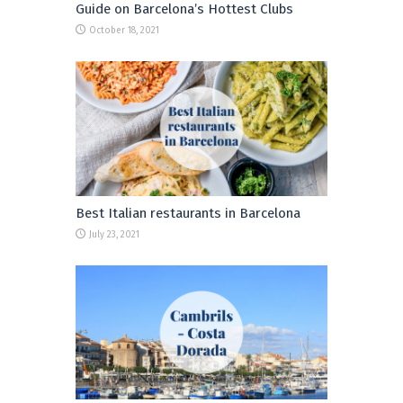
Guide on Barcelona’s Hottest Clubs
October 18, 2021
Best Italian restaurants in Barcelona
July 23, 2021