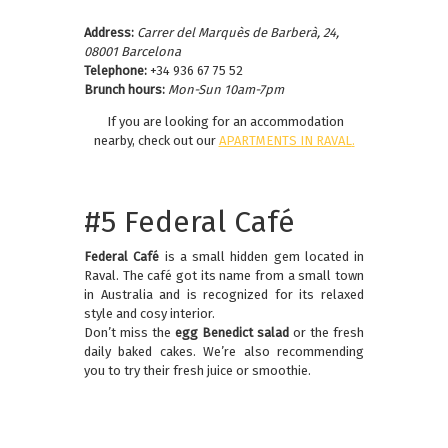
Address:
Carrer del Marquès de Barberà, 24,
08001 Barcelona
Telephone:
+34 936 67 75 52
Brunch hours:
Mon-Sun 10am-7pm
If you are looking for an accommodation
nearby, check out our
APARTMENTS IN RAVAL
.
#5 Federal Café
Federal Café
is a small hidden gem located in
Raval. The café got its name from a small town
in Australia and is recognized for its relaxed
style and cosy interior.
Don’t miss the
egg Benedict salad
or the fresh
daily baked cakes. We’re also recommending
you to try their fresh juice or smoothie.