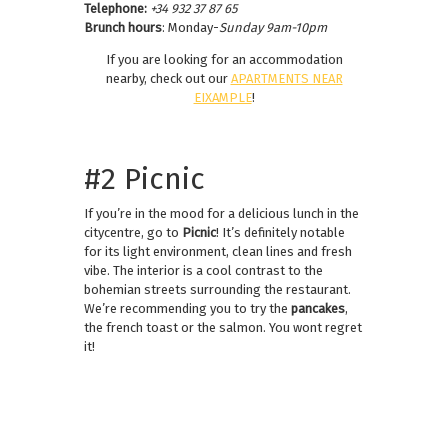
Telephone:
+34 932 37 87 65
Brunch hours
: Monday-
Sunday 9am-10pm
If you are looking for an accommodation
nearby, check out our
APARTMENTS NEAR
EIXAMPLE
!
#2 Picnic
If you’re in the mood for a delicious lunch in the
citycentre, go to
Picnic
! It’s definitely notable
for its light environment, clean lines and fresh
vibe. The interior is a cool contrast to the
bohemian streets surrounding the restaurant.
We’re recommending you to try the
pancakes
,
the french toast or the salmon. You wont regret
it!