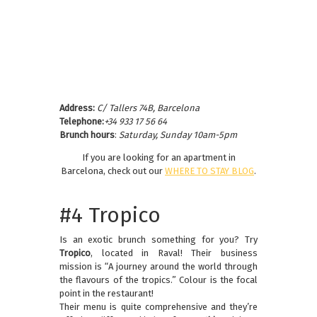
Address:
C/ Tallers 74B, Barcelona
Telephone:
+34 933 17 56 64
Brunch hours
:
Saturday, Sunday 10am-5pm
If you are looking for an apartment in
Barcelona, check out our
WHERE TO STAY BLOG
.
#4 Tropico
Is an exotic brunch something for you? Try
Tropico
, located in Raval! Their business
mission is “A journey around the world through
the flavours of the tropics.” Colour is the focal
point in the restaurant!
Their menu is quite comprehensive and they’re