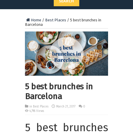
SEARCH
Home
/
Best Places
/
5 best brunches in
Barcelona
5 best brunches in
Barcelona
in
Best Places
March 21, 2017
0
4,798 Views
5 best brunches