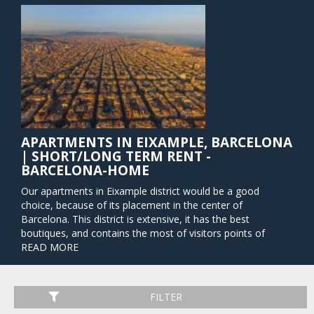
APARTMENTS IN EIXAMPLE, BARCELONA
| SHORT/LONG TERM RENT -
BARCELONA-HOME
Our apartments in Eixample district would be a good
choice, because of its placement in the center of
Barcelona. This district is extensive, it has the best
boutiques, and contains the most of visitors points of
interest. Barcelona’s Eixample (called "Extension" in English)
READ MORE
is comprised of streets that form a perfect city grid and are
lined with every type of storefront imaginable – designer
shops, corporate buildings, markets, and eateries from
FILTER
around the world. The transport good connection and