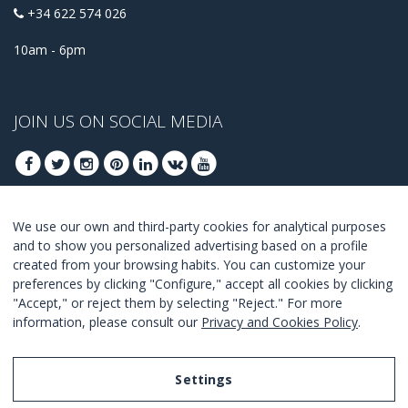
+34 622 574 026
10am - 6pm
JOIN US ON SOCIAL MEDIA
We use our own and third-party cookies for analytical purposes
JOIN TO GET OUR BEST DEALS
and to show you personalized advertising based on a profile
created from your browsing habits. You can customize your
JOIN
preferences by clicking "Configure," accept all cookies by clicking
"Accept," or reject them by selecting "Reject." For more
I Agree with the
terms and conditions
.
information, please consult our
Privacy and Cookies Policy
.
Settings
Legal Notice