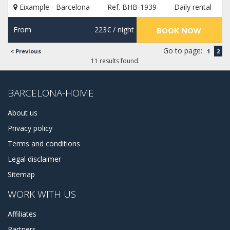
Eixample - Barcelona
Ref. BHB-1939
Daily rental
for rent. Also, we can provide a lot of other services, like
tours and car rentals, nightlife and wellness activities. Plan
your vacation with us, and get the best experience!
From
223€
/ night
BOOK NOW
Go to page:
< Previous
1
2
11 results found.
BARCELONA-HOME
About us
Privacy policy
Terms and conditions
Legal disclaimer
Sitemap
WORK WITH US
Affiliates
Partners