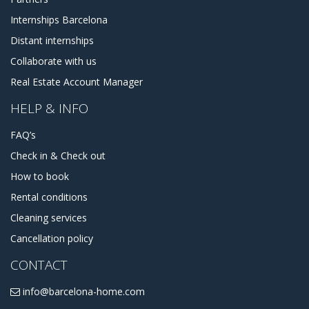
Internships Barcelona
Distant internships
Collaborate with us
Real Estate Account Manager
HELP & INFO
FAQ’s
Check in & Check out
How to book
Rental conditions
Cleaning services
Cancellation policy
CONTACT
info@barcelona-home.com