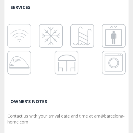
SERVICES
OWNER'S NOTES
Contact us with your arrival date and time at am@barcelona-
home.com