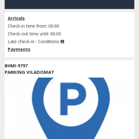
Check availability
Arrivals
Check-in time from: 00:00
Check-out time until: 00:00
Late check-in :
Conditions
Payments
BHMI-9797
PARKING VILADOMAT