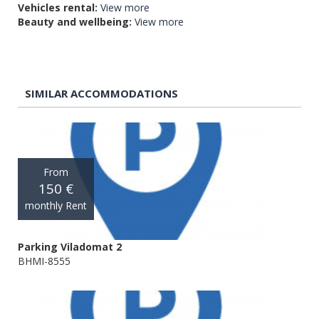
Vehicles rental:
View more
Beauty and wellbeing:
View more
SIMILAR ACCOMMODATIONS
From
150 €
monthly Rent
Parking Viladomat 2
BHMI-8555