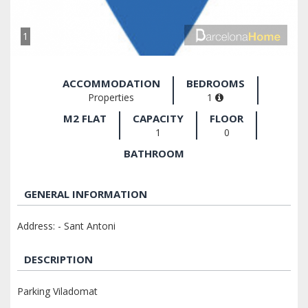
1
ACCOMMODATION
BEDROOMS
Properties
1
M2 FLAT
CAPACITY
FLOOR
1
0
BATHROOM
GENERAL INFORMATION
Address: - Sant Antoni
DESCRIPTION
Parking Viladomat