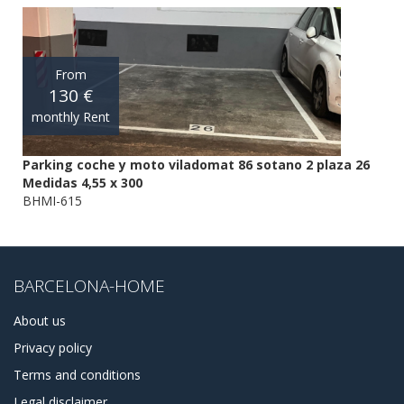
From
130 €
monthly Rent
Parking coche y moto viladomat 86 sotano 2 plaza 26
Medidas 4,55 x 300
BHMI-615
BARCELONA-HOME
About us
Privacy policy
Terms and conditions
Legal disclaimer