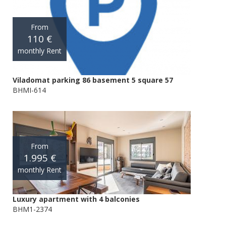
From
110 €
monthly Rent
Viladomat parking 86 basement 5 square 57
BHMI-614
From
1.995 €
monthly Rent
Luxury apartment with 4 balconies
BHM1-2374