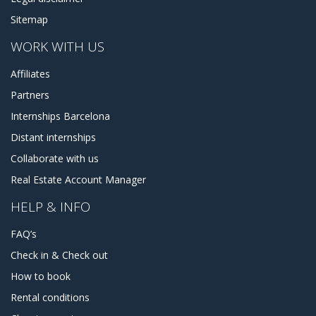
Sitemap
WORK WITH US
Affiliates
Partners
Internships Barcelona
Distant internships
Collaborate with us
Real Estate Account Manager
HELP & INFO
FAQ’s
Check in & Check out
How to book
Rental conditions