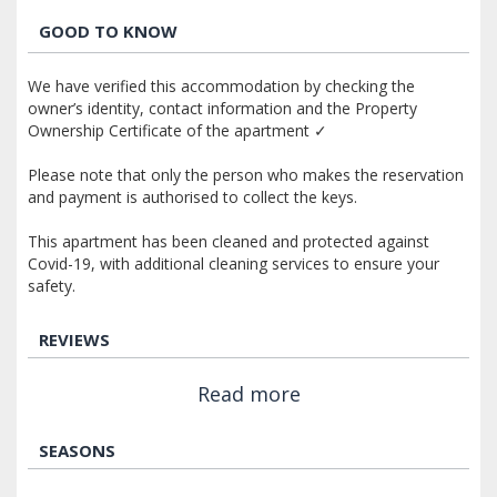
GOOD TO KNOW
We have verified this accommodation by checking the
owner’s identity, contact information and the Property
Ownership Certificate of the apartment ✓
Please note that only the person who makes the reservation
and payment is authorised to collect the keys.
This apartment has been cleaned and protected against
Covid-19, with additional cleaning services to ensure your
safety.
REVIEWS
Read more
SEASONS