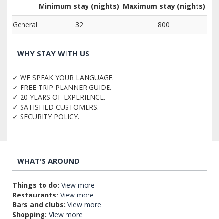
Minimum stay (nights)
Maximum stay (nights)
General
32
800
WHY STAY WITH US
✓ WE SPEAK YOUR LANGUAGE.
✓ FREE TRIP PLANNER GUIDE.
✓ 20 YEARS OF EXPERIENCE.
✓ SATISFIED CUSTOMERS.
✓ SECURITY POLICY.
WHAT'S AROUND
Things to do:
View more
Restaurants:
View more
Bars and clubs:
View more
Shopping:
View more