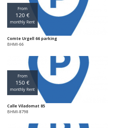
From
120 €
monthly Rent
Comte Urgell 66 parking
BHMI-66
From
150 €
monthly Rent
Calle Viladomat 85
BHMI-8798