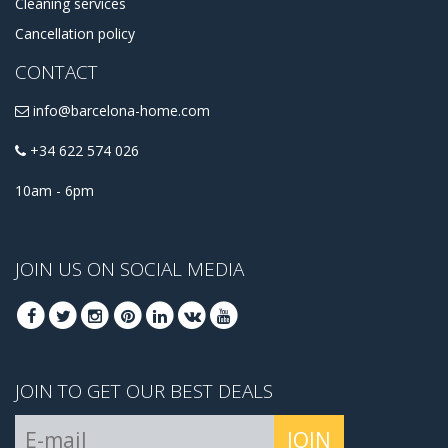
Cleaning services
Cancellation policy
CONTACT
info@barcelona-home.com
+34 622 574 026
10am - 6pm
JOIN US ON SOCIAL MEDIA
JOIN TO GET OUR BEST DEALS
JOIN