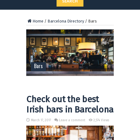
SEARCH
Home
/
Barcelona Directory
/
Bars
Bars
Check out the best
Irish bars in Barcelona
March 17, 2017
Leave a comment
2,574 Views