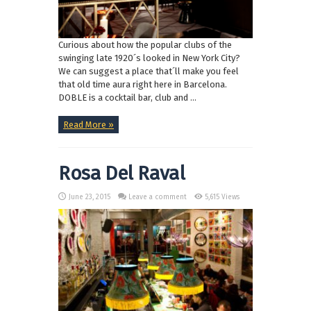
Curious about how the popular clubs of the
swinging late 1920´s looked in New York City?
We can suggest a place that´ll make you feel
that old time aura right here in Barcelona.
DOBLE is a cocktail bar, club and ...
Read More »
Rosa Del Raval
June 23, 2015
Leave a comment
5,615 Views