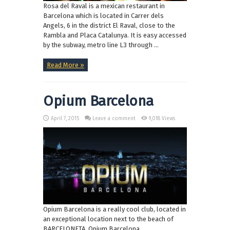
Rosa del Raval is a mexican restaurant in
Barcelona which is located in Carrer dels
Angels, 6 in the district El Raval, close to the
Rambla and Placa Catalunya. It is easy accessed
by the subway, metro line L3 through ...
Read More »
Opium Barcelona
April 7, 2015
Leave a comment
9,018 Views
Opium Barcelona is a really cool club, located in
an exceptional location next to the beach of
BARCELONETA. Opium Barcelona