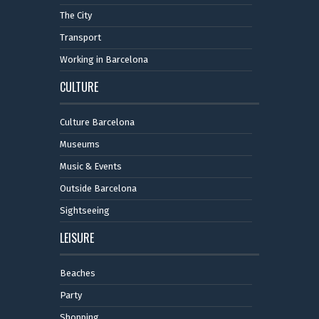
The City
Transport
Working in Barcelona
CULTURE
Culture Barcelona
Museums
Music & Events
Outside Barcelona
Sightseeing
LEISURE
Beaches
Party
Shopping