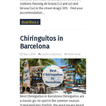
stations Passeig de Gracia (L3 and L4) and
Girona (L4) in the street Aragó 305. Find your
accommodation ...
Read More »
Chiringuitos in
Barcelona
May 7, 2014
Leave a comment
9,200 Views
Best Chiringuitos in Barcelona Chiringuitos are
a classic go-to spot in the summer season.
Translated into English, the word means beach