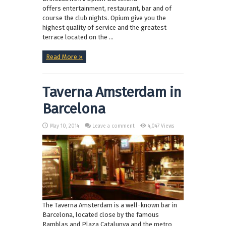
offers entertainment, restaurant, bar and of
course the club nights. Opium give you the
highest quality of service and the greatest
terrace located on the ...
Read More »
Taverna Amsterdam in
Barcelona
May 10, 2014
Leave a comment
4,047 Views
The Taverna Amsterdam is a well-known bar in
Barcelona, located close by the famous
Ramblas and Plaza Catalunya and the metro