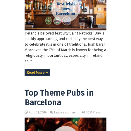
Ireland’s beloved festivity Saint Patricks’ Day is
quickly approaching and certainly the best way
to celebrate it is in one of traditional Irish bars!
Moreover, the 17th of March is known for being a
religiously important day, especially in Ireland
as it ...
Read More »
Top Theme Pubs in
Barcelona
April 21, 2016
Leave a comment
3,291 Views