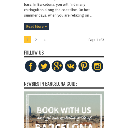
bars. In Barcelona, you will find many
chiringuitos along the coastline. On hot
summer days, when you are relaxing on ...
Read More »
1
2
»
Page 1 of 2
FOLLOW US
NEWBIES IN BARCELONA GUIDE