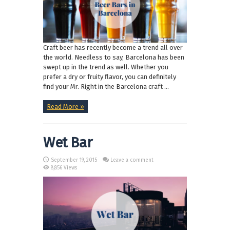
Craft beer has recently become a trend all over
the world. Needless to say, Barcelona has been
swept up in the trend as well. Whether you
prefer a dry or fruity flavor, you can definitely
find your Mr. Right in the Barcelona craft ...
Read More »
Wet Bar
September 19, 2015
Leave a comment
8,856 Views