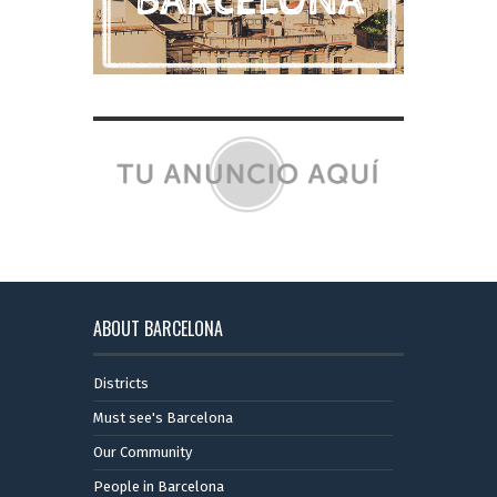
ABOUT BARCELONA
Districts
Must see's Barcelona
Our Community
People in Barcelona