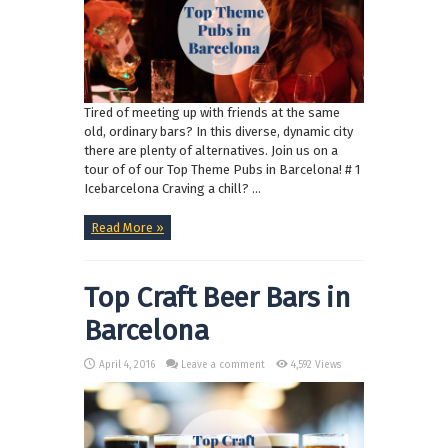
Tired of meeting up with friends at the same
old, ordinary bars? In this diverse, dynamic city
there are plenty of alternatives. Join us on a
tour of of our Top Theme Pubs in Barcelona! # 1
Icebarcelona Craving a chill? ...
Read More »
Top Craft Beer Bars in
Barcelona
April 4, 2016
Leave a comment
4,592 Views