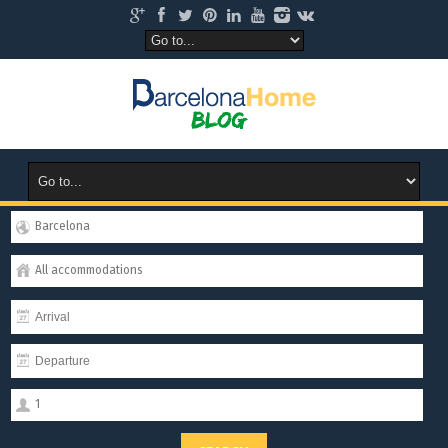
Barcelona
All accommodations
1