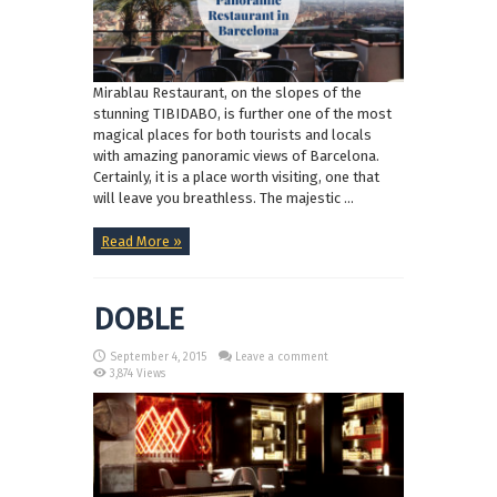
Mirablau Restaurant, on the slopes of the
stunning TIBIDABO, is further one of the most
magical places for both tourists and locals
with amazing panoramic views of Barcelona.
Certainly, it is a place worth visiting, one that
will leave you breathless. The majestic ...
Read More »
DOBLE
September 4, 2015
Leave a comment
3,874 Views