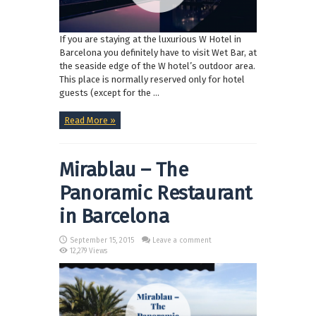
If you are staying at the luxurious W Hotel in
Barcelona you definitely have to visit Wet Bar, at
the seaside edge of the W hotel’s outdoor area.
This place is normally reserved only for hotel
guests (except for the ...
Read More »
Mirablau – The
Panoramic Restaurant
in Barcelona
September 15, 2015
Leave a comment
12,279 Views