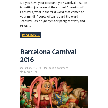
Do you have your costume yet? Carnival season
is waiting just around the corner! Speaking of
Carnivals, what is the first word that comes to
your mind? People often regard the word
“carnival” as a synonym for party, festivity and
great ...
Read More »
Barcelona Carnival
2016
January 22, 2016
Leave a comment
10,763 Views