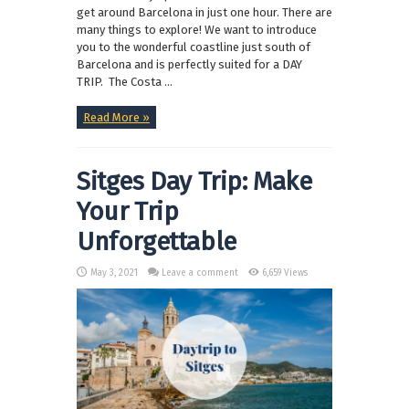
get around Barcelona in just one hour. There are
many things to explore! We want to introduce
you to the wonderful coastline just south of
Barcelona and is perfectly suited for a DAY
TRIP. The Costa ...
Read More »
Sitges Day Trip: Make
Your Trip
Unforgettable
May 3, 2021
Leave a comment
6,659 Views