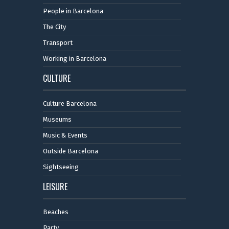
People in Barcelona
The City
Transport
Working in Barcelona
CULTURE
Culture Barcelona
Museums
Music & Events
Outside Barcelona
Sightseeing
LEISURE
Beaches
Party