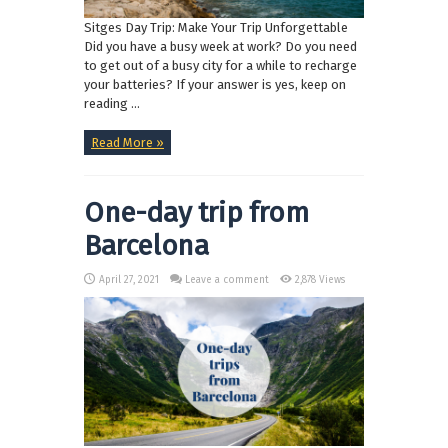
Sitges Day Trip: Make Your Trip Unforgettable
Did you have a busy week at work? Do you need
to get out of a busy city for a while to recharge
your batteries? If your answer is yes, keep on
reading ...
Read More »
One-day trip from
Barcelona
April 27, 2021
Leave a comment
2,878 Views