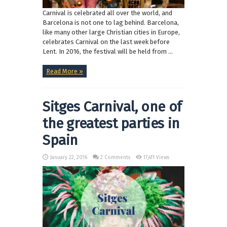
Carnival is celebrated all over the world, and
Barcelona is not one to lag behind. Barcelona,
like many other large Christian cities in Europe,
celebrates Carnival on the last week before
Lent. In 2016, the festival will be held from ...
Read More »
Sitges Carnival, one of
the greatest parties in
Spain
January 22, 2016
2 Comments
17,411 Views