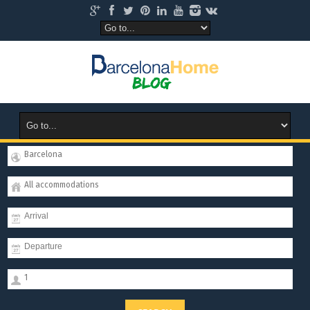
Barcelona
All accommodations
1