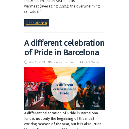
the Mediterranean Sea is at its
warmest (averaging 22ºC); the overwhelming
crowds of ...
Read More »
A different celebration
of Pride in Barcelona
May 28, 2021
Leave a comment
2,464 Views
A different celebration of Pride in Barcelona
June is not only the beginning of the most
exciting season of the year, but it is also Pride