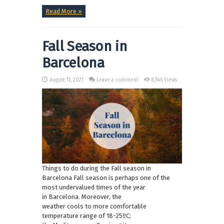
Read More »
Fall Season in
Barcelona
August 11, 2021
Leave a comment
8,546 Views
Things to do during the Fall season in
Barcelona Fall season is perhaps one of the
most undervalued times of the year
in Barcelona. Moreover, the
weather cools to more comfortable
temperature range of 18-25ºC;