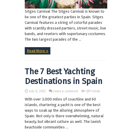
Sitges Carnival The Sitges Carnival is known to
be one of the greatest parties in Spain. Sitges
Carnival features a string of colorful parades
with scantily dressed partiers, street music, live
bands, and revelers with superlunary costumes.
The two largest parades of the ...
Read More »
The 7 Best Yachting
Destinations in Spain
July 12, 2022
Leave a comment
1,871 Views
With over 3,000 miles of coastline and 60
islands, chartering a yacht is one of the best
ways to soak up the alluring atmosphere of
Spain. Not only is there overwhelming, natural
beauty, but vibrant culture as well. The lavish
beachside communities ...