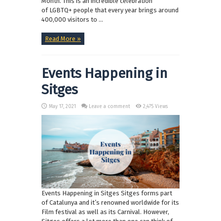
Month. This is an incredible celebration
of LGBTQ+ people that every year brings around
400,000 visitors to ...
Read More »
Events Happening in
Sitges
May 17, 2021
Leave a comment
2,475 Views
Events Happening in Sitges Sitges forms part
of Catalunya and it’s renowned worldwide for its
Film festival as well as its Carnival. However,