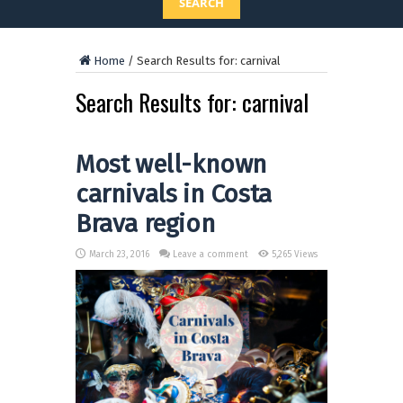
SEARCH
Home
/
Search Results for: carnival
Search Results for:
carnival
Most well-known
carnivals in Costa
Brava region
March 23, 2016
Leave a comment
5,265 Views