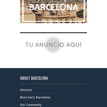
ABOUT BARCELONA
Districts
Must see's Barcelona
Our Community