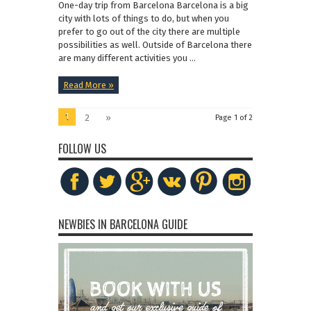
One-day trip from Barcelona Barcelona is a big
city with lots of things to do, but when you
prefer to go out of the city there are multiple
possibilities as well. Outside of Barcelona there
are many different activities you ...
Read More »
1
2
»
Page 1 of 2
FOLLOW US
NEWBIES IN BARCELONA GUIDE