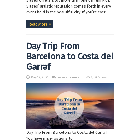
Sitges offers a lot more than one can think of.
Sitges’ artistic reputation comes forth in every
event held in the beautiful city. If you’re ever ...
Read More »
Day Trip From
Barcelona to Costa del
Garraf
May 12, 2021
Leave a comment
4,376 Views
Day Trip From Barcelona to Costa del Garraf
You have many options to