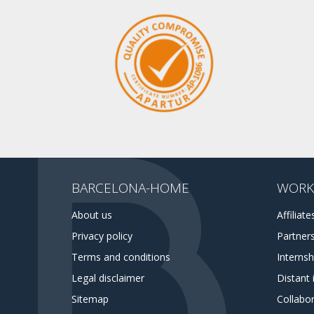
BARCELONA-HOME
WORK
About us
Affiliate
Privacy policy
Partner
Terms and conditions
Interns
Legal disclaimer
Distant 
Sitemap
Collabor