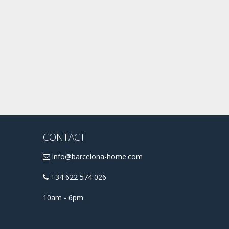
CONTACT
info@barcelona-home.com
+34 622 574 026
10am - 6pm