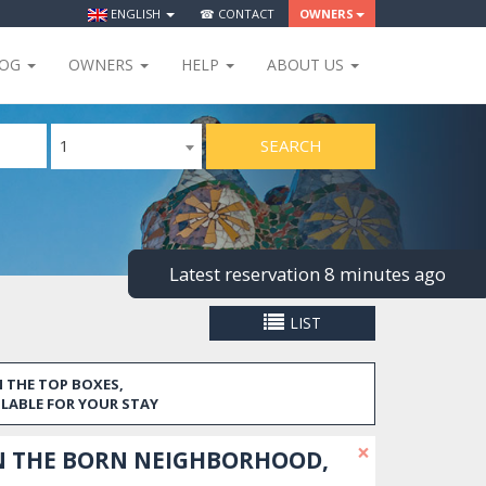
ENGLISH
☎ CONTACT
OWNERS
LOG
OWNERS
HELP
ABOUT US
SEARCH
1
Latest reservation 8 minutes ago
LIST
 THE TOP BOXES,
ILABLE FOR YOUR STAY
×
N THE BORN NEIGHBORHOOD,