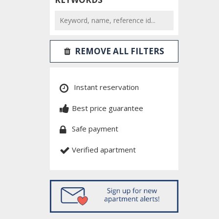
REMOVE ALL FILTERS
Instant reservation
Best price guarantee
Safe payment
Verified apartment