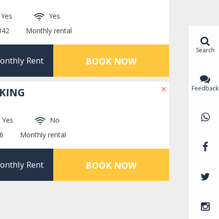
Yes
Yes
342
Monthly rental
Search
onthly Rent
BOOK NOW
×
Feedback
RKING
Yes
No
6
Monthly rental
onthly Rent
BOOK NOW