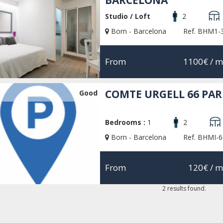
BARCELONA
Studio / Loft
2
Born - Barcelona
Ref. BHM1-
From
1100€
/ m
COMTE URGELL 66 PA
Good
Bedrooms :
1
2
Born - Barcelona
Ref. BHMI-6
From
120€
/ m
2 results found.