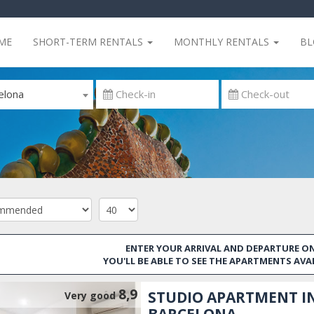
ME
SHORT-TERM RENTALS
MONTHLY RENTALS
B
elona
ENTER YOUR ARRIVAL AND DEPARTURE ON
YOU'LL BE ABLE TO SEE THE APARTMENTS AVA
8,9
STUDIO APARTMENT I
Very good