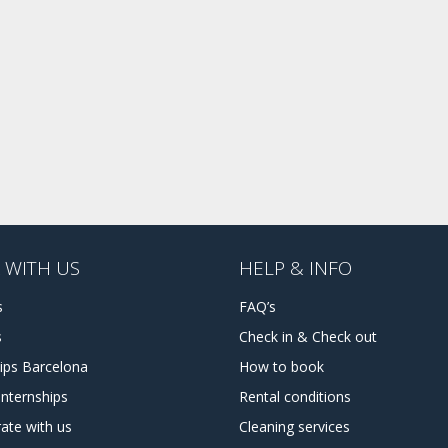
 WITH US
HELP & INFO
s
FAQ’s
s
Check in & Check out
hips Barcelona
How to book
internships
Rental conditions
ate with us
Cleaning services