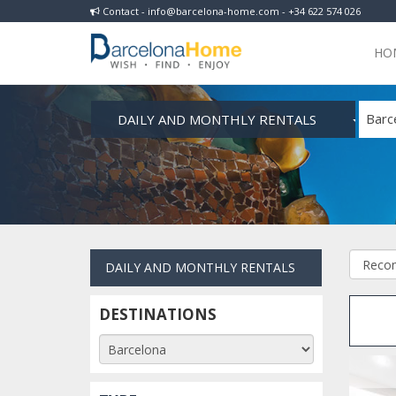
Contact - info@barcelona-home.com - +34 622 574 026
HO
DAILY AND MONTHLY RENTALS
Barc
DAILY AND MONTHLY RENTALS
DESTINATIONS