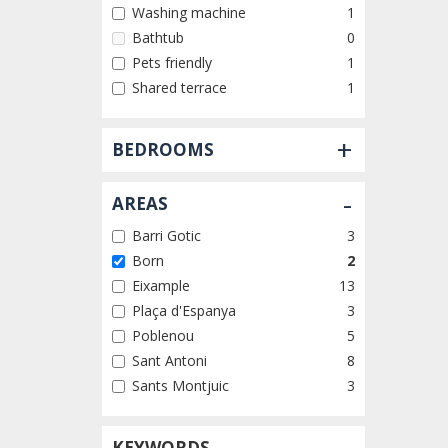
Washing machine
1
Bathtub
0
Pets friendly
1
Shared terrace
1
+
BEDROOMS
-
AREAS
Barri Gotic
3
Born
2
Eixample
13
Plaça d'Espanya
3
Poblenou
5
Sant Antoni
8
Sants Montjuic
3
KEYWORDS