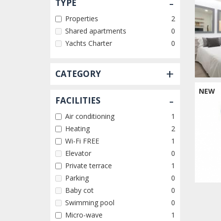
-
TYPE
Properties
2
Shared apartments
0
Yachts Charter
0
+
CATEGORY
NEW
-
FACILITIES
Air conditioning
1
Heating
2
Wi-Fi FREE
1
Elevator
0
Private terrace
1
Parking
0
Baby cot
0
Swimming pool
0
Micro-wave
1