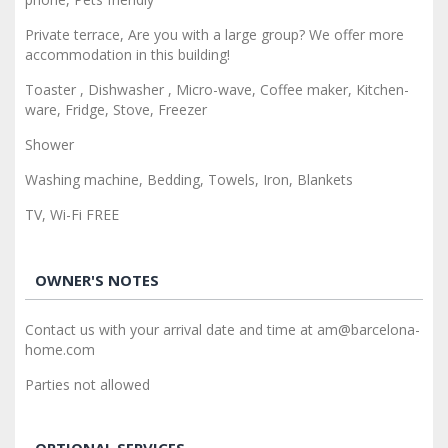
Private terrace, Are you with a large group? We offer more
accommodation in this building!
Toaster , Dishwasher , Micro-wave, Coffee maker, Kitchen-
ware, Fridge, Stove, Freezer
Shower
Washing machine, Bedding, Towels, Iron, Blankets
TV, Wi-Fi FREE
OWNER'S NOTES
Contact us with your arrival date and time at am@barcelona-
home.com
Parties not allowed
OPTIONAL SERVICES