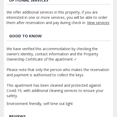
We offer additional services in this property, if you are
interested in one or more services, you will be able to order
them after reservation and pay during check in.
View services
GOOD TO KNOW
We have verified this accommodation by checking the
owner’s identity, contact information and the Property
Ownership Certificate of the apartment ✓
Please note that only the person who makes the reservation
and payment is authorised to collect the keys.
This apartment has been cleaned and protected against
Covid-19, with additional cleaning services to ensure your
safety.
Environment friendly, self time out light
REVIEWS