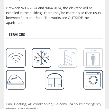
Between 9/12/2024 and 9/04/2024, the elevator will be
installed in the building. There may be more noise than usual
between 9am and 6pm. The works are OUTSIDE the
apartment.
SERVICES
Fan, Heating, Air conditioning, Balcony, 24 hours emergency
phone, Pets friendly