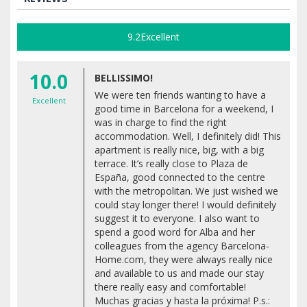
9.2
Excellent
10.0
BELLISSIMO!
We were ten friends wanting to have a
Excellent
good time in Barcelona for a weekend, I
was in charge to find the right
accommodation. Well, I definitely did! This
apartment is really nice, big, with a big
terrace. It’s really close to Plaza de
España, good connected to the centre
with the metropolitan. We just wished we
could stay longer there! I would definitely
suggest it to everyone. I also want to
spend a good word for Alba and her
colleagues from the agency Barcelona-
Home.com, they were always really nice
and available to us and made our stay
there really easy and comfortable!
Muchas gracias y hasta la próxima! P.s.: