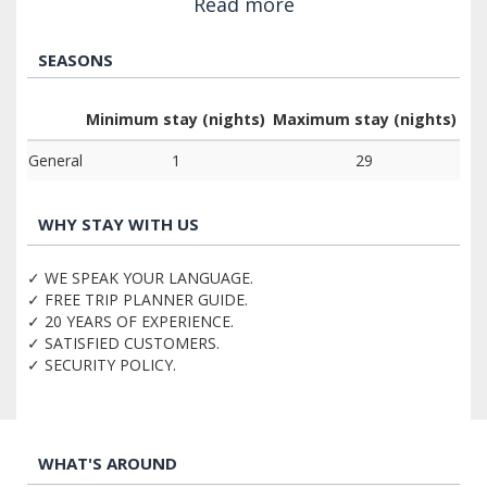
Read more
SEASONS
Minimum stay (nights)
Maximum stay (nights)
General
1
29
WHY STAY WITH US
✓ WE SPEAK YOUR LANGUAGE.
✓ FREE TRIP PLANNER GUIDE.
✓ 20 YEARS OF EXPERIENCE.
✓ SATISFIED CUSTOMERS.
✓ SECURITY POLICY.
WHAT'S AROUND