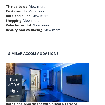
Things to do:
View more
Restaurants:
View more
Bars and clubs:
View more
Shopping:
View more
Vehicles rental:
View more
Beauty and wellbeing:
View more
SIMILAR ACCOMMODATIONS
From
450 €
night
Barcelona apartment with private terrace