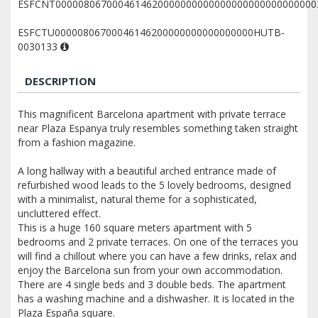
ESFCNT0000080670004614620000000000000000000000000000
ESFCTU00000806700046146200000000000000000HUTB-
0030133
DESCRIPTION
This magnificent Barcelona apartment with private terrace
near Plaza Espanya truly resembles something taken straight
from a fashion magazine.
A long hallway with a beautiful arched entrance made of
refurbished wood leads to the 5 lovely bedrooms, designed
with a minimalist, natural theme for a sophisticated,
uncluttered effect.
This is a huge 160 square meters apartment with 5
bedrooms and 2 private terraces. On one of the terraces you
will find a chillout where you can have a few drinks, relax and
enjoy the Barcelona sun from your own accommodation.
There are 4 single beds and 3 double beds. The apartment
has a washing machine and a dishwasher. It is located in the
Plaza España square.