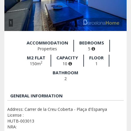
1
ACCOMMODATION
BEDROOMS
Properties
5
M2 FLAT
CAPACITY
FLOOR
2
150m
10
1
BATHROOM
2
GENERAL INFORMATION
Address: Carrer de la Creu Coberta - Plaça d'Espanya
License :
HUTB-003013
NRA: