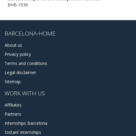
BHB-1036
BARCELONA-HOME
About us
Privacy policy
Terms and conditions
Legal disclaimer
Sitemap
WORK WITH US
Affiliates
Partners
Internships Barcelona
Distant internships