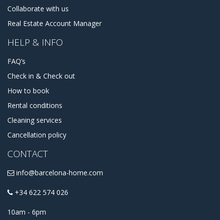
Collaborate with us
Real Estate Account Manager
HELP & INFO
FAQ’s
Check in & Check out
How to book
Rental conditions
Cleaning services
Cancellation policy
CONTACT
info@barcelona-home.com
+34 622 574 026
10am - 6pm