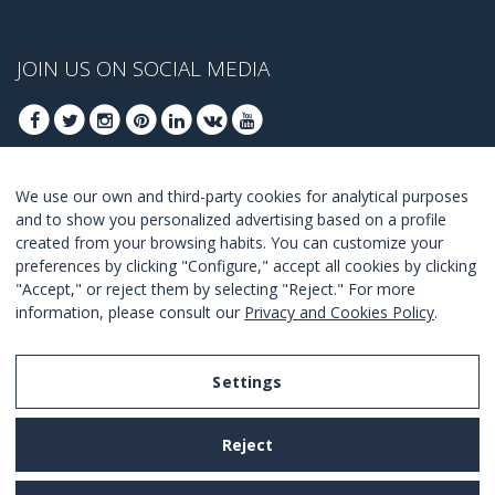
JOIN US ON SOCIAL MEDIA
We use our own and third-party cookies for analytical purposes
JOIN TO GET OUR BEST DEALS
and to show you personalized advertising based on a profile
created from your browsing habits. You can customize your
JOIN
preferences by clicking "Configure," accept all cookies by clicking
"Accept," or reject them by selecting "Reject." For more
I Agree with the
terms and conditions
.
information, please consult our
Privacy and Cookies Policy
.
Settings
Legal Notice
Reject
Privacy and Cookies Policy
Terms and Conditions of Use