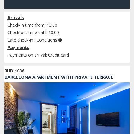
Check availability
Arrivals
Check-in time from: 13:00
Check-out time until: 10:00
Late check-in :
Conditions
Payments
Payments on arrival: Credit card
BHB-1036
BARCELONA APARTMENT WITH PRIVATE TERRACE