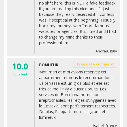
no sh*t here, this is NOT a fake feedback,
if you are reading this nice one it’s just
because they really deserved it. I confess I
was lil’ sceptical at the beginning, I usually
book my journeys with “more famous”
websites or agencies. But I tried and I had
to change my mind thanks to their
professionalism.
Andrea, Italy
10.0
Translate comment
BONHEUR
Mon mari et moi avions réservez cet
Excellent
appartement et nous le recommandons.
La terrasse est un gros plus et elle est
très calme il n\'y a aucuns bruits. Les
services de Barcelona-home sont
irréprochables, les règles d\'hygienes avec
le Covid-19 sont parfaitement respectées.
De plus, l\'appartement est grand et
lumineux.
Isabel, France