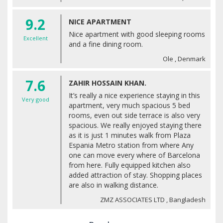
9.2
NICE APARTMENT
Nice apartment with good sleeping rooms
Excellent
and a fine dining room.
Ole , Denmark
7.6
ZAHIR HOSSAIN KHAN.
It’s really a nice experience staying in this
Very good
apartment, very much spacious 5 bed
rooms, even out side terrace is also very
spacious. We really enjoyed staying there
as it is just 1 minutes walk from Plaza
Espania Metro station from where Any
one can move every where of Barcelona
from here. Fully equipped kitchen also
added attraction of stay. Shopping places
are also in walking distance.
ZMZ ASSOCIATES LTD , Bangladesh