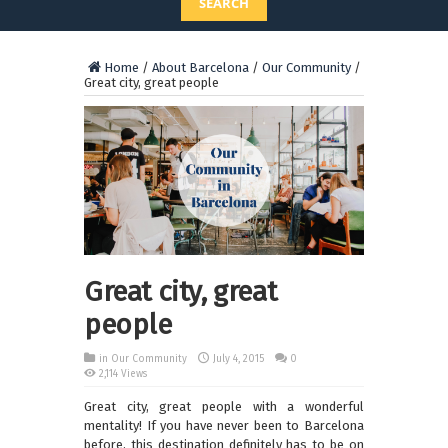
SEARCH
Home
/
About Barcelona
/
Our Community
/
Great city, great people
Great city, great
people
in
Our Community
July 4, 2015
0
2,114 Views
Great city, great people with a wonderful
mentality! If you have never been to Barcelona
before, this destination definitely has to be on