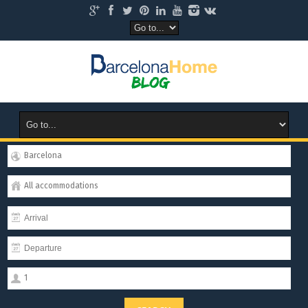
Barcelona
All accommodations
1