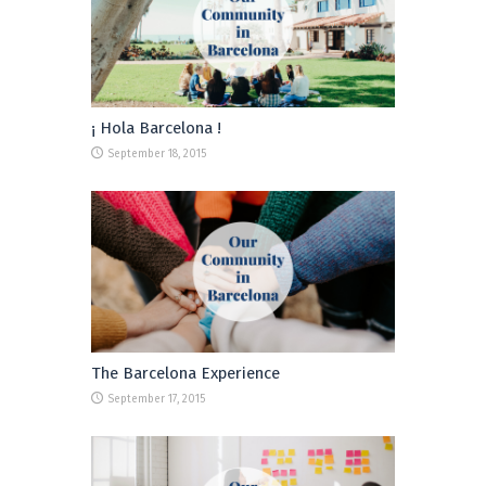
¡ Hola Barcelona !
September 18, 2015
The Barcelona Experience
September 17, 2015