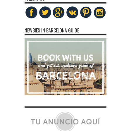
NEWBIES IN BARCELONA GUIDE