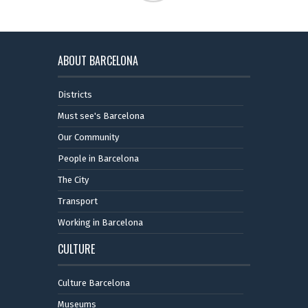
ABOUT BARCELONA
Districts
Must see's Barcelona
Our Community
People in Barcelona
The City
Transport
Working in Barcelona
CULTURE
Culture Barcelona
Museums