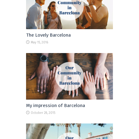
The Lovely Barcelona
May 15, 2016
My impression of Barcelona
October 28, 2015