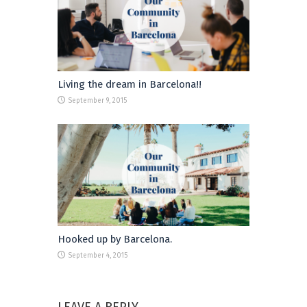
Living the dream in Barcelona!!
September 9, 2015
Hooked up by Barcelona.
September 4, 2015