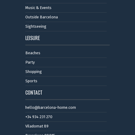
Music & Events
Outside Barcelona
Sightseeing
LEISURE
Beaches
Party
Shopping
Sports
CONTACT
hello@barcelona-home.com
+34 934 231 270
Viladomat 89