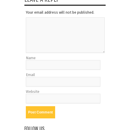
LEAVE A REPLY
Your email address will not be published.
Name
Email
Website
FOLLOW US