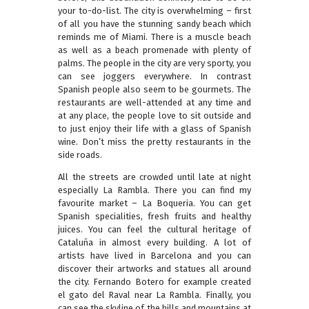
your to-do-list. The city is overwhelming – first
of all you have the stunning sandy beach which
reminds me of Miami. There is a muscle beach
as well as a beach promenade with plenty of
palms. The people in the city are very sporty, you
can see joggers everywhere. In contrast
Spanish people also seem to be gourmets. The
restaurants are well-attended at any time and
at any place, the people love to sit outside and
to just enjoy their life with a glass of Spanish
wine. Don’t miss the pretty restaurants in the
side roads.
All the streets are crowded until late at night
especially La Rambla. There you can find my
favourite market – La Boqueria. You can get
Spanish specialities, fresh fruits and healthy
juices. You can feel the cultural heritage of
Cataluña in almost every building. A lot of
artists have lived in Barcelona and you can
discover their artworks and statues all around
the city. Fernando Botero for example created
el gato del Raval near La Rambla. Finally, you
can see the skyline of the hills and mountains at