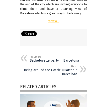
the end of the city, which are inviting everyone to
climb them and have a stunning view of
Barcelona which is a great way to fade away.
View all
Previous:
Bachelorette party in Barcelona
Next:
Being around the Gothic-Quarter in
Barcelona
RELATED ARTICLES