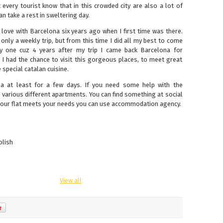
every tourist know that in this crowded city are also a lot of
 take a rest in sweltering day.
in love with Barcelona six years ago when I first time was there.
s only a weekly trip, but from this time I did all my best to come
ky one cuz 4 years after my trip I came back Barcelona for
 I had the chance to visit this gorgeous places, to meet great
special catalan cuisine.
na at least for a few days. If you need some help with the
e various different apartments. You can find something at social
 your flat meets your needs you can use accommodation agency.
olish
View all