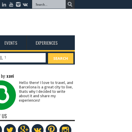
EVENTS
EXPERIENCES
1
SEARCH
 by:
xavi
Hello there! I love to travel, and
Barcelona is a great city to live,
thats why I decided to write
about it and share my
experiences!
 US