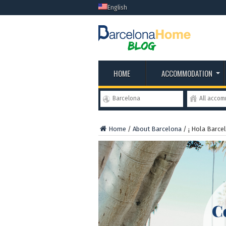
English
HOME
ACCOMMODATION
Barcelona
All acco
Home
/
About Barcelona
/
¡ Hola Barcel