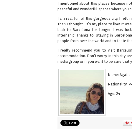
I mentioned about this places because not 
peaceful and wonderful spaces where you can
I am real fun of this gorgeous city. I felt 
Then I thought : it’s my place to live! It wa
back to Barcelona for longer. I was luc
internship! Thanks to staying in Barcelona
people from over the world and to taste the 
I really recommend you to visit Barcelo
accommodation. Don’t worry, in this city ar
media group or if you want to be sure that
Name: Agata
Nationality: P
Age: 24