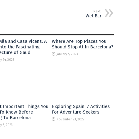
Next:
Wet Bar
ila and Casa Vicens: A
Where Are Top Places You
nto the Fascinating
Should Stop At In Barcelona?
ecture of Gaudi
January 5, 2023
y 24, 2023
t Important Things You
Exploring Spain: 7 Activities
To Know Before
For Adventure-Seekers
g To Barcelona
November 23, 2022
y 5, 2023