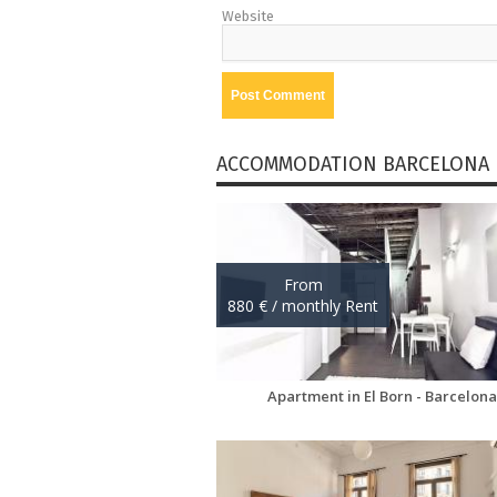
Website
ACCOMMODATION BARCELONA