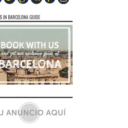
S IN BARCELONA GUIDE