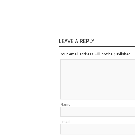
LEAVE A REPLY
Your email address will not be published.
Name
Email