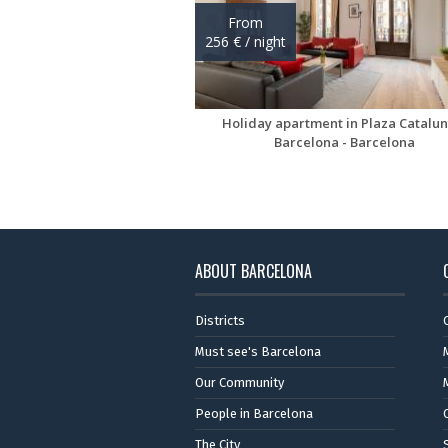
ABOUT BARCELONA
Districts
Must see's Barcelona
Our Community
People in Barcelona
The City