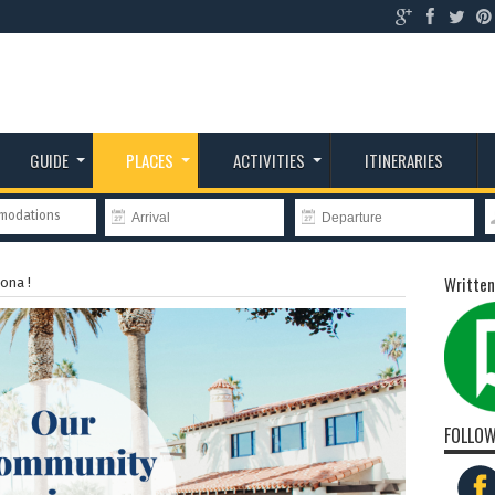
GUIDE
PLACES
ACTIVITIES
ITINERARIES
mmodations
Written
ona !
FOLLOW