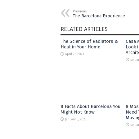
Previous:
The Barcelona Experience
RELATED ARTICLES
The Science of Radiators &
Casa M
Heat in Your Home
Look i
Archit
April 27, 2023
Januar
8 Facts About Barcelona You
8 Mos
Might Not Know
Need 
Movin
January 5, 2023
Januar