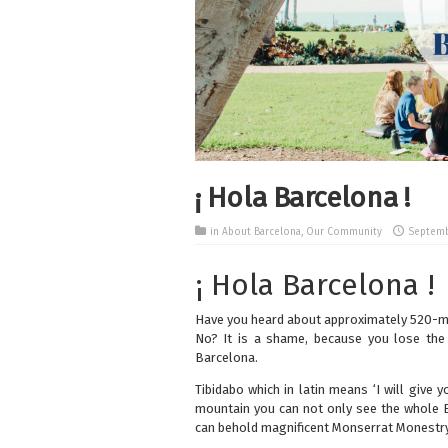
¡ Hola Barcelona !
in
About Barcelona
,
Our Community
Septembe
¡ Hola Barcelona !
Have you heard about approximately 520-m
No? It is a shame, because you lose the 
Barcelona.
Tibidabo which in latin means ‘I will give 
mountain you can not only see the whole B
can behold magnificent Monserrat Monestry