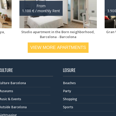
VIEW MORE APARTMENTS
CULTURE
LEISURE
Culture Barcelona
Beaches
Museums
Party
Music & Events
Shopping
Outside Barcelona
Sports
Sightseeing