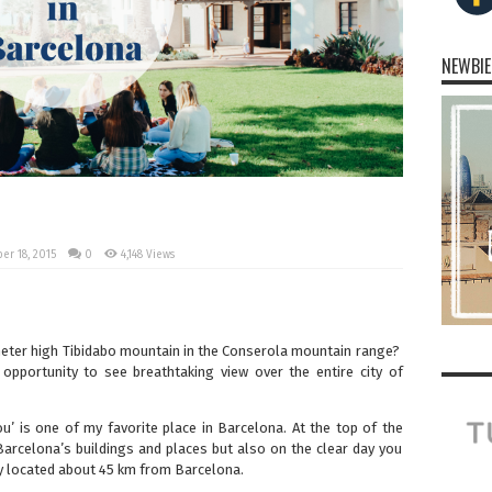
NEWBIE
r 18, 2015
0
4,148 Views
eter high Tibidabo mountain in the Conserola mountain range?
opportunity to see breathtaking view over the entire city of
you’ is one of my favorite place in Barcelona. At the top of the
arcelona’s buildings and places but also on the clear day you
 located about 45 km from Barcelona.