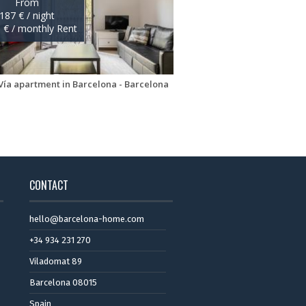
CONTACT
hello@barcelona-home.com
+34 934 231 270
Viladomat 89
Barcelona 08015
Spain