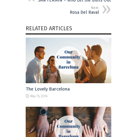
SAN FERMÍN – Who Let the Bulls Out?
Next:
Rosa Del Raval
RELATED ARTICLES
The Lovely Barcelona
May 15, 2016