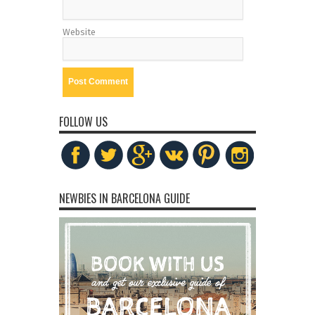
Website
FOLLOW US
NEWBIES IN BARCELONA GUIDE