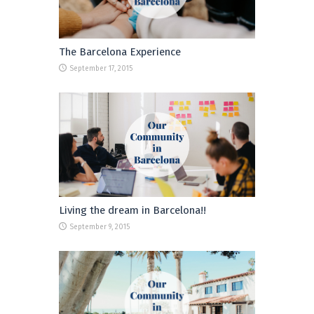
The Barcelona Experience
September 17, 2015
Living the dream in Barcelona!!
September 9, 2015