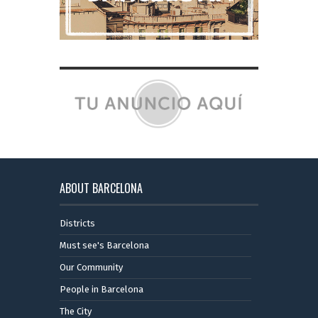
ABOUT BARCELONA
Districts
Must see's Barcelona
Our Community
People in Barcelona
The City