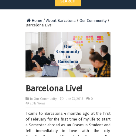
SEARCH
Home
/
About Barcelona
/
Our Community
/
Barcelona Live!
Barcelona Live!
in
Our Community
June 23, 2015
0
2,312 Views
I came to Barcelona 4 months ago at the first
of February for the first time of my life to start
a Semester abroad as an Erasmus Student and
fell immediately in love with the city.