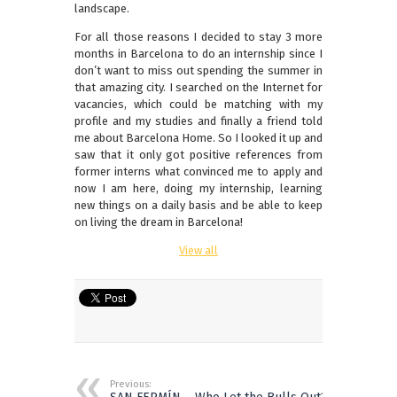
landscape.
For all those reasons I decided to stay 3 more
months in Barcelona to do an internship since I
don’t want to miss out spending the summer in
that amazing city. I searched on the Internet for
vacancies, which could be matching with my
profile and my studies and finally a friend told
me about Barcelona Home. So I looked it up and
saw that it only got positive references from
former interns what convinced me to apply and
now I am here, doing my internship, learning
new things on a daily basis and be able to keep
on living the dream in Barcelona!
View all
Previous: