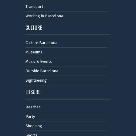
Transport
Working in Barcelona
CULTURE
Culture Barcelona
Museums
Music & Events
Outside Barcelona
Sightseeing
LEISURE
Beaches
Party
Shopping
Sports