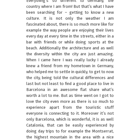
Everything’s so different to Germany, the
country where I am from! But that’s what I have
been searching for – getting to know a new
culture. It is not only the weather I am
fascinated about, there is so much more like for
example the way people are enjoying their lives
every day at every time in the streets, either in a
bar with friends or while doing sports at the
beach. Additionally the architecture and as well
the diversity within the city are just amazing.
When I came here I was really lucky I already
knew a friend from my hometown in Germany,
who helped me to settle in quickly, to get to now
the city, being told the cultural differences and
last but not least to find a good place to live in
Barcelona in an awesome flat share what’s
worth a lot to me. But as time went on I got to
love the city even more as there is so much to
experience apart from the touristic stuff
everyone is connecting to it. Moreover it’s not
only Barcelona, which is wonderful, it is as well
Catalonia, that can be easily experienced by
doing day trips to for example the Montserrat,
the highest mountain in the area with a nice