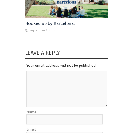
Hooked up by Barcelona.
September 4, 2015
LEAVE A REPLY
Your email address will not be published.
Name
Email