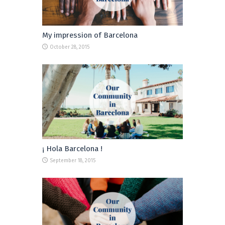
My impression of Barcelona
October 28, 2015
¡ Hola Barcelona !
September 18, 2015