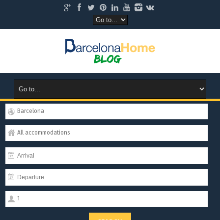
Barcelona
All accommodations
1