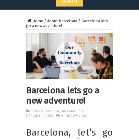
SEARCH
Home
/
About Barcelona
/
Barcelona lets
go a new adventure!
Barcelona lets go a
new adventure!
in
About Barcelona
,
Our Community
August 10, 2015
0
2,859 Views
Barcelona, let’s go