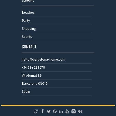
Beaches
Party
Shopping
Sports
CONTACT
hello@barcelona-home.com
+34 934 231 270
Viladomat 89
Barcelona 08015
Spain