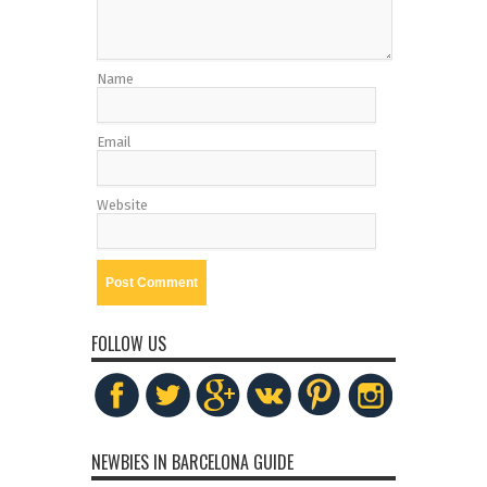
Name
Email
Website
FOLLOW US
NEWBIES IN BARCELONA GUIDE