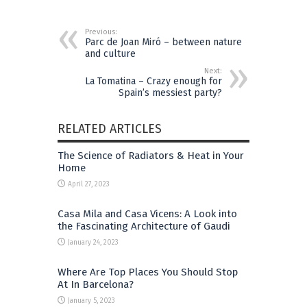
Previous:
Parc de Joan Miró – between nature
and culture
Next:
La Tomatina – Crazy enough for
Spain’s messiest party?
RELATED ARTICLES
The Science of Radiators & Heat in Your
Home
April 27, 2023
Casa Mila and Casa Vicens: A Look into
the Fascinating Architecture of Gaudi
January 24, 2023
Where Are Top Places You Should Stop
At In Barcelona?
January 5, 2023