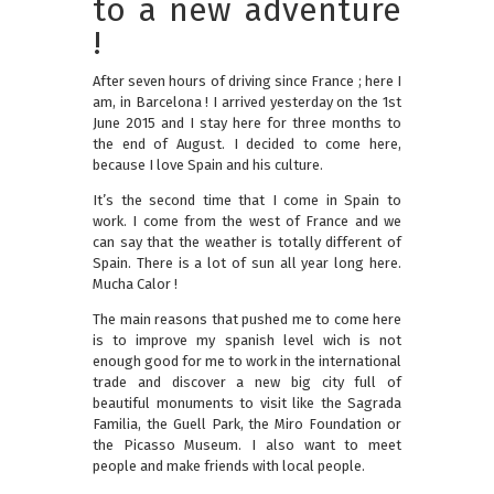
to a new adventure
!
After seven hours of driving since France ; here I
am, in Barcelona ! I arrived yesterday on the 1st
June 2015 and I stay here for three months to
the end of August. I decided to come here,
because I love Spain and his culture.
It’s the second time that I come in Spain to
work. I come from the west of France and we
can say that the weather is totally different of
Spain. There is a lot of sun all year long here.
Mucha Calor !
The main reasons that pushed me to come here
is to improve my spanish level wich is not
enough good for me to work in the international
trade and discover a new big city full of
beautiful monuments to visit like the Sagrada
Familia, the Guell Park, the Miro Foundation or
the Picasso Museum. I also want to meet
people and make friends with local people.