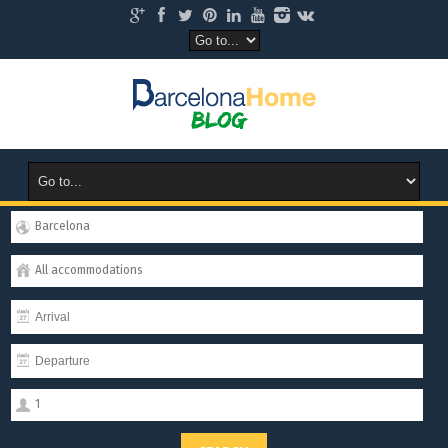
Barcelona
All accommodations
1