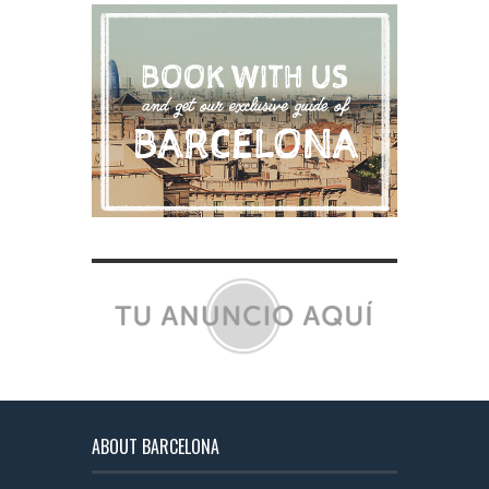
ABOUT BARCELONA