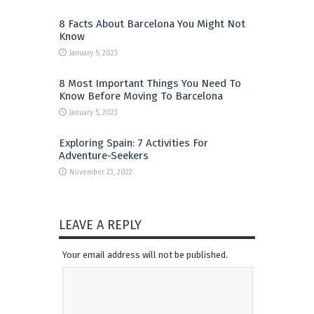
8 Facts About Barcelona You Might Not
Know
January 5, 2023
8 Most Important Things You Need To
Know Before Moving To Barcelona
January 5, 2023
Exploring Spain: 7 Activities For
Adventure-Seekers
November 23, 2022
LEAVE A REPLY
Your email address will not be published.