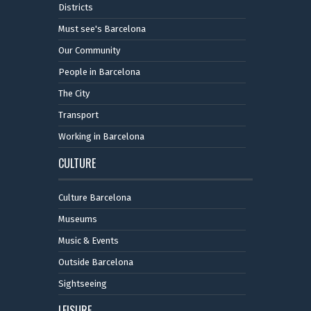
Districts
Must see's Barcelona
Our Community
People in Barcelona
The City
Transport
Working in Barcelona
CULTURE
Culture Barcelona
Museums
Music & Events
Outside Barcelona
Sightseeing
LEISURE