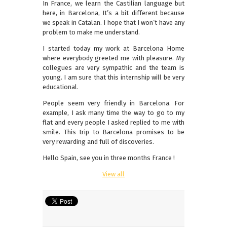
In France, we learn the Castilian language but
here, in Barcelona, It’s a bit different because
we speak in Catalan. I hope that I won’t have any
problem to make me understand.
I started today my work at Barcelona Home
where everybody greeted me with pleasure. My
collegues are very sympathic and the team is
young. I am sure that this internship will be very
educational.
People seem very friendly in Barcelona. For
example, I ask many time the way to go to my
flat and every people I asked replied to me with
smile. This trip to Barcelona promises to be
very rewarding and full of discoveries.
Hello Spain, see you in three months France !
View all