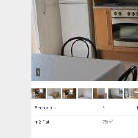
1
Bedrooms
3
2
m2 Flat
75m