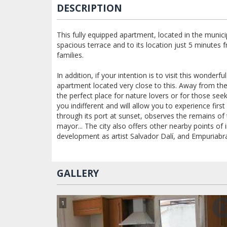
DESCRIPTION
This fully equipped apartment, located in the munici
spacious terrace and to its location just 5 minutes 
families.
In addition, if your intention is to visit this wonder
apartment located very close to this. Away from the 
the perfect place for nature lovers or for those seek
you indifferent and will allow you to experience fir
through its port at sunset, observes the remains of
mayor... The city also offers other nearby points of
development as artist Salvador Dalí, and Empuriabr
GALLERY
1