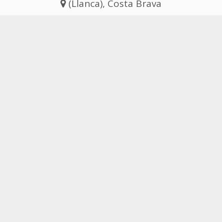
(Llanca), Costa Brava