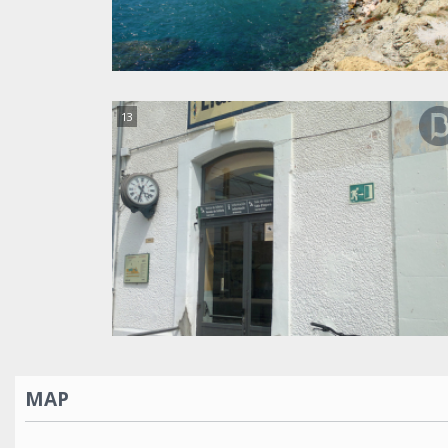
13
MAP