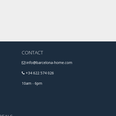
CONTACT
info@barcelona-home.com
+34 622 574 026
10am - 6pm