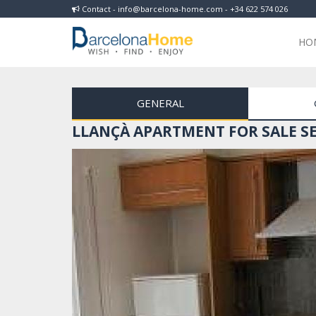
Contact - info@barcelona-home.com - +34 622 574 026
HO
GENERAL
LLANÇÀ APARTMENT FOR SALE SE