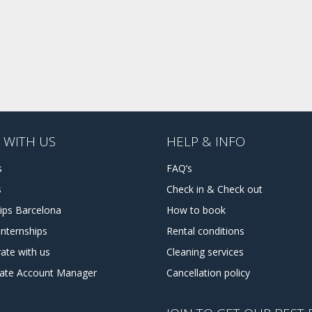
 WITH US
HELP & INFO
s
FAQ’s
s
Check in & Check out
hips Barcelona
How to book
internships
Rental conditions
ate with us
Cleaning services
tate Account Manager
Cancellation policy