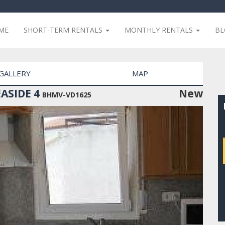
ME
SHORT-TERM RENTALS
MONTHLY RENTALS
B
GALLERY
MAP
ASIDE 4
New
BHMV-VD1625