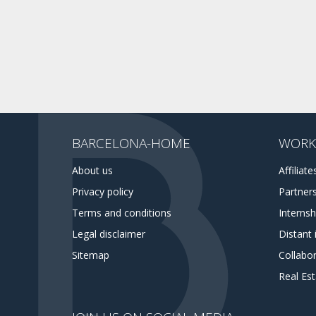
BARCELONA-HOME
WORK
About us
Affiliate
Privacy policy
Partner
Terms and conditions
Interns
Legal disclaimer
Distant 
Sitemap
Collabor
Real Es