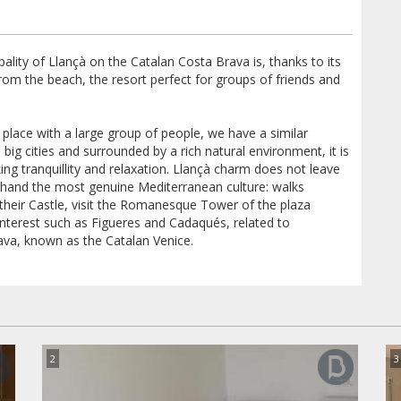
pality of Llançà on the Catalan Costa Brava is, thanks to its
from the beach, the resort perfect for groups of friends and
ful place with a large group of people, we have a similar
big cities and surrounded by a rich natural environment, it is
ing tranquillity and relaxation. Llançà charm does not leave
st hand the most genuine Mediterranean culture: walks
 their Castle, visit the Romanesque Tower of the plaza
 interest such as Figueres and Cadaqués, related to
ava, known as the Catalan Venice.
2
3