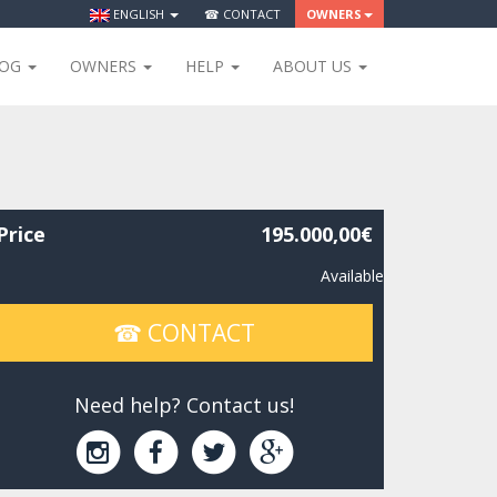
ENGLISH
☎ CONTACT
OWNERS
LOG
OWNERS
HELP
ABOUT US
Price
195.000,00€
Available
☎ CONTACT
Need help? Contact us!