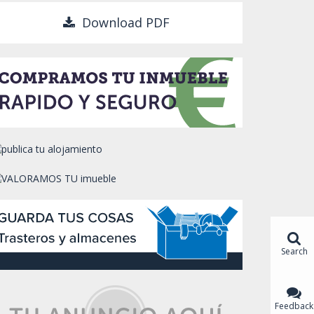
Download PDF
Search
Feedback