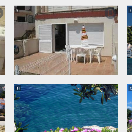
8
9
11
1