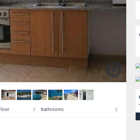
Floor
2
Bathrooms
2