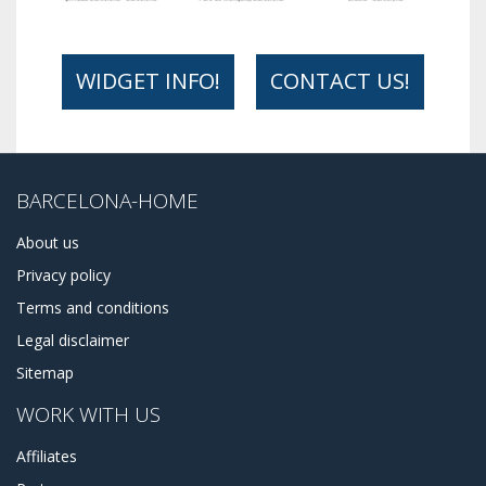
WIDGET INFO!
CONTACT US!
BARCELONA-HOME
About us
Privacy policy
Terms and conditions
Legal disclaimer
Sitemap
WORK WITH US
Affiliates