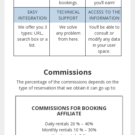
bookings.
you’ll earn!
EASY
TECHNICAL
ACCESS TO THE
INTEGRATION
SUPPORT
INFORMATION
We offer you 3
We solve
You’ll be able to
types: URL,
any problem
consult or
search box or a
from here.
modify any data
list.
in your user
space.
Commissions
The percentage of the commissions depends on the
type of reservation that we obtain it can go up to:
COMMISSIONS FOR BOOKING
AFFILIATE
Daily rentals 20 % – 40%
Monthly rentals 10 % – 30%