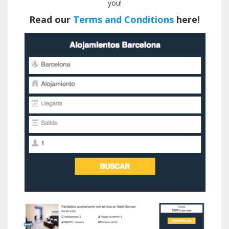
you!
Read our
Terms and Conditions
here!