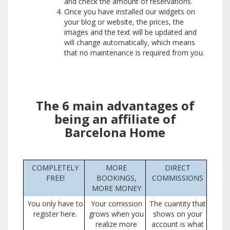
and check the amount of reservations.
Once you have installed our widgets on
your blog or website, the prices, the
images and the text will be updated and
will change automatically, which means
that no maintenance is required from you.
The 6 main advantages of
being an affiliate of
Barcelona Home
COMPLETELY
MORE
DIRECT
FREE!
BOOKINGS,
COMMISSIONS
MORE MONEY
You only have to
Your comission
The cuantity that
register here.
grows when you
shows on your
realize more
account is what