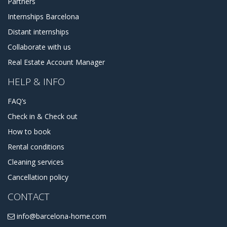
Partners
Internships Barcelona
Distant internships
Collaborate with us
Real Estate Account Manager
HELP & INFO
FAQ’s
Check in & Check out
How to book
Rental conditions
Cleaning services
Cancellation policy
CONTACT
info@barcelona-home.com