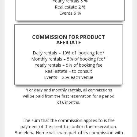
Yearly rentals 5 %
Real estate 2 %
Events 5 %
COMMISSION FOR PRODUCT
AFFILIATE
Daily rentals – 10% of booking fee*
Monthly rentals – 5% of booking fee*
Yearly rentals – 5% of booking fee
Real estate – to consult
Events – 25€ each venue
*For daily and monthly rentals, all commissions
will be paid from the first reservation for a period
of 6 months.
The sum that the commission applies to is the
payment of the client to confirm the reservation.
Barcelona Home will share part of its commission with