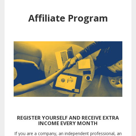
Affiliate Program
REGISTER YOURSELF AND RECEIVE EXTRA
INCOME EVERY MONTH
If you are a company, an independent professional, an