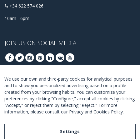
+34 622 574 026
10am - 6pm
JOIN US ON SOCIAL MEDIA
We use our own and third-party cookies for analytical purposes
JOIN TO GET OUR BEST DEALS
and to show you personalized advertising based on a profile
created from your browsing habits. You can customize your
JOIN
preferences by clicking "Configure," accept all cookies by clicking
"Accept," or reject them by selecting "Reject." For more
I Agree with the
terms and conditions
.
information, please consult our
Privacy and Cookies Policy
.
Settings
Legal Notice