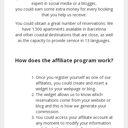
expert in social media or a blogger,
you could earn some extra money for every booking
that you help us receive.
You could obtain a great number of reservations: We
have 1.500 apartments available in Barcelona
and other coastal destinations that are close, as well
as the capacity to provide service in 13 languages.
How does the affiliate program work?
Once you register yourself as one of our
affiliates, you could create and insert a
widget to your webpage or blog.
The widget allows us to know which
reservations come from your website or
blog and this is how we generate your
commission.
You could access your affiliate account at
any moment to modify your information