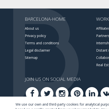
BARCELONA-HOME
WORK
About us
Affiliate
Privacy policy
Partner
Terms and conditions
Interns
Legal disclaimer
Distant 
Sitemap
Collabor
Real Es
JOIN US ON SOCIAL MEDIA
We use our own and third-party cookies for analytical pur