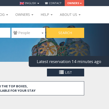
ENGLISH
☎ CONTACT
OWNERS
LOG
OWNERS
HELP
ABOUT US
SEARCH
 People
Latest reservation 14 minutes ago
LIST
 THE TOP BOXES,
ILABLE FOR YOUR STAY