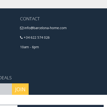
CONTACT
info@barcelona-home.com
+34 622 574 026
10am - 6pm
DEALS
JOIN
conditions
.