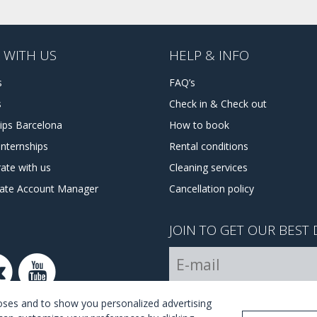
 WITH US
HELP & INFO
s
FAQ’s
s
Check in & Check out
hips Barcelona
How to book
internships
Rental conditions
ate with us
Cleaning services
tate Account Manager
Cancellation policy
JOIN TO GET OUR BEST 
I Agree with the
terms and 
poses and to show you personalized advertising