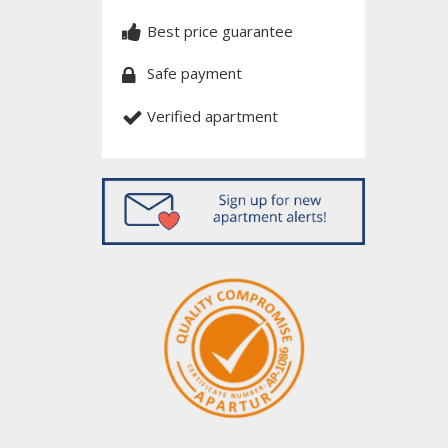
Best price guarantee
Safe payment
Verified apartment