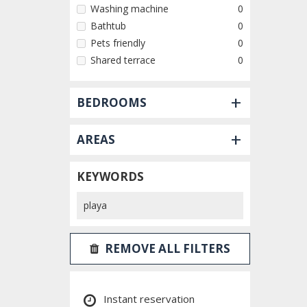
Washing machine
0
Bathtub
0
Pets friendly
0
Shared terrace
0
+
BEDROOMS
+
AREAS
KEYWORDS
REMOVE ALL FILTERS
Instant reservation