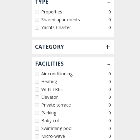
-
TYPE
Properties
0
Shared apartments
0
Yachts Charter
0
+
CATEGORY
-
FACILITIES
Air conditioning
0
Heating
0
Wi-Fi FREE
0
Elevator
0
Private terrace
0
Parking
0
Baby cot
0
Swimming pool
0
Micro-wave
0