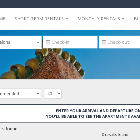
ME
SHORT-TERM RENTALS
MONTHLY RENTALS
B
elona
ENTER YOUR ARRIVAL AND DEPARTURE ON
YOU'LL BE ABLE TO SEE THE APARTMENTS AVA
ts found.
0 results found.