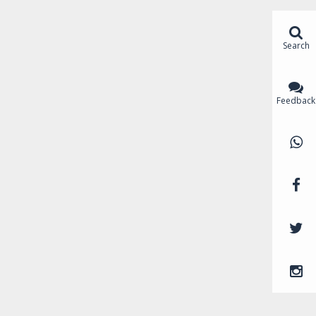
Search
Feedback