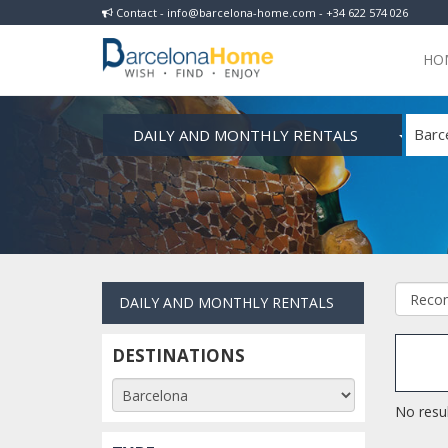
Contact - info@barcelona-home.com - +34 622 574 026
HO
DAILY AND MONTHLY RENTALS
Barc
DAILY AND MONTHLY RENTALS
DESTINATIONS
No resul