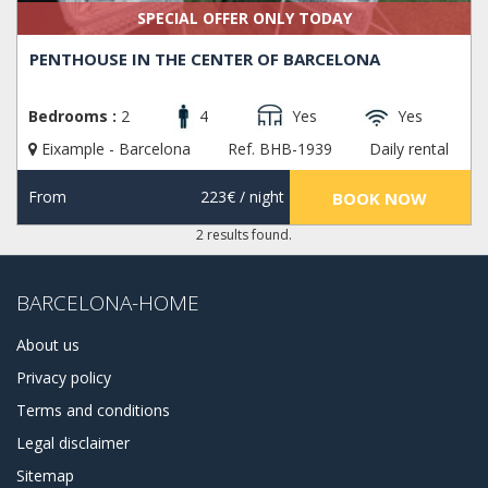
SPECIAL OFFER ONLY TODAY
PENTHOUSE IN THE CENTER OF BARCELONA
Bedrooms :
2
4
Yes
Yes
Eixample - Barcelona
Ref. BHB-1939
Daily rental
From
223€
/ night
BOOK NOW
2 results found.
BARCELONA-HOME
About us
Privacy policy
Terms and conditions
Legal disclaimer
Sitemap