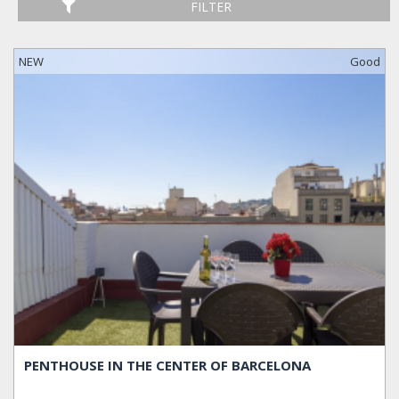
FILTER
NEW
Good
PENTHOUSE IN THE CENTER OF BARCELONA