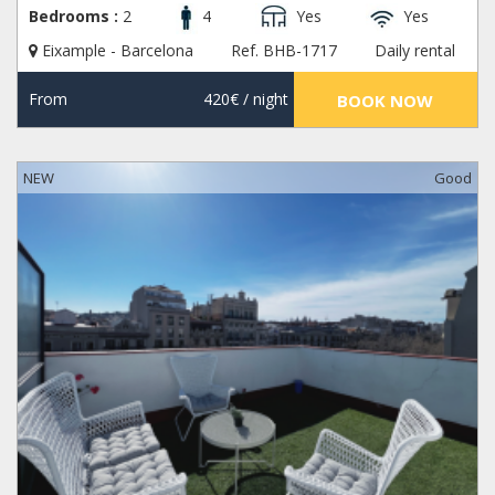
Bedrooms :
2
4
Yes
Yes
Eixample - Barcelona
Ref. BHB-1717
Daily rental
From
420€
/ night
BOOK NOW
NEW
Good