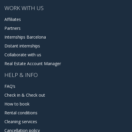
WORK WITH US
Affiliates
Partners
Internships Barcelona
Distant internships
Collaborate with us
Real Estate Account Manager
HELP & INFO
FAQ’s
Check in & Check out
How to book
Rental conditions
Cleaning services
Cancellation policy